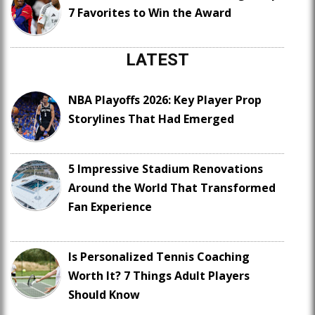
7 Favorites to Win the Award
LATEST
NBA Playoffs 2026: Key Player Prop
Storylines That Had Emerged
5 Impressive Stadium Renovations
Around the World That Transformed
Fan Experience
Is Personalized Tennis Coaching
Worth It? 7 Things Adult Players
Should Know