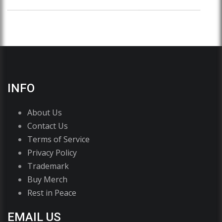
INFO
About Us
Contact Us
Terms of Service
Privacy Policy
Trademark
Buy Merch
Rest in Peace
EMAIL US