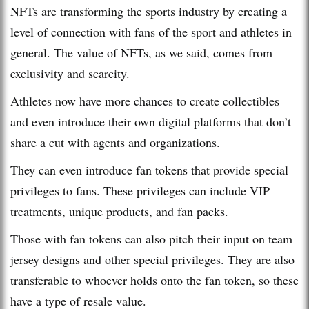
NFTs are transforming the sports industry by creating a
level of connection with fans of the sport and athletes in
general. The value of NFTs, as we said, comes from
exclusivity and scarcity.
Athletes now have more chances to create collectibles
and even introduce their own digital platforms that don’t
share a cut with agents and organizations.
They can even introduce fan tokens that provide special
privileges to fans. These privileges can include VIP
treatments, unique products, and fan packs.
Those with fan tokens can also pitch their input on team
jersey designs and other special privileges. They are also
transferable to whoever holds onto the fan token, so these
have a type of resale value.