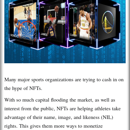
Many major sports organizations are trying to cash in on
the hype of NFTs.
With so much capital flooding the market, as well as
interest from the public, NFTs are helping athletes take
advantage of their name, image, and likeness (NIL)
rights. This gives them more ways to monetize