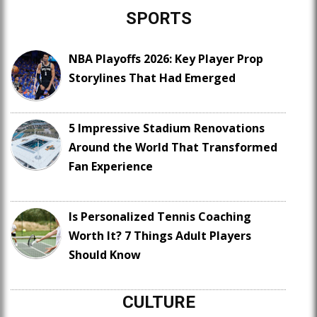
SPORTS
NBA Playoffs 2026: Key Player Prop
Storylines That Had Emerged
5 Impressive Stadium Renovations
Around the World That Transformed
Fan Experience
Is Personalized Tennis Coaching
Worth It? 7 Things Adult Players
Should Know
CULTURE