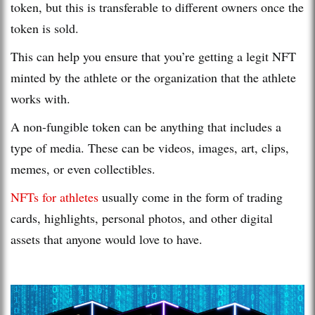
token, but this is transferable to different owners once the
token is sold.
This can help you ensure that you’re getting a legit NFT
minted by the athlete or the organization that the athlete
works with.
A non-fungible token can be anything that includes a
type of media. These can be videos, images, art, clips,
memes, or even collectibles.
NFTs for athletes
usually come in the form of trading
cards, highlights, personal photos, and other digital
assets that anyone would love to have.