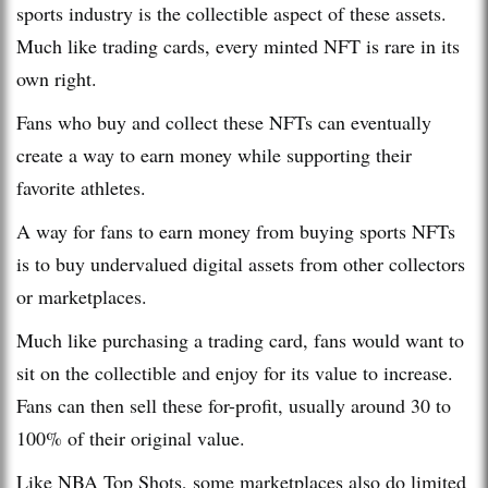
sports industry is the collectible aspect of these assets.
Much like trading cards, every minted NFT is rare in its
own right.
Fans who buy and collect these NFTs can eventually
create a way to earn money while supporting their
favorite athletes.
A way for fans to earn money from buying sports NFTs
is to buy undervalued digital assets from other collectors
or marketplaces.
Much like purchasing a trading card, fans would want to
sit on the collectible and enjoy for its value to increase.
Fans can then sell these for-profit, usually around 30 to
100% of their original value.
Like NBA Top Shots, some marketplaces also do limited