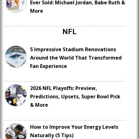
Ever Sold: Michael Jordan, Babe Ruth &
More
NFL
5 Impressive Stadium Renovations
Around the World That Transformed
Fan Experience
2026 NFL Playoffs: Preview,
Predictions, Upsets, Super Bowl Pick
& More
How to Improve Your Energy Levels
Naturally (5 Tips)