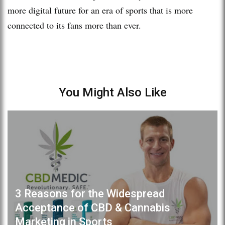
more digital future for an era of sports that is more
connected to its fans more than ever.
You Might Also Like
3 Reasons for the Widespread
Acceptance of CBD & Cannabis
Marketing in Sports