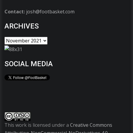
Contact:
josh@footbasket.com
ARCHIVES
SOCIAL MEDIA
This work is licensed under a
Creative Commons
Attribution-NonCommercial-NoDerivatives 4.0