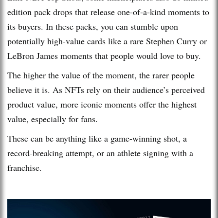
edition pack drops that release one-of-a-kind moments to
its buyers. In these packs, you can stumble upon
potentially high-value cards like a rare Stephen Curry or
LeBron James moments that people would love to buy.
The higher the value of the moment, the rarer people
believe it is. As NFTs rely on their audience’s perceived
product value, more iconic moments offer the highest
value, especially for fans.
These can be anything like a game-winning shot, a
record-breaking attempt, or an athlete signing with a
franchise.