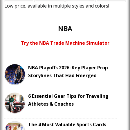
Low price, available in multiple styles and colors!
NBA
Try the NBA Trade Machine Simulator
NBA Playoffs 2026: Key Player Prop
Storylines That Had Emerged
6 Essential Gear Tips for Traveling
Athletes & Coaches
The 4 Most Valuable Sports Cards