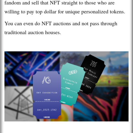
fandom and sell that NFT straight to those who are
willing to pay top dollar for unique personalized tokens.
You can even do NFT auctions and not pass through
traditional auction houses.