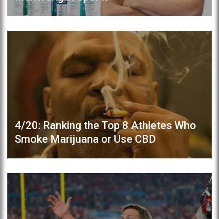
4/20: Ranking the Top 8 Athletes Who
Smoke Marijuana or Use CBD