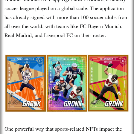
soccer league played on a global scale. The application
has already signed with more than 100 soccer clubs from
all over the world, with teams like FC Bayern Munich,
Real Madrid, and Liverpool FC on their roster.
One powerful way that sports-related NFTs impact the