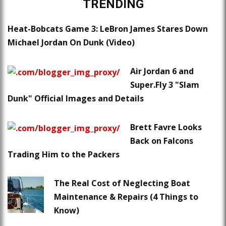
TRENDING
Heat-Bobcats Game 3: LeBron James Stares Down
Michael Jordan On Dunk (Video)
Air Jordan 6 and
Super.Fly 3 "Slam
Dunk" Official Images and Details
Brett Favre Looks
Back on Falcons
Trading Him to the Packers
The Real Cost of Neglecting Boat
Maintenance & Repairs (4 Things to
Know)