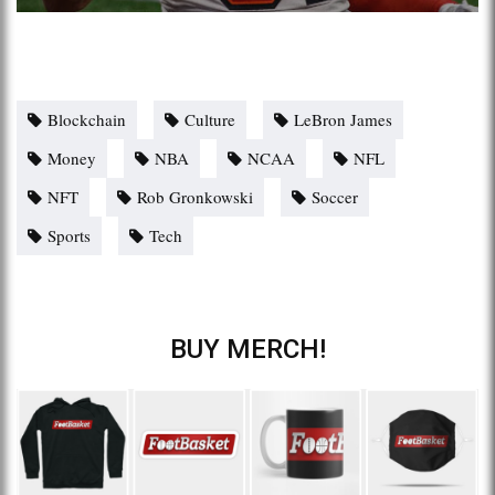
Blockchain
Culture
LeBron James
Money
NBA
NCAA
NFL
NFT
Rob Gronkowski
Soccer
Sports
Tech
BUY MERCH!