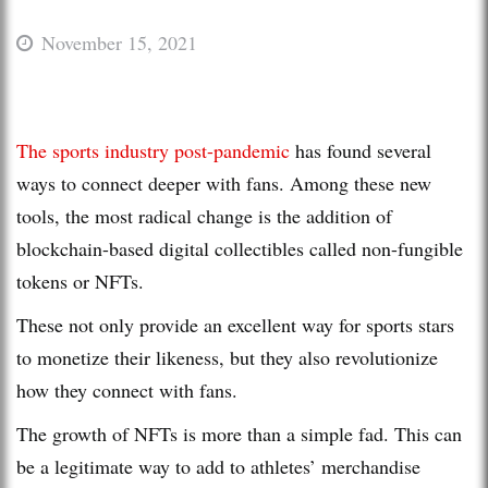
November 15, 2021
The sports industry post-pandemic
has found several
ways to connect deeper with fans. Among these new
tools, the most radical change is the addition of
blockchain-based digital collectibles called non-fungible
tokens or NFTs.
These not only provide an excellent way for sports stars
to monetize their likeness, but they also revolutionize
how they connect with fans.
The growth of NFTs is more than a simple fad. This can
be a legitimate way to add to athletes’ merchandise