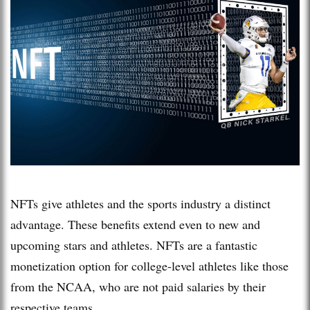
NFTs give athletes and the sports industry a distinct
advantage. These benefits extend even to new and
upcoming stars and athletes. NFTs are a fantastic
monetization option for college-level athletes like those
from the NCAA, who are not paid salaries by their
respective teams.