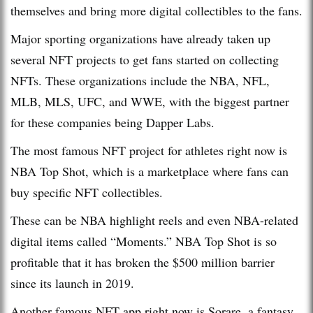
themselves and bring more digital collectibles to the fans.
Major sporting organizations have already taken up
several NFT projects to get fans started on collecting
NFTs. These organizations include the NBA, NFL,
MLB, MLS, UFC, and WWE, with the biggest partner
for these companies being Dapper Labs.
The most famous NFT project for athletes right now is
NBA Top Shot, which is a marketplace where fans can
buy specific NFT collectibles.
These can be NBA highlight reels and even NBA-related
digital items called “Moments.” NBA Top Shot is so
profitable that it has broken the $500 million barrier
since its launch in 2019.
Another famous NFT app right now is Sorare, a fantasy