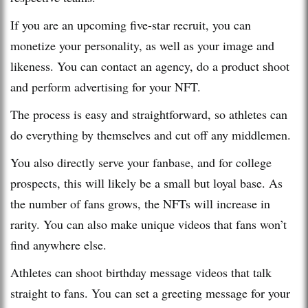
If you are an upcoming five-star recruit, you can
monetize your personality, as well as your image and
likeness. You can contact an agency, do a product shoot
and perform advertising for your NFT.
The process is easy and straightforward, so athletes can
do everything by themselves and cut off any middlemen.
You also directly serve your fanbase, and for college
prospects, this will likely be a small but loyal base. As
the number of fans grows, the NFTs will increase in
rarity. You can also make unique videos that fans won’t
find anywhere else.
Athletes can shoot birthday message videos that talk
straight to fans. You can set a greeting message for your