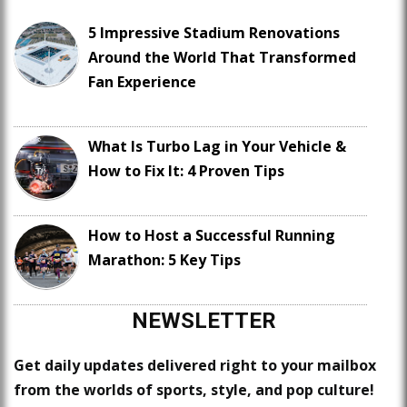
5 Impressive Stadium Renovations
Around the World That Transformed
Fan Experience
What Is Turbo Lag in Your Vehicle &
How to Fix It: 4 Proven Tips
How to Host a Successful Running
Marathon: 5 Key Tips
NEWSLETTER
Get daily updates delivered right to your mailbox
from the worlds of sports, style, and pop culture!