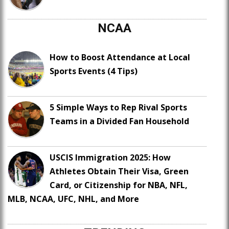
NCAA
How to Boost Attendance at Local
Sports Events (4 Tips)
5 Simple Ways to Rep Rival Sports
Teams in a Divided Fan Household
USCIS Immigration 2025: How
Athletes Obtain Their Visa, Green
Card, or Citizenship for NBA, NFL,
MLB, NCAA, UFC, NHL, and More