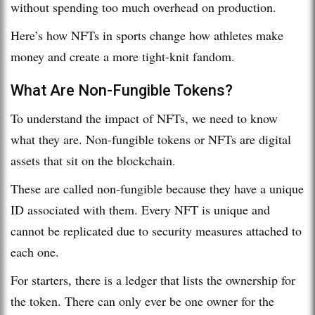
without spending too much overhead on production.
Here’s how NFTs in sports change how athletes make
money and create a more tight-knit fandom.
What Are Non-Fungible Tokens?
To understand the impact of NFTs, we need to know
what they are. Non-fungible tokens or NFTs are digital
assets that sit on the blockchain.
These are called non-fungible because they have a unique
ID associated with them. Every NFT is unique and
cannot be replicated due to security measures attached to
each one.
For starters, there is a ledger that lists the ownership for
the token. There can only ever be one owner for the