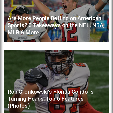
Are More People Betting on American
Sports? 3 Takeaways on the NFL, NBA,
MLB & More
Rob Gronkowski’s Florida Condo Is
Turning Heads: Top 6 Features
(Photos)