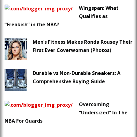
Wingspan: What
Qualifies as
“Freakish” in the NBA?
Men’s Fitness Makes Ronda Rousey Their
First Ever Coverwoman (Photos)
Durable vs Non-Durable Sneakers: A
Comprehensive Buying Guide
Overcoming
“Undersized” In The
NBA For Guards