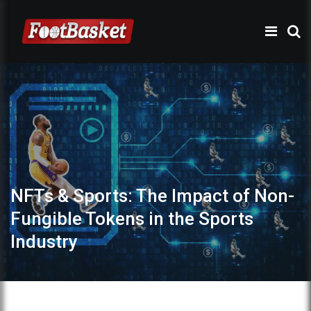
NFTs & Sports: The Impact of Non-
Fungible Tokens in the Sports
Industry