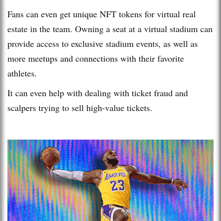
Fans can even get unique NFT tokens for virtual real
estate in the team. Owning a seat at a virtual stadium can
provide access to exclusive stadium events, as well as
more meetups and connections with their favorite
athletes.
It can even help with dealing with ticket fraud and
scalpers trying to sell high-value tickets.