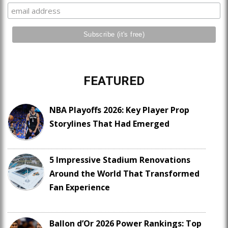
FEATURED
NBA Playoffs 2026: Key Player Prop
Storylines That Had Emerged
5 Impressive Stadium Renovations
Around the World That Transformed
Fan Experience
Ballon d’Or 2026 Power Rankings: Top