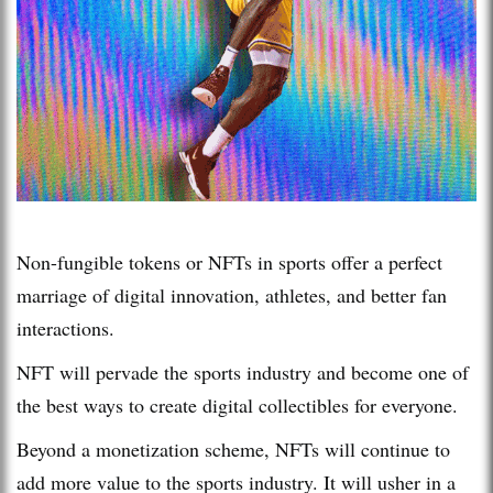
Non-fungible tokens or NFTs in sports offer a perfect
marriage of digital innovation, athletes, and better fan
interactions.
NFT will pervade the sports industry and become one of
the best ways to create digital collectibles for everyone.
Beyond a monetization scheme, NFTs will continue to
add more value to the sports industry. It will usher in a