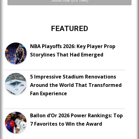
FEATURED
NBA Playoffs 2026: Key Player Prop
Storylines That Had Emerged
5 Impressive Stadium Renovations
Around the World That Transformed
Fan Experience
Ballon d’Or 2026 Power Rankings: Top
7 Favorites to Win the Award