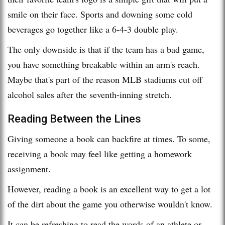
smile on their face. Sports and downing some cold
beverages go together like a 6-4-3 double play.
The only downside is that if the team has a bad game,
you have something breakable within an arm's reach.
Maybe that's part of the reason MLB stadiums cut off
alcohol sales after the seventh-inning stretch.
Reading Between the Lines
Giving someone a book can backfire at times. To some,
receiving a book may feel like getting a homework
assignment.
However, reading a book is an excellent way to get a lot
of the dirt about the game you otherwise wouldn't know.
It can be refreshing to read the words of an athlete or