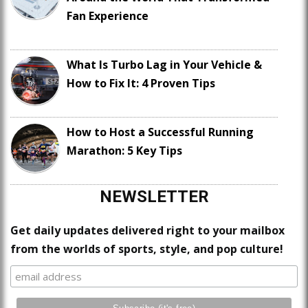
Fan Experience
What Is Turbo Lag in Your Vehicle &
How to Fix It: 4 Proven Tips
How to Host a Successful Running
Marathon: 5 Key Tips
NEWSLETTER
Get daily updates delivered right to your mailbox
from the worlds of sports, style, and pop culture!