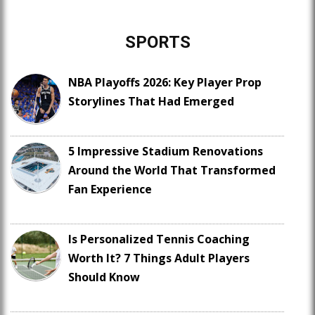
SPORTS
NBA Playoffs 2026: Key Player Prop
Storylines That Had Emerged
5 Impressive Stadium Renovations
Around the World That Transformed
Fan Experience
Is Personalized Tennis Coaching
Worth It? 7 Things Adult Players
Should Know