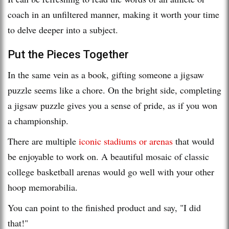
coach in an unfiltered manner, making it worth your time
to delve deeper into a subject.
Put the Pieces Together
In the same vein as a book, gifting someone a jigsaw
puzzle seems like a chore. On the bright side, completing
a jigsaw puzzle gives you a sense of pride, as if you won
a championship.
There are multiple
iconic stadiums or arenas
that would
be enjoyable to work on. A beautiful mosaic of classic
college basketball arenas would go well with your other
hoop memorabilia.
You can point to the finished product and say, "I did
that!"