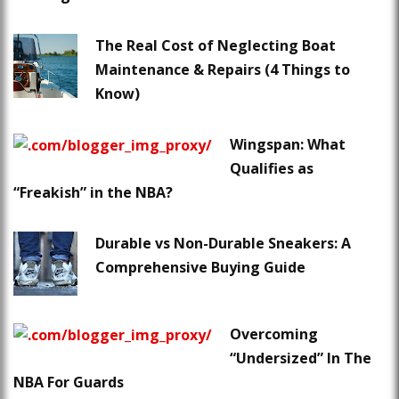
The Real Cost of Neglecting Boat
Maintenance & Repairs (4 Things to
Know)
Wingspan: What
Qualifies as
“Freakish” in the NBA?
Durable vs Non-Durable Sneakers: A
Comprehensive Buying Guide
Overcoming
“Undersized” In The
NBA For Guards