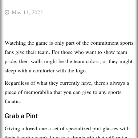
May 11, 2022
Watching the game is only part of the commitment sports
fans give their team. For those who want to show team
pride, their walls might be the team colors, or they might
sleep with a comforter with the logo.
Regardless of what they currently have, there's always a
piece of memorabilia that you can give to any sports
fanatic.
Grab a Pint
Giving a loved one a set of specialized pint glasses with
their favorite team's logo is a simple gift that will put a