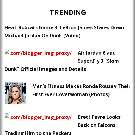
TRENDING
Heat-Bobcats Game 3: LeBron James Stares Down
Michael Jordan On Dunk (Video)
Air Jordan 6 and
Super.Fly 3 "Slam
Dunk" Official Images and Details
Men’s Fitness Makes Ronda Rousey Their
First Ever Coverwoman (Photos)
Brett Favre Looks
Back on Falcons
Trading Him to the Packers