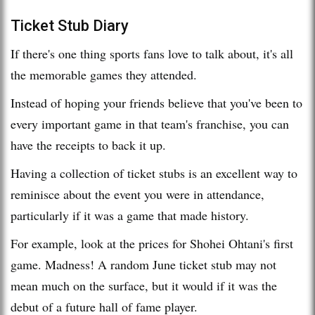
Ticket Stub Diary
If there's one thing sports fans love to talk about, it's all
the memorable games they attended.
Instead of hoping your friends believe that you've been to
every important game in that team's franchise, you can
have the receipts to back it up.
Having a collection of ticket stubs is an excellent way to
reminisce about the event you were in attendance,
particularly if it was a game that made history.
For example, look at the prices for Shohei Ohtani's first
game. Madness! A random June ticket stub may not
mean much on the surface, but it would if it was the
debut of a future hall of fame player.