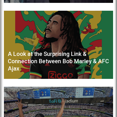
A Look at the Surprising Link &
Connection Between Bob Marley & AFC
Ajax