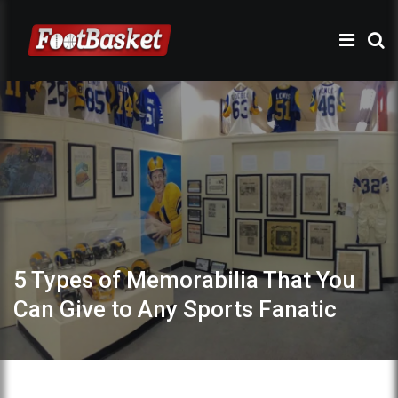
5 Types of Memorabilia That You
Can Give to Any Sports Fanatic