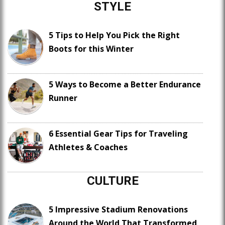
STYLE
5 Tips to Help You Pick the Right
Boots for this Winter
5 Ways to Become a Better Endurance
Runner
6 Essential Gear Tips for Traveling
Athletes & Coaches
CULTURE
5 Impressive Stadium Renovations
Around the World That Transformed