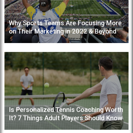
Why Sports Teams Are Focusing More
on Their Marketing in 2022 & Beyond
Is Personalized Tennis Coaching Worth
It? 7 Things Adult Players Should Know