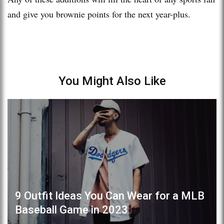
and give you brownie points for the next year-plus.
You Might Also Like
9 Outfit Ideas You Can Wear for a MLB
Baseball Game in 2023