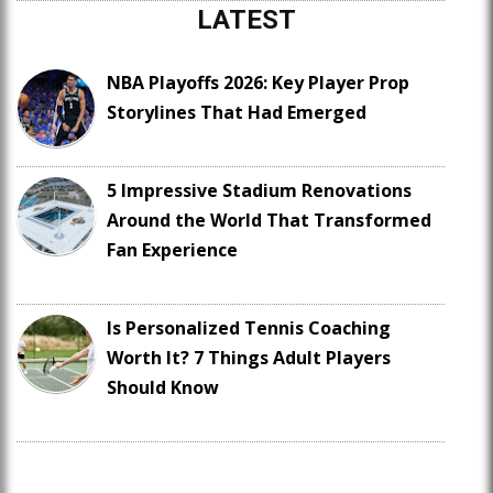
LATEST
NBA Playoffs 2026: Key Player Prop
Storylines That Had Emerged
5 Impressive Stadium Renovations
Around the World That Transformed
Fan Experience
Is Personalized Tennis Coaching
Worth It? 7 Things Adult Players
Should Know