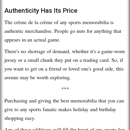
Authenticity Has Its Price
The crème de la crème of any sports memorabilia is
authentic merchandise. People go nuts for anything that
appears in an actual game.
There's no shortage of demand, whether it's a game-worn
jersey or a small chunk they put on a trading card. So, if
you want to get on a friend or loved one's good side, this
avenue may be worth exploring.
***
Purchasing and giving the best memorabilia that you can
give to any sports fanatic makes holiday and birthday
shopping easy.
Any of these additions will fill the heart of any sports fan