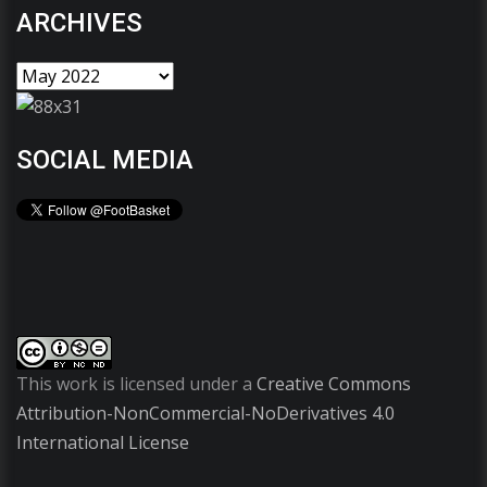
ARCHIVES
SOCIAL MEDIA
This work is licensed under a
Creative Commons
Attribution-NonCommercial-NoDerivatives 4.0
International License