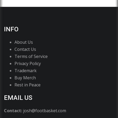
INFO
About Us
Contact Us
Terms of Service
Privacy Policy
Trademark
Buy Merch
Rest in Peace
EMAIL US
Contact:
josh@footbasket.com