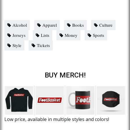
Alcohol
Apparel
Books
Culture
Jerseys
Lists
Money
Sports
Style
Tickets
BUY MERCH!
Low price, available in multiple styles and colors!