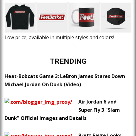
Low price, available in multiple styles and colors!
TRENDING
Heat-Bobcats Game 3: LeBron James Stares Down
Michael Jordan On Dunk (Video)
Air Jordan 6 and
Super.Fly 3 "Slam
Dunk" Official Images and Details
Brett Favre Looks