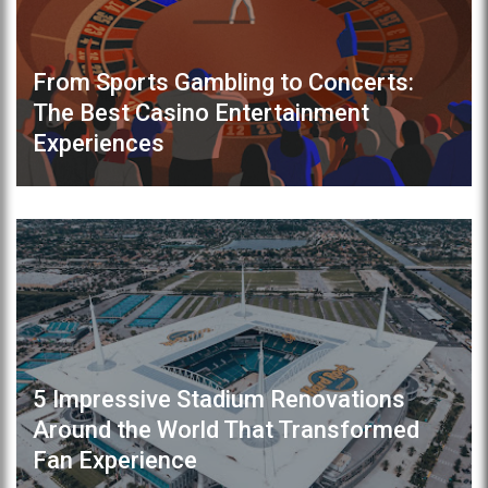
From Sports Gambling to Concerts:
The Best Casino Entertainment
Experiences
5 Impressive Stadium Renovations
Around the World That Transformed
Fan Experience