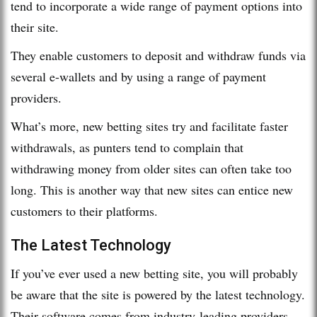
tend to incorporate a wide range of payment options into
their site.
They enable customers to deposit and withdraw funds via
several e-wallets and by using a range of payment
providers.
What’s more, new betting sites try and facilitate faster
withdrawals, as punters tend to complain that
withdrawing money from older sites can often take too
long. This is another way that new sites can entice new
customers to their platforms.
The Latest Technology
If you’ve ever used a new betting site, you will probably
be aware that the site is powered by the latest technology.
Their software comes from industry-leading providers,