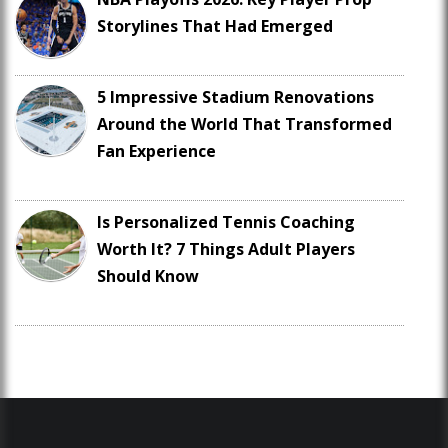
Storylines That Had Emerged
5 Impressive Stadium Renovations
Around the World That Transformed
Fan Experience
Is Personalized Tennis Coaching
Worth It? 7 Things Adult Players
Should Know