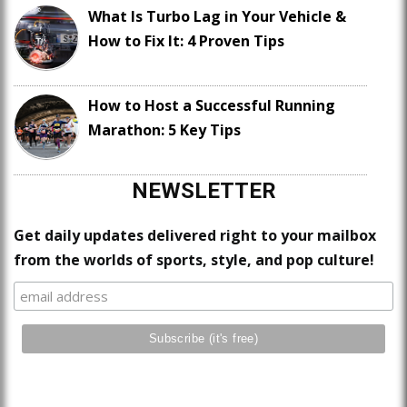
What Is Turbo Lag in Your Vehicle &
How to Fix It: 4 Proven Tips
How to Host a Successful Running
Marathon: 5 Key Tips
NEWSLETTER
Get daily updates delivered right to your mailbox
from the worlds of sports, style, and pop culture!