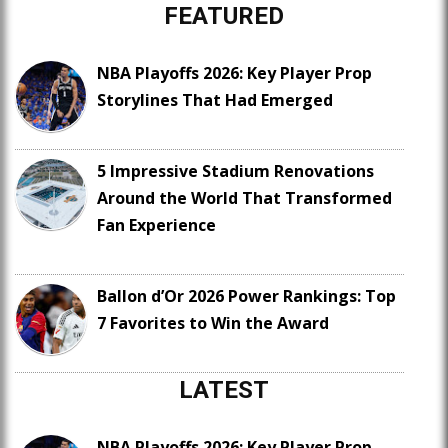
FEATURED
NBA Playoffs 2026: Key Player Prop
Storylines That Had Emerged
5 Impressive Stadium Renovations
Around the World That Transformed
Fan Experience
Ballon d’Or 2026 Power Rankings: Top
7 Favorites to Win the Award
LATEST
NBA Playoffs 2026: Key Player Prop