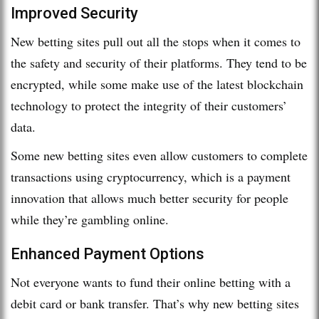
Improved Security
New betting sites pull out all the stops when it comes to
the safety and security of their platforms. They tend to be
encrypted, while some make use of the latest blockchain
technology to protect the integrity of their customers’
data.
Some new betting sites even allow customers to complete
transactions using cryptocurrency, which is a payment
innovation that allows much better security for people
while they’re gambling online.
Enhanced Payment Options
Not everyone wants to fund their online betting with a
debit card or bank transfer. That’s why new betting sites