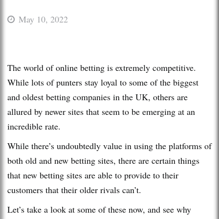
May 10, 2022
The world of online betting is extremely competitive.
While lots of punters stay loyal to some of the biggest
and oldest betting companies in the UK, others are
allured by newer sites that seem to be emerging at an
incredible rate.
While there’s undoubtedly value in using the platforms of
both old and new betting sites, there are certain things
that new betting sites are able to provide to their
customers that their older rivals can’t.
Let’s take a look at some of these now, and see why