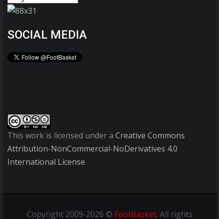
SOCIAL MEDIA
This work is licensed under a
Creative Commons
Attribution-NonCommercial-NoDerivatives 4.0
International License
Copyright
2009-2026 ©
FootBasket
.
All rights