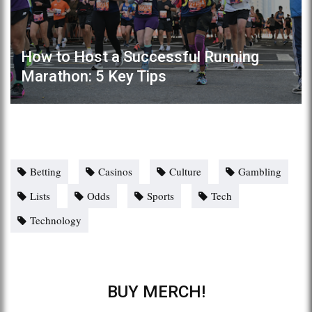
How to Host a Successful Running
Marathon: 5 Key Tips
Betting
Casinos
Culture
Gambling
Lists
Odds
Sports
Tech
Technology
BUY MERCH!