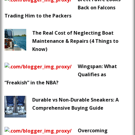
Back on Falcons
Trading Him to the Packers
The Real Cost of Neglecting Boat
Maintenance & Repairs (4 Things to
Know)
Wingspan: What
Qualifies as
“Freakish” in the NBA?
Durable vs Non-Durable Sneakers: A
Comprehensive Buying Guide
Overcoming