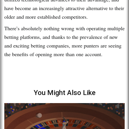
have become an increasingly attractive alternative to their
older and more established competitors.
There’s absolutely nothing wrong with operating multiple
betting platforms, and thanks to the prevalence of new
and exciting betting companies, more punters are seeing
the benefits of opening more than one account.
You Might Also Like