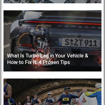
What Is Turbo Lag in Your Vehicle &
How to Fix It: 4 Proven Tips