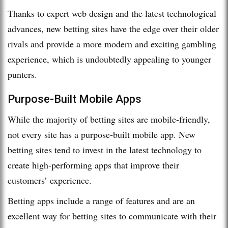
Thanks to expert web design and the latest technological
advances, new betting sites have the edge over their older
rivals and provide a more modern and exciting gambling
experience, which is undoubtedly appealing to younger
punters.
Purpose-Built Mobile Apps
While the majority of betting sites are mobile-friendly,
not every site has a purpose-built mobile app. New
betting sites tend to invest in the latest technology to
create high-performing apps that improve their
customers’ experience.
Betting apps include a range of features and are an
excellent way for betting sites to communicate with their