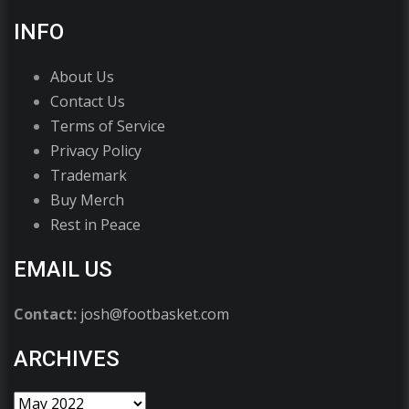
INFO
About Us
Contact Us
Terms of Service
Privacy Policy
Trademark
Buy Merch
Rest in Peace
EMAIL US
Contact:
josh@footbasket.com
ARCHIVES