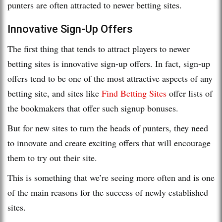
punters are often attracted to newer betting sites.
Innovative Sign-Up Offers
The first thing that tends to attract players to newer
betting sites is innovative sign-up offers. In fact, sign-up
offers tend to be one of the most attractive aspects of any
betting site, and sites like
Find Betting Sites
offer lists of
the bookmakers that offer such signup bonuses.
But for new sites to turn the heads of punters, they need
to innovate and create exciting offers that will encourage
them to try out their site.
This is something that we’re seeing more often and is one
of the main reasons for the success of newly established
sites.