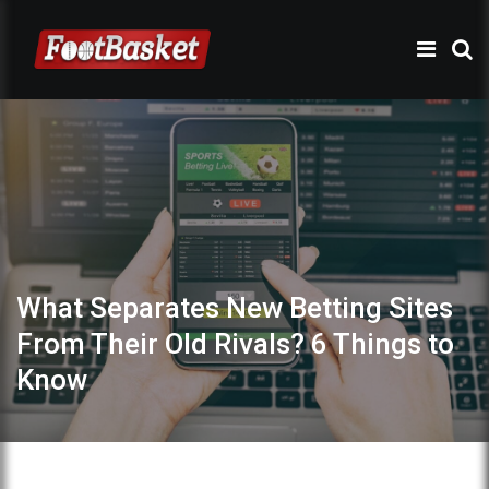
What Separates New Betting Sites
From Their Old Rivals? 6 Things to
Know