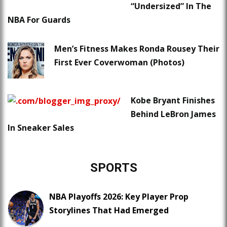
“Undersized” In The
NBA For Guards
Men’s Fitness Makes Ronda Rousey Their
First Ever Coverwoman (Photos)
Kobe Bryant Finishes
Behind LeBron James
In Sneaker Sales
SPORTS
NBA Playoffs 2026: Key Player Prop
Storylines That Had Emerged