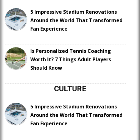
5 Impressive Stadium Renovations
Around the World That Transformed
Fan Experience
Is Personalized Tennis Coaching
Worth It? 7 Things Adult Players
Should Know
CULTURE
5 Impressive Stadium Renovations
Around the World That Transformed
Fan Experience