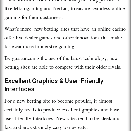
like Microgaming and NetEnt, to ensure seamless online
gaming for their customers.
What’s more, new betting sites that have an online casino
offer live dealer games and other innovations that make
for even more immersive gaming.
By guaranteeing the use of the latest technology, new
betting sites are able to compete with their older rivals.
Excellent Graphics & User-Friendly
Interfaces
For a new betting site to become popular, it almost
certainly needs to produce excellent graphics and have
user-friendly interfaces. New sites tend to be sleek and
fast and are extremely easy to navigate.