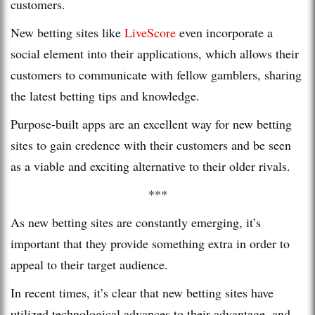
customers.
New betting sites like
LiveScore
even incorporate a
social element into their applications, which allows their
customers to communicate with fellow gamblers, sharing
the latest betting tips and knowledge.
Purpose-built apps are an excellent way for new betting
sites to gain credence with their customers and be seen
as a viable and exciting alternative to their older rivals.
***
As new betting sites are constantly emerging, it’s
important that they provide something extra in order to
appeal to their target audience.
In recent times, it’s clear that new betting sites have
utilized technological advances to their advantage, and