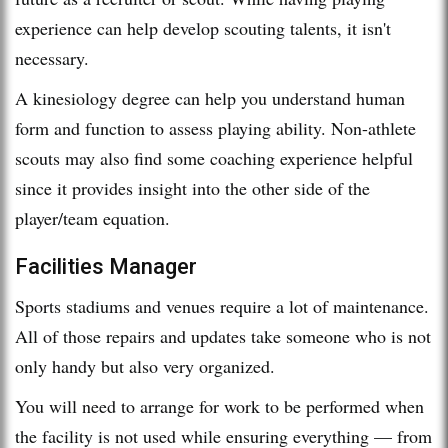
experience can help develop scouting talents, it isn't
necessary.
A kinesiology degree can help you understand human
form and function to assess playing ability. Non-athlete
scouts may also find some coaching experience helpful
since it provides insight into the other side of the
player/team equation.
Facilities Manager
Sports stadiums and venues require a lot of maintenance.
All of those repairs and updates take someone who is not
only handy but also very organized.
You will need to arrange for work to be performed when
the facility is not used while ensuring everything — from