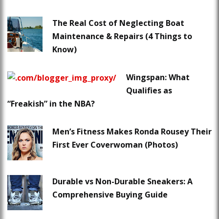
The Real Cost of Neglecting Boat
Maintenance & Repairs (4 Things to
Know)
Wingspan: What
Qualifies as
“Freakish” in the NBA?
Men’s Fitness Makes Ronda Rousey Their
First Ever Coverwoman (Photos)
Durable vs Non-Durable Sneakers: A
Comprehensive Buying Guide