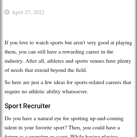
April 27, 2022
If you love to watch sports but aren't very good at playing
them, you can still have a rewarding career in the
industry. After all, athletes and sports venues have plenty
of needs that extend beyond the field.
So here are just a few ideas for sports-related careers that
require no athletic ability whatsoever.
Sport Recruiter
Do you have a natural eye for spotting up-and-coming
talent in your favorite sport? Then, you could have a
future as a recruiter or scout. While having playing