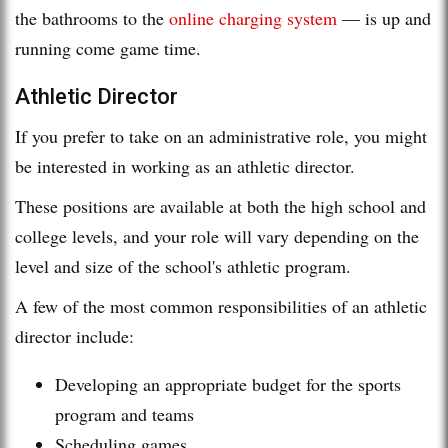
the bathrooms to the
online charging system
— is up and
running come game time.
Athletic Director
If you prefer to take on an administrative role, you might
be interested in working as an athletic director.
These positions are available at both the high school and
college levels, and your role will vary depending on the
level and size of the school's athletic program.
A few of the most common responsibilities of an athletic
director include:
Developing an appropriate budget for the sports
program and teams
Scheduling games