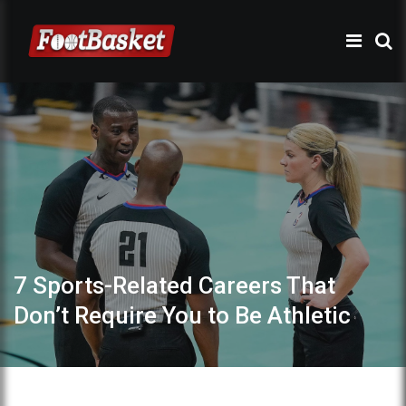
7 Sports-Related Careers That
Don’t Require You to Be Athletic