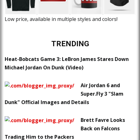
Low price, available in multiple styles and colors!
TRENDING
Heat-Bobcats Game 3: LeBron James Stares Down
Michael Jordan On Dunk (Video)
Air Jordan 6 and
Super.Fly 3 "Slam
Dunk" Official Images and Details
Brett Favre Looks
Back on Falcons
Trading Him to the Packers