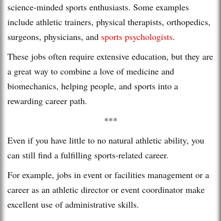
science-minded sports enthusiasts. Some examples
include athletic trainers, physical therapists, orthopedics,
surgeons, physicians, and
sports psychologists
.
These jobs often require extensive education, but they are
a great way to combine a love of medicine and
biomechanics, helping people, and sports into a
rewarding career path.
***
Even if you have little to no natural athletic ability, you
can still find a fulfilling sports-related career.
For example, jobs in event or facilities management or a
career as an athletic director or event coordinator make
excellent use of administrative skills.