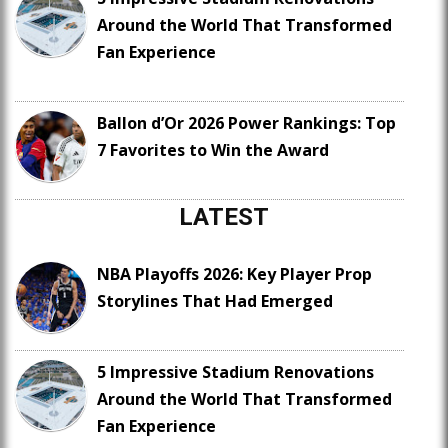
Around the World That Transformed
Fan Experience
Ballon d’Or 2026 Power Rankings: Top
7 Favorites to Win the Award
LATEST
NBA Playoffs 2026: Key Player Prop
Storylines That Had Emerged
5 Impressive Stadium Renovations
Around the World That Transformed
Fan Experience