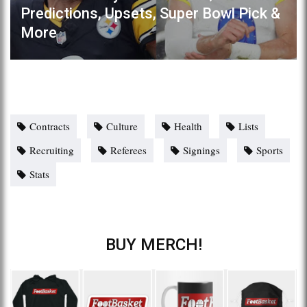
Predictions, Upsets, Super Bowl Pick &
More
Contracts
Culture
Health
Lists
Recruiting
Referees
Signings
Sports
Stats
BUY MERCH!