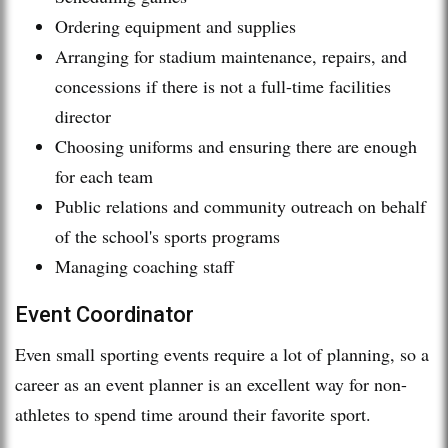
Ordering equipment and supplies
Arranging for stadium maintenance, repairs, and
concessions if there is not a full-time facilities
director
Choosing uniforms and ensuring there are enough
for each team
Public relations and community outreach on behalf
of the school's sports programs
Managing coaching staff
Event Coordinator
Even small sporting events require a lot of planning, so a
career as an event planner is an excellent way for non-
athletes to spend time around their favorite sport.