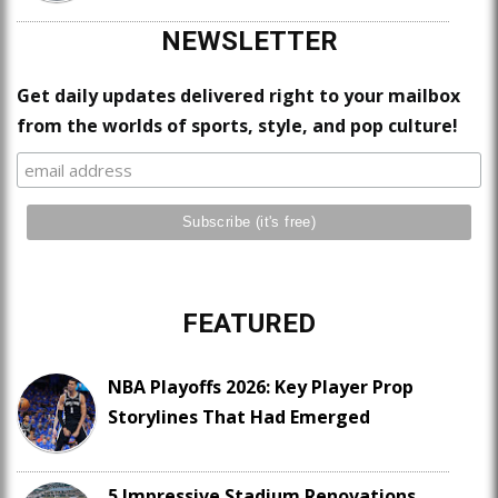
NEWSLETTER
Get daily updates delivered right to your mailbox
from the worlds of sports, style, and pop culture!
FEATURED
NBA Playoffs 2026: Key Player Prop
Storylines That Had Emerged
5 Impressive Stadium Renovations