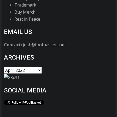
Trademark
Buy Merch
Rest in Peace
EMAIL US
Contact:
josh@footbasket.com
ARCHIVES
SOCIAL MEDIA