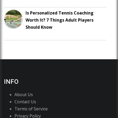
Is Personalized Tennis Coaching
Worth It? 7 Things Adult Players
Should Know
INFO
About Us
Contact Us
Terms of Service
Privacy Policy