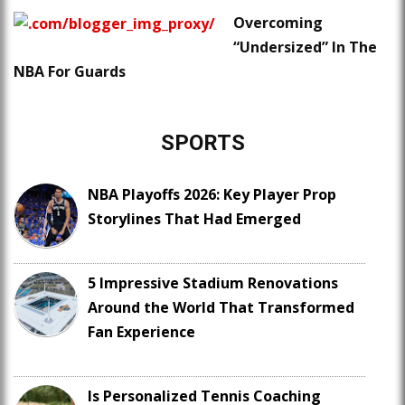
Overcoming
“Undersized” In The
NBA For Guards
SPORTS
NBA Playoffs 2026: Key Player Prop
Storylines That Had Emerged
5 Impressive Stadium Renovations
Around the World That Transformed
Fan Experience
Is Personalized Tennis Coaching