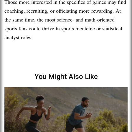
Those more interested in the specifics of games may find
coaching, recruiting, or officiating more rewarding. At
the same time, the most science- and math-oriented
sports fans could thrive in sports medicine or statistical
analyst roles.
You Might Also Like