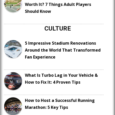
Worth It? 7 Things Adult Players
Should Know
CULTURE
5 Impressive Stadium Renovations
Around the World That Transformed
Fan Experience
What Is Turbo Lag in Your Vehicle &
How to Fix It: 4 Proven Tips
How to Host a Successful Running
Marathon: 5 Key Tips