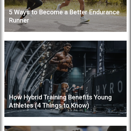
5 Ways to Become a Better Endurance
Runner
How Hybrid Training Benefits Young
Athletes (4 Things to Know)