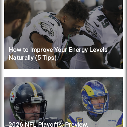
How to Improve Your Energy Levels
Naturally (5 Tips)
2026 NFL Playoffs: Preview,