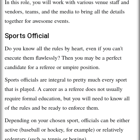
In this role, you will work with various venue staff and
vendors, teams, and the media to bring all the details
together for awesome events.
Sports Official
Do you know all the rules by heart, even if you can't
execute them flawlessly? Then you may be a perfect
candidate for a referee or umpire position.
Sports officials are integral to pretty much every sport
that is played. A career as a referee does not usually
require formal education, but you will need to know all
of the rules and be ready to enforce them.
Depending on your chosen sport, officials can be either
active (baseball or hockey, for example) or relatively
sedentary (such as tennis or boxing).