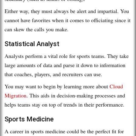
Either way, they must always be alert and impartial. You
cannot have favorites when it comes to officiating since it
can skew the calls you make.
Statistical Analyst
Analysts perform a vital role for sports teams. They take
large amounts of data and parse it down to information
that coaches, players, and recruiters can use.
You may want to begin by learning more about
Cloud
Migration
. This aids in decision-making processes and
helps teams stay on top of trends in their performance.
Sports Medicine
A career in sports medicine could be the perfect fit for