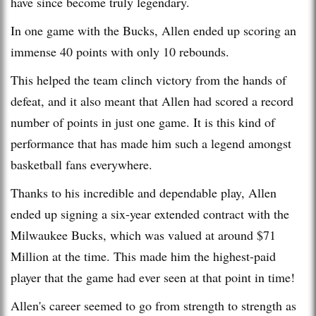
have since become truly legendary.
In one game with the Bucks, Allen ended up scoring an
immense 40 points with only 10 rebounds.
This helped the team clinch victory from the hands of
defeat, and it also meant that Allen had scored a record
number of points in just one game. It is this kind of
performance that has made him such a legend amongst
basketball fans everywhere.
Thanks to his incredible and dependable play, Allen
ended up signing a six-year extended contract with the
Milwaukee Bucks, which was valued at around $71
Million at the time. This made him the highest-paid
player that the game had ever seen at that point in time!
Allen's career seemed to go from strength to strength as