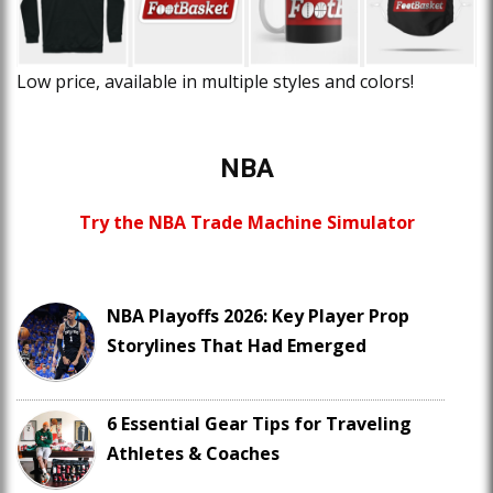
Low price, available in multiple styles and colors!
NBA
Try the NBA Trade Machine Simulator
NBA Playoffs 2026: Key Player Prop
Storylines That Had Emerged
6 Essential Gear Tips for Traveling
Athletes & Coaches