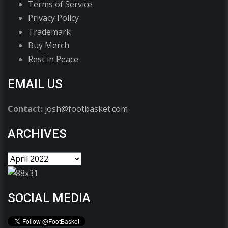
Terms of Service
Privacy Policy
Trademark
Buy Merch
Rest in Peace
EMAIL US
Contact:
josh@footbasket.com
ARCHIVES
SOCIAL MEDIA