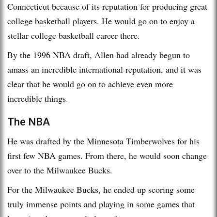
Connecticut because of its reputation for producing great
college basketball players. He would go on to enjoy a
stellar college basketball career there.
By the 1996 NBA draft, Allen had already begun to
amass an incredible international reputation, and it was
clear that he would go on to achieve even more
incredible things.
The NBA
He was drafted by the Minnesota Timberwolves for his
first few NBA games. From there, he would soon change
over to the Milwaukee Bucks.
For the Milwaukee Bucks, he ended up scoring some
truly immense points and playing in some games that