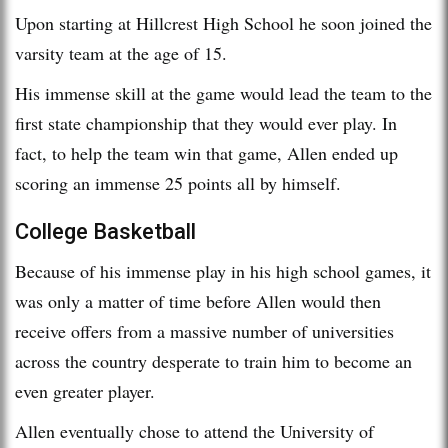
Upon starting at Hillcrest High School he soon joined the
varsity team at the age of 15.
His immense skill at the game would lead the team to the
first state championship that they would ever play. In
fact, to help the team win that game, Allen ended up
scoring an immense 25 points all by himself.
College Basketball
Because of his immense play in his high school games, it
was only a matter of time before Allen would then
receive offers from a massive number of universities
across the country desperate to train him to become an
even greater player.
Allen eventually chose to attend the University of