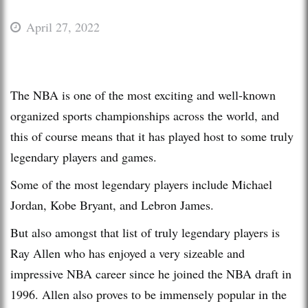
April 27, 2022
The NBA is one of the most exciting and well-known
organized sports championships across the world, and
this of course means that it has played host to some truly
legendary players and games.
Some of the most legendary players include Michael
Jordan, Kobe Bryant, and Lebron James.
But also amongst that list of truly legendary players is
Ray Allen who has enjoyed a very sizeable and
impressive NBA career since he joined the NBA draft in
1996. Allen also proves to be immensely popular in the