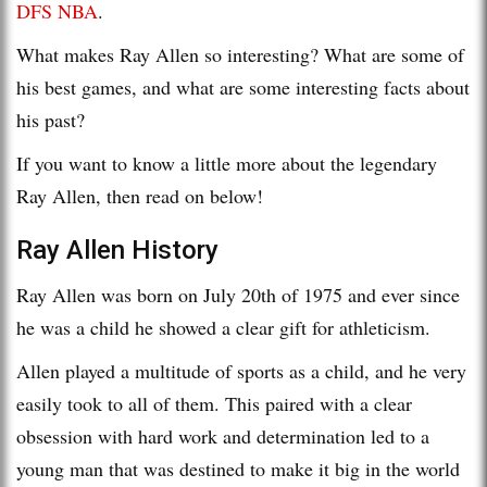
DFS NBA
.
What makes Ray Allen so interesting? What are some of
his best games, and what are some interesting facts about
his past?
If you want to know a little more about the legendary
Ray Allen, then read on below!
Ray Allen History
Ray Allen was born on July 20th of 1975 and ever since
he was a child he showed a clear gift for athleticism.
Allen played a multitude of sports as a child, and he very
easily took to all of them. This paired with a clear
obsession with hard work and determination led to a
young man that was destined to make it big in the world