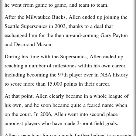
he went from game to game, and team to team.
After the Milwaukee Bucks, Allen ended up joining the
Seattle Supersonics in 2003, thanks to a deal that
exchanged him for the then up-and-coming Gary Payton
and Desmond Mason.
During his time with the Supersonics, Allen ended up
reaching a number of milestones within his own career,
including becoming the 97th player ever in NBA history
to score more than 15,000 points in their career.
At that point, Allen clearly became in a whole league of
his own, and he soon became quite a feared name when
on the court. In 2006, Allen went into second place
amongst players who have made 3-point field goals.
Allen's penchant for such goals further helped to concrete