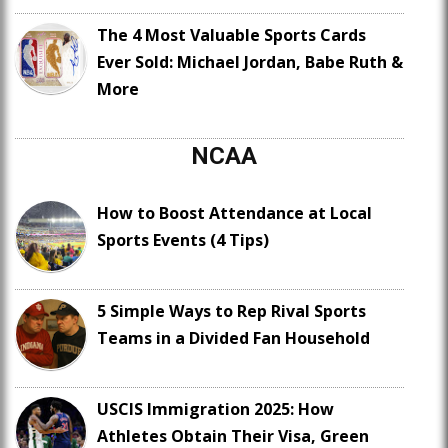
The 4 Most Valuable Sports Cards
Ever Sold: Michael Jordan, Babe Ruth &
More
NCAA
How to Boost Attendance at Local
Sports Events (4 Tips)
5 Simple Ways to Rep Rival Sports
Teams in a Divided Fan Household
USCIS Immigration 2025: How
Athletes Obtain Their Visa, Green