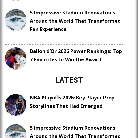
5 Impressive Stadium Renovations
Around the World That Transformed
Fan Experience
Ballon d’Or 2026 Power Rankings: Top
7 Favorites to Win the Award
LATEST
NBA Playoffs 2026: Key Player Prop
Storylines That Had Emerged
5 Impressive Stadium Renovations
Around the World That Transformed