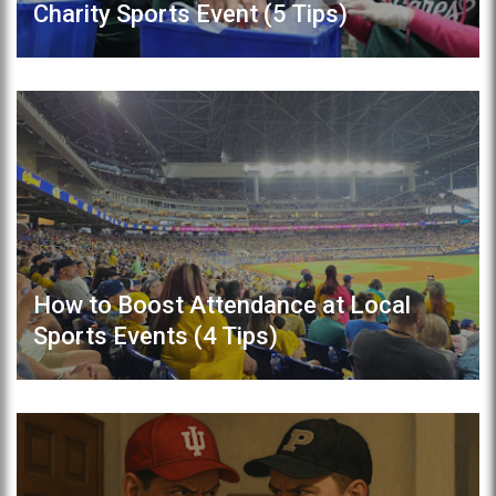
Charity Sports Event (5 Tips)
How to Boost Attendance at Local
Sports Events (4 Tips)