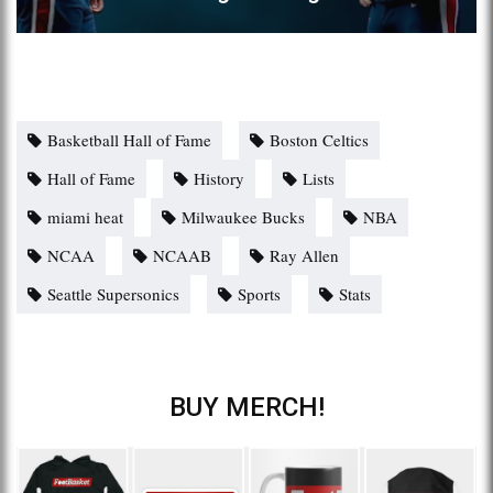
Basketball Hall of Fame
Boston Celtics
Hall of Fame
History
Lists
miami heat
Milwaukee Bucks
NBA
NCAA
NCAAB
Ray Allen
Seattle Supersonics
Sports
Stats
BUY MERCH!