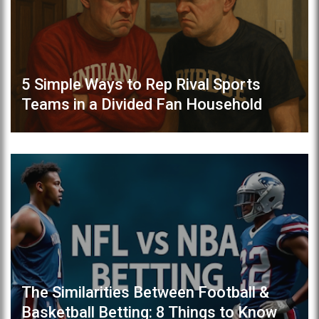
5 Simple Ways to Rep Rival Sports
Teams in a Divided Fan Household
The Similarities Between Football &
Basketball Betting: 8 Things to Know