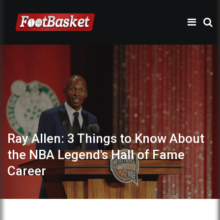
Ray Allen: 3 Things to Know About
the NBA Legend's Hall of Fame
Career