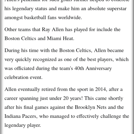
his legendary status and make him an absolute superstar
amongst basketball fans worldwide.
Other teams that Ray Allen has played for include the
Boston Celtics and Miami Heat.
During his time with the Boston Celtics, Allen became
very quickly recognized as one of the best players, which
was officiated during the team's 40th Anniversary
celebration event.
Allen eventually retired from the sport in 2014, after a
career spanning just under 20 years! This came shortly
after his final games against the Brooklyn Nets and the
Indiana Pacers, who managed to effectively challenge the
legendary player.