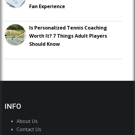
Fan Experience
Is Personalized Tennis Coaching
Worth It? 7 Things Adult Players
Should Know
INFO
About Us
Contact Us