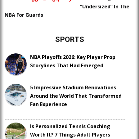
“Undersized” In The
NBA For Guards
SPORTS
NBA Playoffs 2026: Key Player Prop
Storylines That Had Emerged
5 Impressive Stadium Renovations
Around the World That Transformed
Fan Experience
Is Personalized Tennis Coaching
Worth It? 7 Things Adult Players