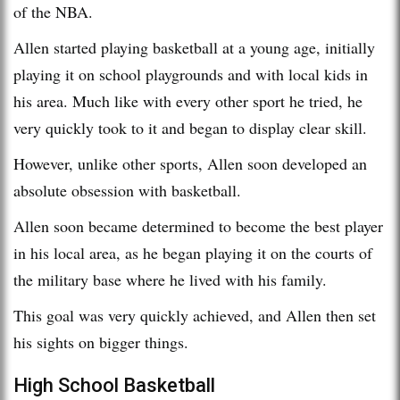
of the NBA.
Allen started playing basketball at a young age, initially
playing it on school playgrounds and with local kids in
his area. Much like with every other sport he tried, he
very quickly took to it and began to display clear skill.
However, unlike other sports, Allen soon developed an
absolute obsession with basketball.
Allen soon became determined to become the best player
in his local area, as he began playing it on the courts of
the military base where he lived with his family.
This goal was very quickly achieved, and Allen then set
his sights on bigger things.
High School Basketball