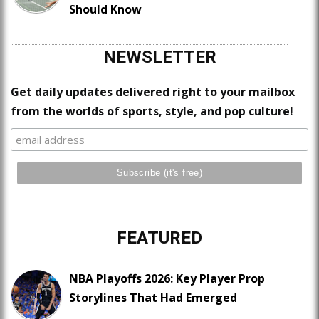
Should Know
NEWSLETTER
Get daily updates delivered right to your mailbox
from the worlds of sports, style, and pop culture!
FEATURED
NBA Playoffs 2026: Key Player Prop
Storylines That Had Emerged