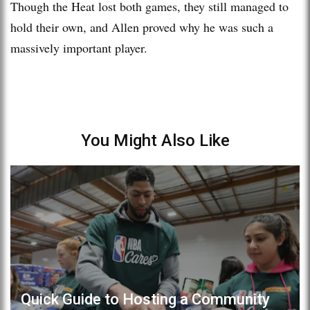
Though the Heat lost both games, they still managed to
hold their own, and Allen proved why he was such a
massively important player.
You Might Also Like
Quick Guide to Hosting a Community