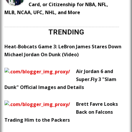
Card, or Citizenship for NBA, NFL,
MLB, NCAA, UFC, NHL, and More
TRENDING
Heat-Bobcats Game 3: LeBron James Stares Down
Michael Jordan On Dunk (Video)
Air Jordan 6 and
Super.Fly 3 "Slam
Dunk" Official Images and Details
Brett Favre Looks
Back on Falcons
Trading Him to the Packers