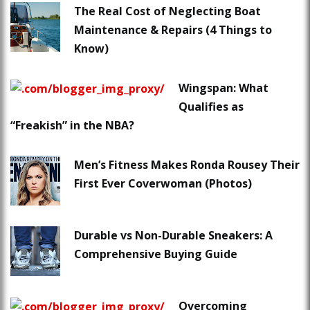
The Real Cost of Neglecting Boat
Maintenance & Repairs (4 Things to
Know)
Wingspan: What
Qualifies as
“Freakish” in the NBA?
Men’s Fitness Makes Ronda Rousey Their
First Ever Coverwoman (Photos)
Durable vs Non-Durable Sneakers: A
Comprehensive Buying Guide
Overcoming