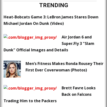
TRENDING
Heat-Bobcats Game 3: LeBron James Stares Down
Michael Jordan On Dunk (Video)
Air Jordan 6 and
Super.Fly 3 "Slam
Dunk" Official Images and Details
Men’s Fitness Makes Ronda Rousey Their
First Ever Coverwoman (Photos)
Brett Favre Looks
Back on Falcons
Trading Him to the Packers