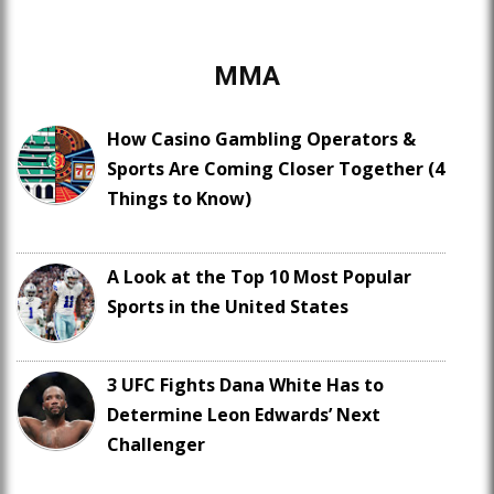
MMA
How Casino Gambling Operators &
Sports Are Coming Closer Together (4
Things to Know)
A Look at the Top 10 Most Popular
Sports in the United States
3 UFC Fights Dana White Has to
Determine Leon Edwards’ Next
Challenger