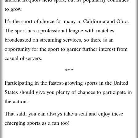
to grow.
It’s the sport of choice for many in California and Ohio.
The sport has a professional league with matches
broadcasted on streaming services, so there is an
opportunity for the sport to garner further interest from
casual observers.
***
Participating in the fastest-growing sports in the United
States should give you plenty of chances to participate in
the action.
That said, you can always take a seat and enjoy these
emerging sports as a fan too!