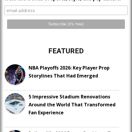
FEATURED
NBA Playoffs 2026: Key Player Prop
Storylines That Had Emerged
5 Impressive Stadium Renovations
Around the World That Transformed
Fan Experience