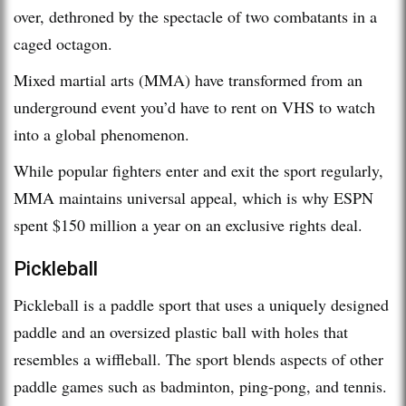
over, dethroned by the spectacle of two combatants in a
caged octagon.
Mixed martial arts (MMA) have transformed from an
underground event you’d have to rent on VHS to watch
into a global phenomenon.
While popular fighters enter and exit the sport regularly,
MMA maintains universal appeal, which is why ESPN
spent $150 million a year on an exclusive rights deal.
Pickleball
Pickleball is a paddle sport that uses a uniquely designed
paddle and an oversized plastic ball with holes that
resembles a wiffleball. The sport blends aspects of other
paddle games such as badminton, ping-pong, and tennis.