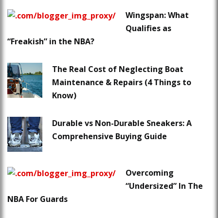
Wingspan: What
Qualifies as
“Freakish” in the NBA?
The Real Cost of Neglecting Boat
Maintenance & Repairs (4 Things to
Know)
Durable vs Non-Durable Sneakers: A
Comprehensive Buying Guide
Overcoming
“Undersized” In The
NBA For Guards