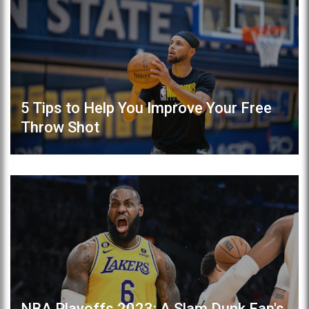
5 Tips to Help You Improve Your Free
Throw Shot
NBA Playoffs 2023: A Slam Dunk Fan's