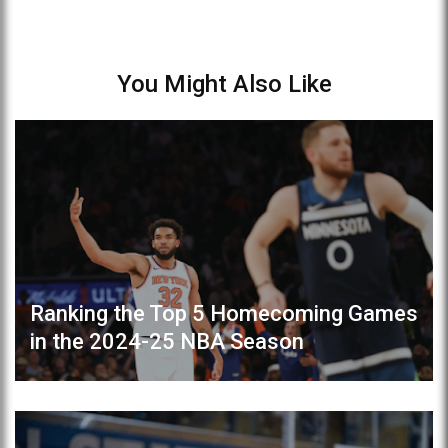
You Might Also Like
Ranking the Top 5 Homecoming Games
in the 2024-25 NBA Season