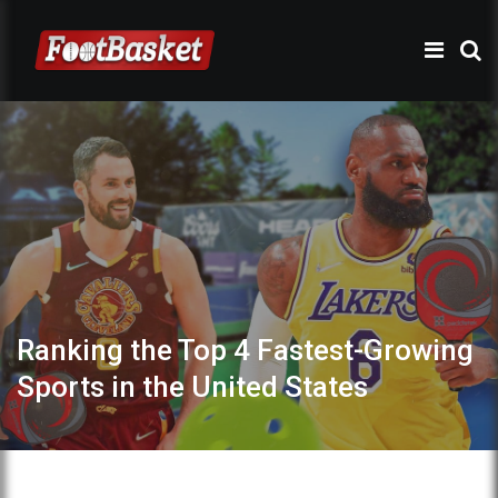
Ranking the Top 4 Fastest-Growing
Sports in the United States