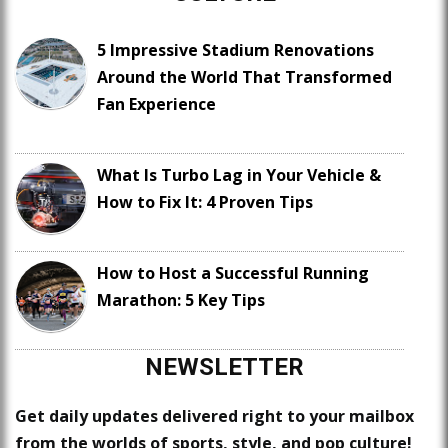
5 Impressive Stadium Renovations
Around the World That Transformed
Fan Experience
What Is Turbo Lag in Your Vehicle &
How to Fix It: 4 Proven Tips
How to Host a Successful Running
Marathon: 5 Key Tips
NEWSLETTER
Get daily updates delivered right to your mailbox
from the worlds of sports, style, and pop culture!