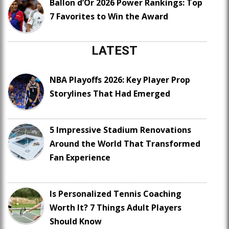
Ballon d’Or 2026 Power Rankings: Top
7 Favorites to Win the Award
LATEST
NBA Playoffs 2026: Key Player Prop
Storylines That Had Emerged
5 Impressive Stadium Renovations
Around the World That Transformed
Fan Experience
Is Personalized Tennis Coaching
Worth It? 7 Things Adult Players
Should Know