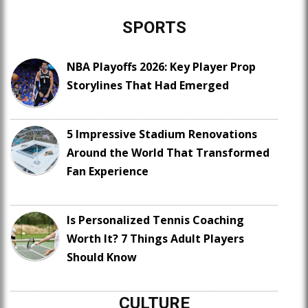
SPORTS
NBA Playoffs 2026: Key Player Prop
Storylines That Had Emerged
5 Impressive Stadium Renovations
Around the World That Transformed
Fan Experience
Is Personalized Tennis Coaching
Worth It? 7 Things Adult Players
Should Know
CULTURE