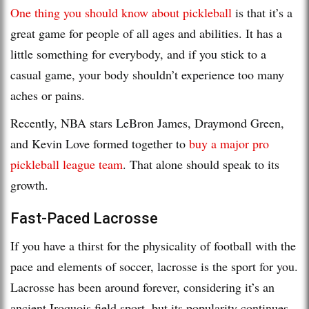
One thing you should know about pickleball
is that it’s a
great game for people of all ages and abilities. It has a
little something for everybody, and if you stick to a
casual game, your body shouldn’t experience too many
aches or pains.
Recently, NBA stars LeBron James, Draymond Green,
and Kevin Love formed together to
buy a major pro
pickleball league team
. That alone should speak to its
growth.
Fast-Paced Lacrosse
If you have a thirst for the physicality of football with the
pace and elements of soccer, lacrosse is the sport for you.
Lacrosse has been around forever, considering it’s an
ancient Iroquois field sport, but its popularity continues