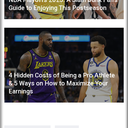
Guide to Enjoying This Postseason
4 Hidden Costs of Being a Pro Athlete
& 5 Ways on How to Maximize Your
Earnings