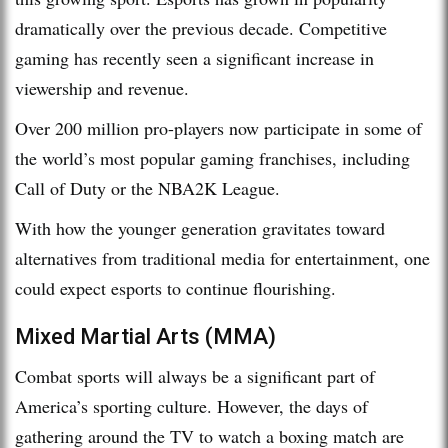
dramatically over the previous decade. Competitive
gaming has recently seen a significant increase in
viewership and revenue.
Over 200 million pro-players now participate in some of
the world’s most popular gaming franchises, including
Call of Duty or the NBA2K League.
With how the younger generation gravitates toward
alternatives from traditional media for entertainment, one
could expect esports to continue flourishing.
Mixed Martial Arts (MMA)
Combat sports will always be a significant part of
America’s sporting culture. However, the days of
gathering around the TV to watch a boxing match are