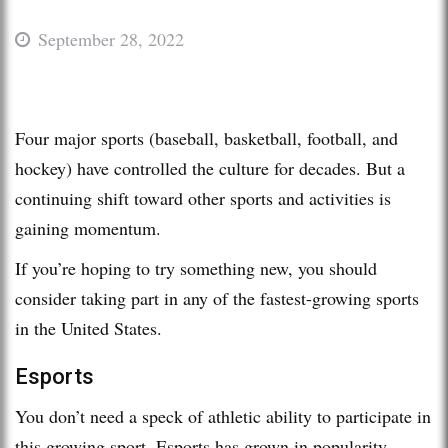
September 28, 2022
Four major sports (baseball, basketball, football, and
hockey) have controlled the culture for decades. But a
continuing shift toward other sports and activities is
gaining momentum.
If you’re hoping to try something new, you should
consider taking part in any of the fastest-growing sports
in the United States.
Esports
You don’t need a speck of athletic ability to participate in
this growing sport. Esports has grown in popularity