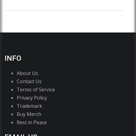
INFO
About Us
Contact Us
Terms of Service
Privacy Policy
Trademark
Buy Merch
Rest in Peace