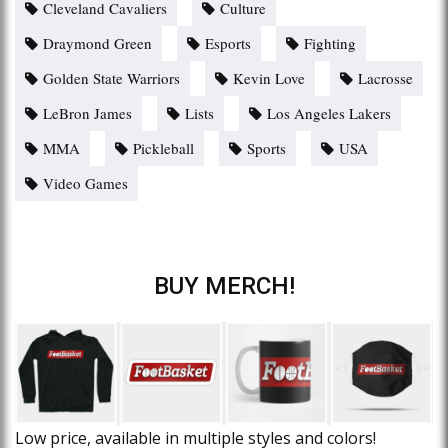
Cleveland Cavaliers
Culture
Draymond Green
Esports
Fighting
Golden State Warriors
Kevin Love
Lacrosse
LeBron James
Lists
Los Angeles Lakers
MMA
Pickleball
Sports
USA
Video Games
BUY MERCH!
Low price, available in multiple styles and colors!