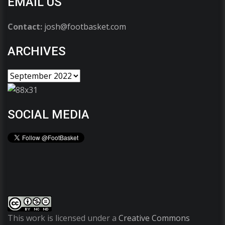
EMAIL US
Contact:
josh@footbasket.com
ARCHIVES
SOCIAL MEDIA
This work is licensed under a
Creative Commons