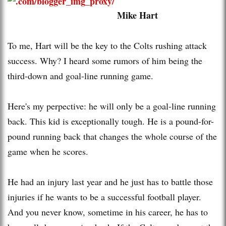
Mike Hart
To me, Hart will be the key to the Colts rushing attack
success. Why? I heard some rumors of him being the
third-down and goal-line running game.
Here's my perpective: he will only be a goal-line running
back. This kid is exceptionally tough. He is a pound-for-
pound running back that changes the whole course of the
game when he scores.
He had an injury last year and he just has to battle those
injuries if he wants to be a successful football player.
And you never know, sometime in his career, he has to