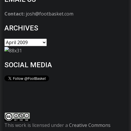
Contact:
josh@footbasket.com
ARCHIVES
SOCIAL MEDIA
This work is licensed under a
Creative Commons