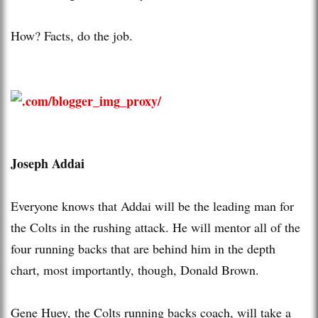
How? Facts, do the job.
Joseph Addai
Everyone knows that Addai will be the leading man for
the Colts in the rushing attack. He will mentor all of the
four running backs that are behind him in the depth
chart, most importantly, though, Donald Brown.
Gene Huey, the Colts running backs coach, will take a