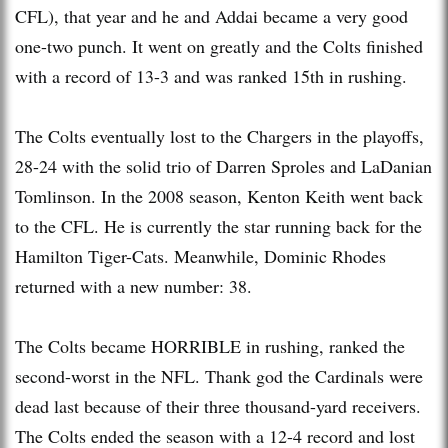
CFL), that year and he and Addai became a very good
one-two punch. It went on greatly and the Colts finished
with a record of 13-3 and was ranked 15th in rushing.
The Colts eventually lost to the Chargers in the playoffs,
28-24 with the solid trio of Darren Sproles and LaDanian
Tomlinson. In the 2008 season, Kenton Keith went back
to the CFL. He is currently the star running back for the
Hamilton Tiger-Cats. Meanwhile, Dominic Rhodes
returned with a new number: 38.
The Colts became HORRIBLE in rushing, ranked the
second-worst in the NFL. Thank god the Cardinals were
dead last because of their three thousand-yard receivers.
The Colts ended the season with a 12-4 record and lost