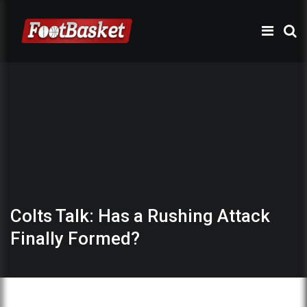
Colts Talk: Has a Rushing Attack
Finally Formed?