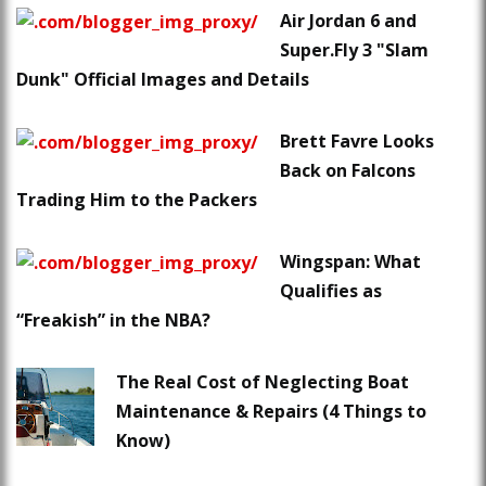
Air Jordan 6 and
Super.Fly 3 "Slam
Dunk" Official Images and Details
Brett Favre Looks
Back on Falcons
Trading Him to the Packers
Wingspan: What
Qualifies as
“Freakish” in the NBA?
The Real Cost of Neglecting Boat
Maintenance & Repairs (4 Things to
Know)