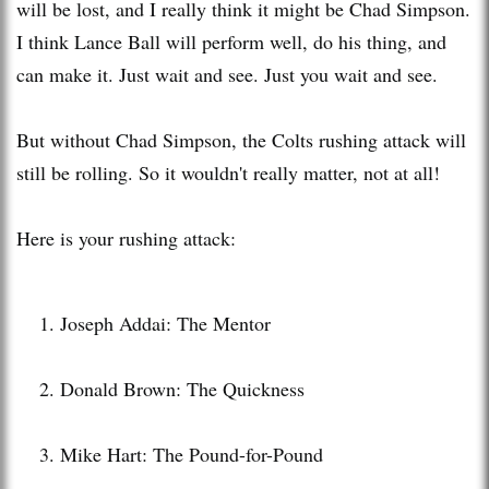
will be lost, and I really think it might be Chad Simpson.
I think Lance Ball will perform well, do his thing, and
can make it. Just wait and see. Just you wait and see.
But without Chad Simpson, the Colts rushing attack will
still be rolling. So it wouldn't really matter, not at all!
Here is your rushing attack:
Joseph Addai: The Mentor
Donald Brown: The Quickness
Mike Hart: The Pound-for-Pound