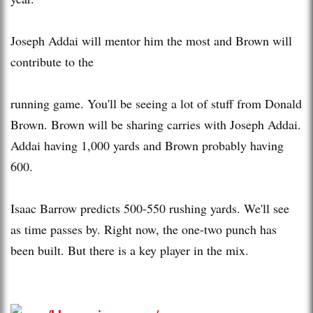
Joseph Addai will mentor him the most and Brown will
contribute to the
running game. You'll be seeing a lot of stuff from Donald
Brown. Brown will be sharing carries with Joseph Addai.
Addai having 1,000 yards and Brown probably having
600.
Isaac Barrow predicts 500-550 rushing yards. We'll see
as time passes by. Right now, the one-two punch has
been built. But there is a key player in the mix.