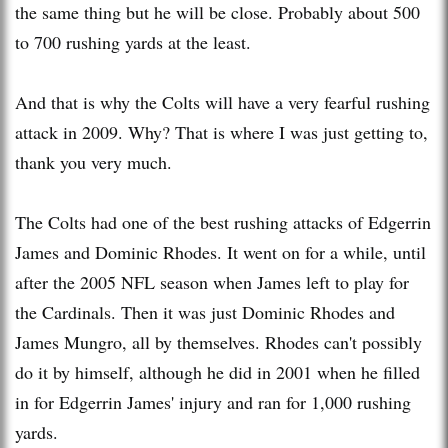
the same thing but he will be close. Probably about 500
to 700 rushing yards at the least.
And that is why the Colts will have a very fearful rushing
attack in 2009. Why? That is where I was just getting to,
thank you very much.
The Colts had one of the best rushing attacks of Edgerrin
James and Dominic Rhodes. It went on for a while, until
after the 2005 NFL season when James left to play for
the Cardinals. Then it was just Dominic Rhodes and
James Mungro, all by themselves. Rhodes can't possibly
do it by himself, although he did in 2001 when he filled
in for Edgerrin James' injury and ran for 1,000 rushing
yards.