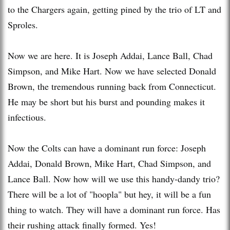
to the Chargers again, getting pined by the trio of LT and
Sproles.
Now we are here. It is Joseph Addai, Lance Ball, Chad
Simpson, and Mike Hart. Now we have selected Donald
Brown, the tremendous running back from Connecticut.
He may be short but his burst and pounding makes it
infectious.
Now the Colts can have a dominant run force: Joseph
Addai, Donald Brown, Mike Hart, Chad Simpson, and
Lance Ball. Now how will we use this handy-dandy trio?
There will be a lot of "hoopla" but hey, it will be a fun
thing to watch. They will have a dominant run force. Has
their rushing attack finally formed. Yes!