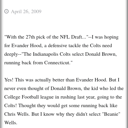
April 26, 2009
"With the 27th pick of the NFL Draft..."--I was hoping
for Evander Hood, a defensive tackle the Colts need
deeply--"The Indianapolis Colts select Donald Brown,
running back from Connecticut."
Yes! This was actually better than Evander Hood. But I
never even thought of Donald Brown, the kid who led the
College Football league in rushing last year, going to the
Colts! Thought they would get some running back like
Chris Wells. But I know why they didn't select "Beanie"
Wells.