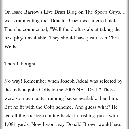
On Isaac Barrow's Live Draft Blog on The Sports Guys, I
was commenting that Donald Brown was a good pick.
Then he commented, "Well the draft is about taking the
best player available. They should have just taken Chris
Wells."
Then I thought...
No way! Remember when Joseph Addai was selected by
the Indianapolis Colts in the 2006 NFL Draft? There
were so much better running backs available than him.
But he fit with the Colts scheme. And guess what? He
led all the rookies running backs in rushing yards with
1,081 yards. Now I won't say Donald Brown would have