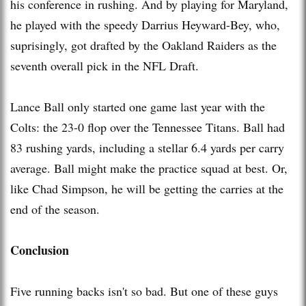
his conference in rushing. And by playing for Maryland,
he played with the speedy Darrius Heyward-Bey, who,
suprisingly, got drafted by the Oakland Raiders as the
seventh overall pick in the NFL Draft.
Lance Ball only started one game last year with the
Colts: the 23-0 flop over the Tennessee Titans. Ball had
83 rushing yards, including a stellar 6.4 yards per carry
average. Ball might make the practice squad at best. Or,
like Chad Simpson, he will be getting the carries at the
end of the season.
Conclusion
Five running backs isn't so bad. But one of these guys