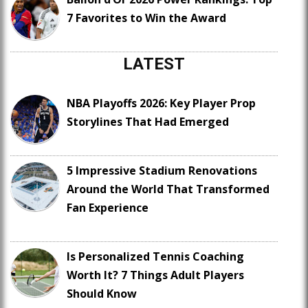
7 Favorites to Win the Award
LATEST
NBA Playoffs 2026: Key Player Prop
Storylines That Had Emerged
5 Impressive Stadium Renovations
Around the World That Transformed
Fan Experience
Is Personalized Tennis Coaching
Worth It? 7 Things Adult Players
Should Know