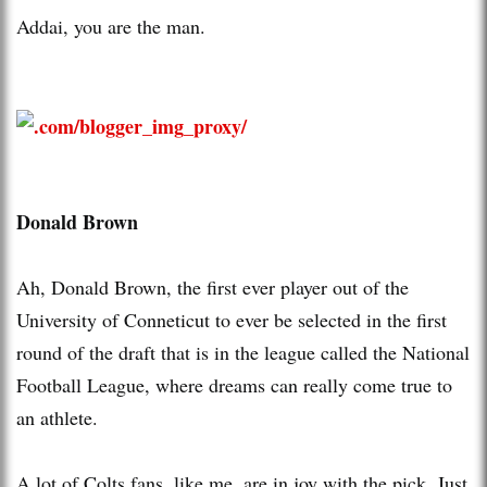
Addai, you are the man.
Donald Brown
Ah, Donald Brown, the first ever player out of the
University of Conneticut to ever be selected in the first
round of the draft that is in the league called the National
Football League, where dreams can really come true to
an athlete.
A lot of Colts fans, like me, are in joy with the pick. Just