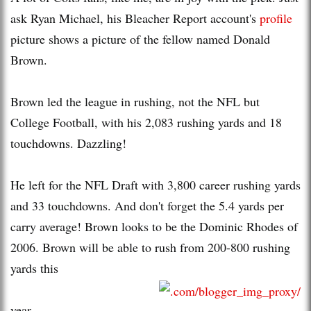
ask Ryan Michael, his Bleacher Report account's
profile
picture shows a picture of the fellow named Donald
Brown.
Brown led the league in rushing, not the NFL but
College Football, with his 2,083 rushing yards and 18
touchdowns. Dazzling!
He left for the NFL Draft with 3,800 career rushing yards
and 33 touchdowns. And don't forget the 5.4 yards per
carry average! Brown looks to be the Dominic Rhodes of
2006. Brown will be able to rush from 200-800 rushing
yards this
year.