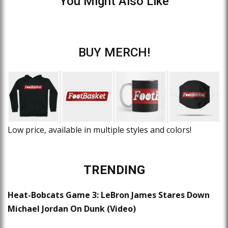
You Might Also Like
BUY MERCH!
Low price, available in multiple styles and colors!
TRENDING
Heat-Bobcats Game 3: LeBron James Stares Down
Michael Jordan On Dunk (Video)