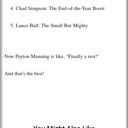
Chad Simpson: The End-of-the-Year Boost
Lance Ball: The Small But Mighty
Now Peyton Manning is like, "Finally a rest!"
And that's the best!