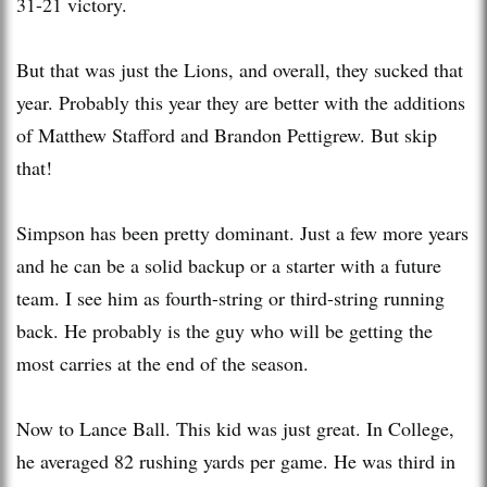
31-21 victory.
But that was just the Lions, and overall, they sucked that
year. Probably this year they are better with the additions
of Matthew Stafford and Brandon Pettigrew. But skip
that!
Simpson has been pretty dominant. Just a few more years
and he can be a solid backup or a starter with a future
team. I see him as fourth-string or third-string running
back. He probably is the guy who will be getting the
most carries at the end of the season.
Now to Lance Ball. This kid was just great. In College,
he averaged 82 rushing yards per game. He was third in