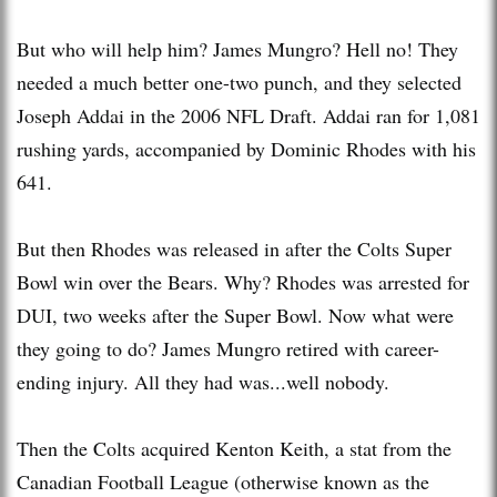
But who will help him? James Mungro? Hell no! They
needed a much better one-two punch, and they selected
Joseph Addai in the 2006 NFL Draft. Addai ran for 1,081
rushing yards, accompanied by Dominic Rhodes with his
641.
But then Rhodes was released in after the Colts Super
Bowl win over the Bears. Why? Rhodes was arrested for
DUI, two weeks after the Super Bowl. Now what were
they going to do? James Mungro retired with career-
ending injury. All they had was...well nobody.
Then the Colts acquired Kenton Keith, a stat from the
Canadian Football League (otherwise known as the