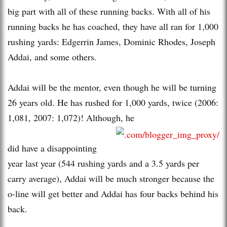
big part with all of these running backs. With all of his
running backs he has coached, they have all ran for 1,000
rushing yards: Edgerrin James, Dominic Rhodes, Joseph
Addai, and some others.
Addai will be the mentor, even though he will be turning
26 years old. He has rushed for 1,000 yards, twice (2006:
1,081, 2007: 1,072)! Although, he
did have a disappointing
year last year (544 rushing yards and a 3.5 yards per
carry average), Addai will be much stronger because the
o-line will get better and Addai has four backs behind his
back.