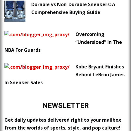
Durable vs Non-Durable Sneakers: A
Comprehensive Buying Guide
Overcoming
“Undersized” In The
NBA For Guards
Kobe Bryant Finishes
Behind LeBron James
In Sneaker Sales
NEWSLETTER
Get daily updates delivered right to your mailbox
from the worlds of sports, style, and pop culture!