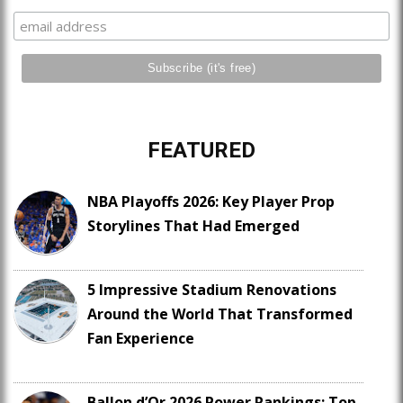
FEATURED
NBA Playoffs 2026: Key Player Prop
Storylines That Had Emerged
5 Impressive Stadium Renovations
Around the World That Transformed
Fan Experience
Ballon d’Or 2026 Power Rankings: Top