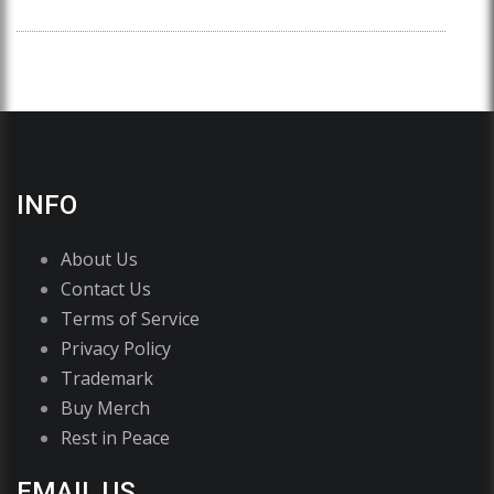
INFO
About Us
Contact Us
Terms of Service
Privacy Policy
Trademark
Buy Merch
Rest in Peace
EMAIL US