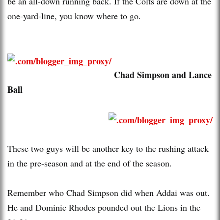
be an all-down running back. If the Colts are down at the
one-yard-line, you know where to go.
Chad Simpson and Lance
Ball
These two guys will be another key to the rushing attack
in the pre-season and at the end of the season.
Remember who Chad Simpson did when Addai was out.
He and Dominic Rhodes pounded out the Lions in the