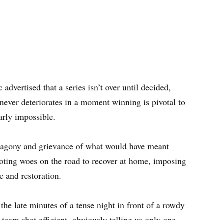
 advertised that a series isn’t over until decided,
 never deteriorates in a moment winning is pivotal to
arly impossible.
e agony and grievance of what would have meant
oting woes on the road to recover at home, imposing
e and restoration.
the late minutes of a tense night in front of a rowdy
team shot efficient, obviously telling us only one