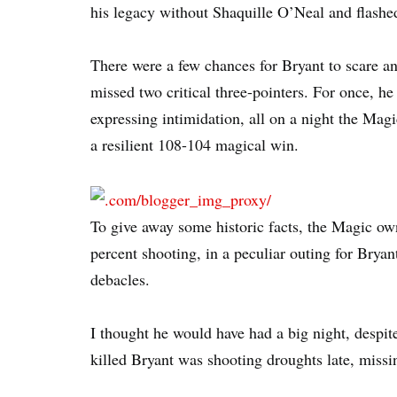
his legacy without Shaquille O’Neal and flashed
There were a few chances for Bryant to scare a
missed two critical three-pointers. For once, h
expressing intimidation, all on a night the Magi
a resilient 108-104 magical win.
To give away some historic facts, the Magic ow
percent shooting, in a peculiar outing for Brya
debacles.
I thought he would have had a big night, despit
killed Bryant was shooting droughts late, missin