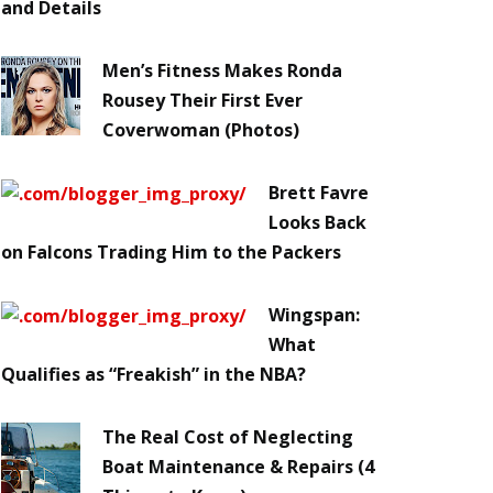
and Details
Men’s Fitness Makes Ronda
Rousey Their First Ever
Coverwoman (Photos)
Brett Favre
Looks Back
on Falcons Trading Him to the Packers
Wingspan:
What
Qualifies as “Freakish” in the NBA?
The Real Cost of Neglecting
Boat Maintenance & Repairs (4