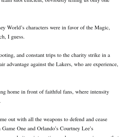
ey World’s characters were in favor of the Magic,
ch, I guess.
oting, and constant trips to the charity strike in a
air advantage against the Lakers, who are experience,
g home in front of faithful fans, where intensity
.
come out with all the weapons to defend and cease
 in Game One and Orlando’s Courtney Lee’s