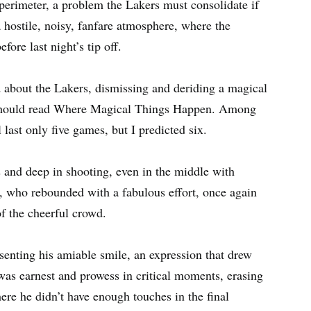
 perimeter, a problem the Lakers must consolidate if
a hostile, noisy, fanfare atmosphere, where the
ore last night’s tip off.
ed about the Lakers, dismissing and deriding a magical
w should read Where Magical Things Happen. Among
 last only five games, but I predicted six.
s and deep in shooting, even in the middle with
who rebounded with a fabulous effort, once again
f the cheerful crowd.
senting his amiable smile, an expression that drew
, was earnest and prowess in critical moments, erasing
ere he didn’t have enough touches in the final