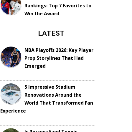
Rankings: Top 7 Favorites to
Win the Award
LATEST
NBA Playoffs 2026: Key Player
Prop Storylines That Had
Emerged
5 Impressive Stadium
Renovations Around the
World That Transformed Fan
Experience
Is Personalized Tennis