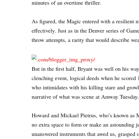
minutes of an overtime thriller.
As figured, the Magic entered with a resilient
effectively. Just as in the Denver series of Gam
throw attempts, a rarity that would describe w
But in the first half, Bryant was well on his wa
clenching event, logical deeds when he scored 1
who intimidates with his killing stare and growli
narrative of what was scene at Amway Tuesday.
Howard and Mickael Pietrus, who’s known as Mi
no extra space to form or make an astounding 
unanswered instruments that awed us, grasped ou