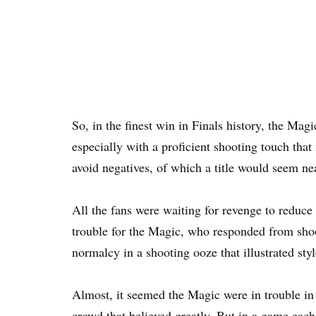
So, in the finest win in Finals history, the Magic
especially with a proficient shooting touch that
avoid negatives, of which a title would seem ne
All the fans were waiting for revenge to reduc
trouble for the Magic, who responded from sho
normalcy in a shooting ooze that illustrated styl
Almost, it seemed the Magic were in trouble in 
crowd that believed greatly. But in a game each 