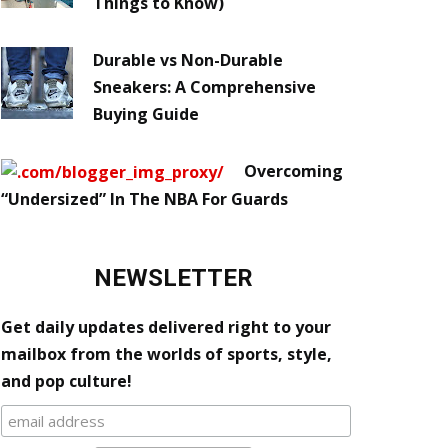
Things to Know)
Durable vs Non-Durable
Sneakers: A Comprehensive
Buying Guide
Overcoming
“Undersized” In The NBA For Guards
NEWSLETTER
Get daily updates delivered right to your
mailbox from the worlds of sports, style,
and pop culture!