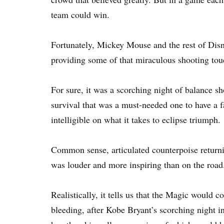
team could win.
Fortunately, Mickey Mouse and the rest of Disn
providing some of that miraculous shooting tou
For sure, it was a scorching night of balance sho
survival that was a must-needed one to have a f
intelligible on what it takes to eclipse triumph.
Common sense, articulated counterpoise returnin
was louder and more inspiring than on the road
Realistically, it tells us that the Magic would 
bleeding, after Kobe Bryant’s scorching night