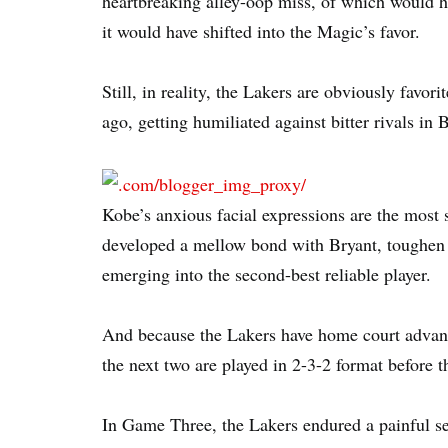
heartbreaking alley-oop miss, of which would ha
it would have shifted into the Magic’s favor.
Still, in reality, the Lakers are obviously favori
ago, getting humiliated against bitter rivals in 
Kobe’s anxious facial expressions are the most 
developed a mellow bond with Bryant, toughen 
emerging into the second-best reliable player.
And because the Lakers have home court advanta
the next two are played in 2-3-2 format before t
In Game Three, the Lakers endured a painful s