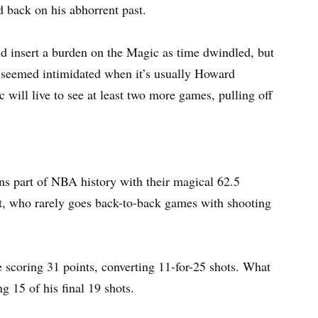
 back on his abhorrent past.
nd insert a burden on the Magic as time dwindled, but
e seemed intimidated when it’s usually Howard
c will live to see at least two more games, pulling off
ns part of NBA history with their magical 62.5
nt, who rarely goes back-to-back games with shooting
e scoring 31 points, converting 11-for-25 shots. What
g 15 of his final 19 shots.