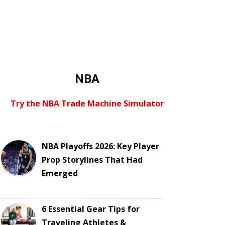
NBA
Try the NBA Trade Machine Simulator
NBA Playoffs 2026: Key Player
Prop Storylines That Had
Emerged
6 Essential Gear Tips for
Traveling Athletes &