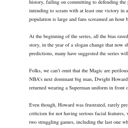
history, failing on committing to defending the
intending to scram with at least one victory in 
population is large and fans screamed an hour bef
At the beginning of the series, all the bias rav
story, in the year of a slogan change that no
predictions, many have suggested the series will
Folks, we can’t omit that the Magic are perilou
NBA’s next dominant big man, Dwight Howard, 
returned wearing a Superman uniform in front o
Even though, Howard was frustrated, rarely pre
criticism for not having serious facial features
two struggling games, including the last one wh