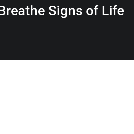
reathe Signs of Life