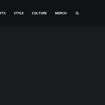
RTS
STYLE
CULTURE
MERCH