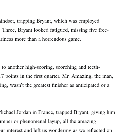
 mindset, trapping Bryant, which was employed
e Three, Bryant looked fatigued, missing five free-
eariness more than a horrendous game.
y to another high-scoring, scorching and teeth-
7 points in the first quarter. Mr. Amazing, the man,
ng, wasn’t the greatest finisher as anticipated or a
chael Jordan in France, trapped Bryant, giving him
jumper or phenomenal layup, all the amazing
r interest and left us wondering as we reflected on