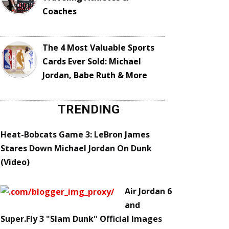
Coaches
The 4 Most Valuable Sports
Cards Ever Sold: Michael
Jordan, Babe Ruth & More
TRENDING
Heat-Bobcats Game 3: LeBron James
Stares Down Michael Jordan On Dunk
(Video)
Air Jordan 6
and
Super.Fly 3 "Slam Dunk" Official Images