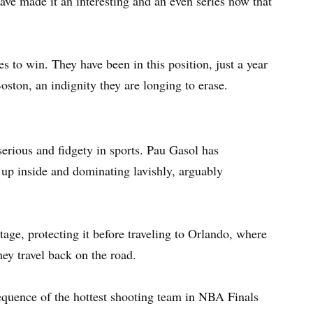
ve made it an interesting and an even series now that
tes to win. They have been in this position, just a year
Boston, an indignity they are longing to erase.
serious and fidgety in sports. Pau Gasol has
up inside and dominating lavishly, arguably
ge, protecting it before traveling to Orlando, where
hey travel back on the road.
equence of the hottest shooting team in NBA Finals