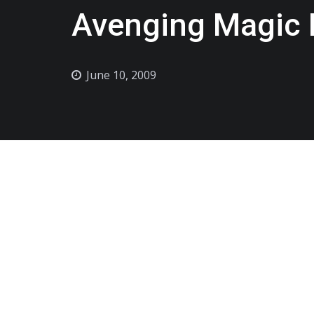
Avenging Magic B
June 10, 2009