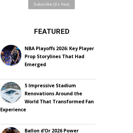
FEATURED
NBA Playoffs 2026: Key Player
Prop Storylines That Had
Emerged
5 Impressive Stadium
Renovations Around the
World That Transformed Fan
Experience
Ballon d’Or 2026 Power