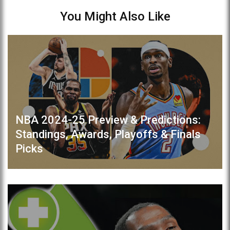
You Might Also Like
NBA 2024-25 Preview & Predictions:
Standings, Awards, Playoffs & Finals
Picks