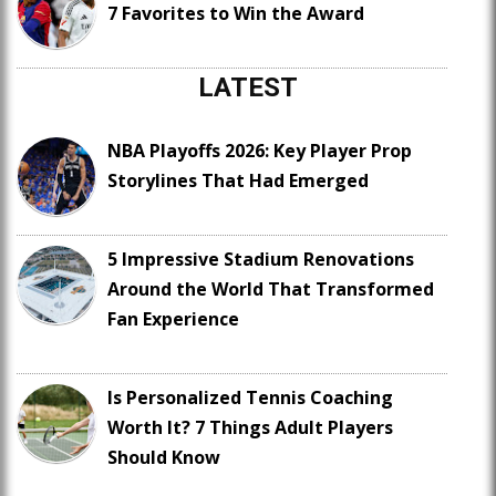
7 Favorites to Win the Award
LATEST
NBA Playoffs 2026: Key Player Prop
Storylines That Had Emerged
5 Impressive Stadium Renovations
Around the World That Transformed
Fan Experience
Is Personalized Tennis Coaching
Worth It? 7 Things Adult Players
Should Know