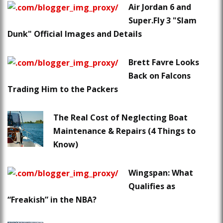
Air Jordan 6 and
Super.Fly 3 "Slam
Dunk" Official Images and Details
Brett Favre Looks
Back on Falcons
Trading Him to the Packers
The Real Cost of Neglecting Boat
Maintenance & Repairs (4 Things to
Know)
Wingspan: What
Qualifies as
“Freakish” in the NBA?