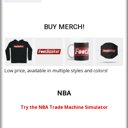
BUY MERCH!
Low price, available in multiple styles and colors!
NBA
Try the NBA Trade Machine Simulator