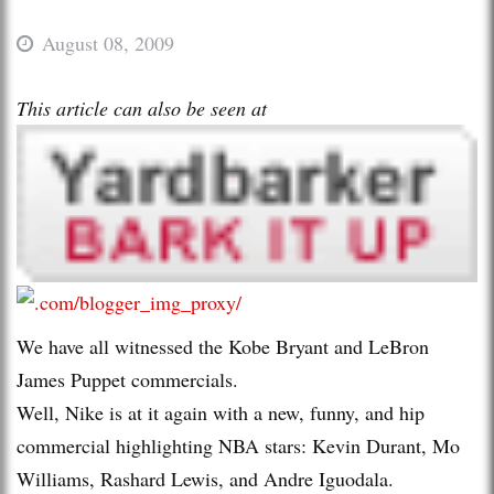
August 08, 2009
This article can also be seen at
We have all witnessed the Kobe Bryant and LeBron
James Puppet commercials.
Well, Nike is at it again with a new, funny, and hip
commercial highlighting NBA stars: Kevin Durant, Mo
Williams, Rashard Lewis, and Andre Iguodala.