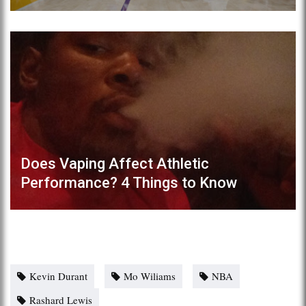
Does Vaping Affect Athletic
Performance? 4 Things to Know
Kevin Durant
Mo Wiliams
NBA
Rashard Lewis