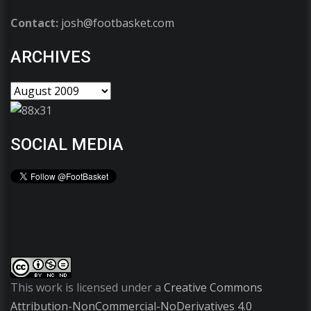
Contact:
josh@footbasket.com
ARCHIVES
SOCIAL MEDIA
This work is licensed under a
Creative Commons
Attribution-NonCommercial-NoDerivatives 4.0