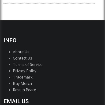
INFO
About Us
Contact Us
Terms of Service
Privacy Policy
Trademark
Buy Merch
Rest in Peace
EMAIL US