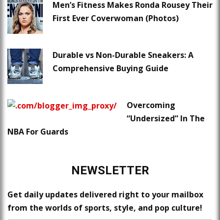
Men’s Fitness Makes Ronda Rousey Their
First Ever Coverwoman (Photos)
Durable vs Non-Durable Sneakers: A
Comprehensive Buying Guide
Overcoming
“Undersized” In The
NBA For Guards
NEWSLETTER
Get daily updates delivered right to your mailbox
from the worlds of sports, style, and pop culture!