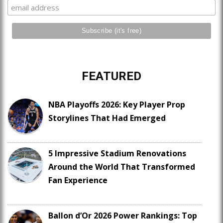
FEATURED
NBA Playoffs 2026: Key Player Prop
Storylines That Had Emerged
5 Impressive Stadium Renovations
Around the World That Transformed
Fan Experience
Ballon d’Or 2026 Power Rankings: Top