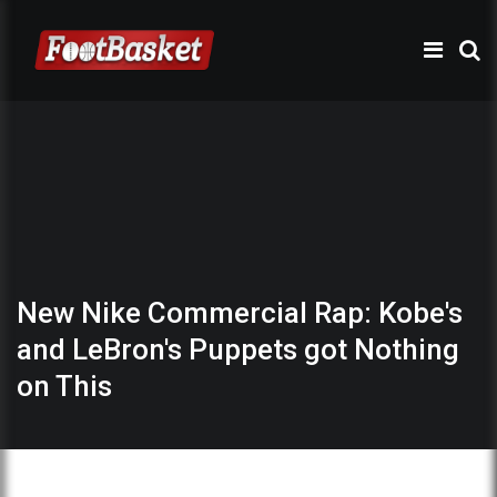
New Nike Commercial Rap: Kobe's
and LeBron's Puppets got Nothing
on This