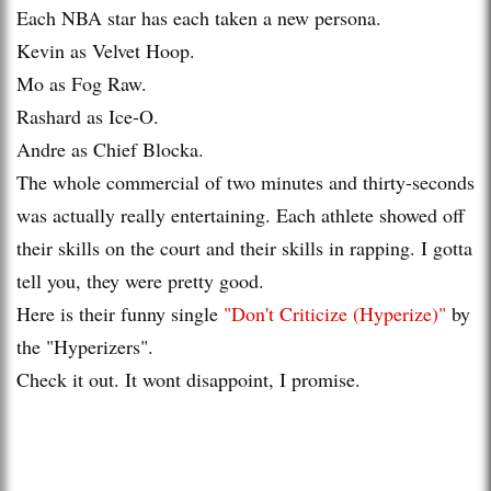
Each NBA star has each taken a new persona.
Kevin as Velvet Hoop.
Mo as Fog Raw.
Rashard as Ice-O.
Andre as Chief Blocka.
The whole commercial of two minutes and thirty-seconds
was actually really entertaining. Each athlete showed off
their skills on the court and their skills in rapping. I gotta
tell you, they were pretty good.
Here is their funny single
"Don't Criticize (Hyperize)"
by
the "Hyperizers".
Check it out. It wont disappoint, I promise.