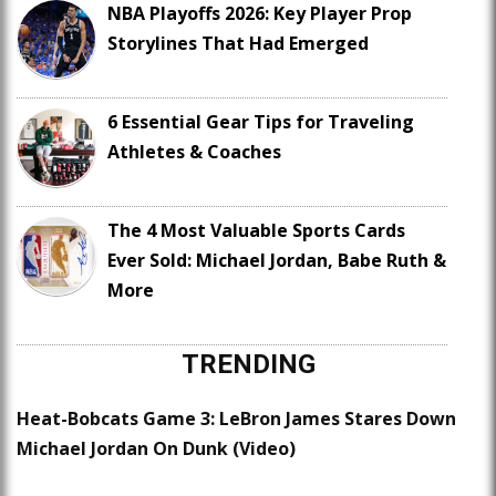
NBA Playoffs 2026: Key Player Prop
Storylines That Had Emerged
6 Essential Gear Tips for Traveling
Athletes & Coaches
The 4 Most Valuable Sports Cards
Ever Sold: Michael Jordan, Babe Ruth &
More
TRENDING
Heat-Bobcats Game 3: LeBron James Stares Down
Michael Jordan On Dunk (Video)