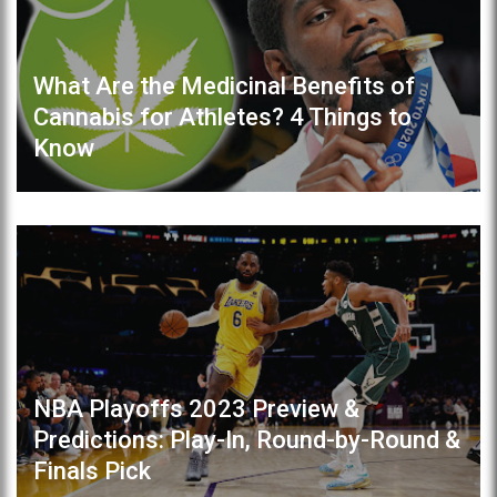
What Are the Medicinal Benefits of
Cannabis for Athletes? 4 Things to
Know
NBA Playoffs 2023 Preview &
Predictions: Play-In, Round-by-Round &
Finals Pick