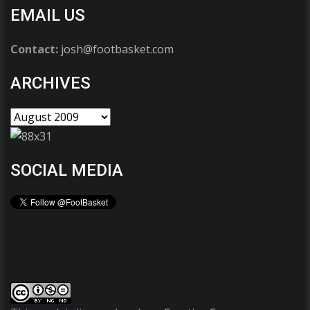
EMAIL US
Contact:
josh@footbasket.com
ARCHIVES
SOCIAL MEDIA