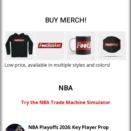
BUY MERCH!
Low price, available in multiple styles and colors!
NBA
Try the NBA Trade Machine Simulator
NBA Playoffs 2026: Key Player Prop