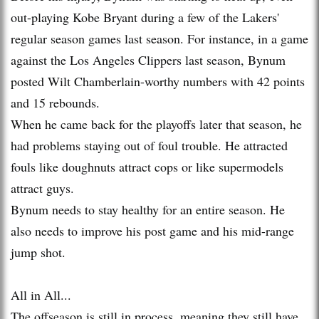
out-playing Kobe Bryant during a few of the Lakers'
regular season games last season. For instance, in a game
against the Los Angeles Clippers last season, Bynum
posted Wilt Chamberlain-worthy numbers with 42 points
and 15 rebounds.
When he came back for the playoffs later that season, he
had problems staying out of foul trouble. He attracted
fouls like doughnuts attract cops or like supermodels
attract guys.
Bynum needs to stay healthy for an entire season. He
also needs to improve his post game and his mid-range
jump shot.
All in All...
The offseason is still in process, meaning they still have