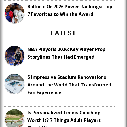
Ballon d’Or 2026 Power Rankings: Top
7 Favorites to Win the Award
LATEST
NBA Playoffs 2026: Key Player Prop
Storylines That Had Emerged
5 Impressive Stadium Renovations
Around the World That Transformed
Fan Experience
Is Personalized Tennis Coaching
Worth It? 7 Things Adult Players