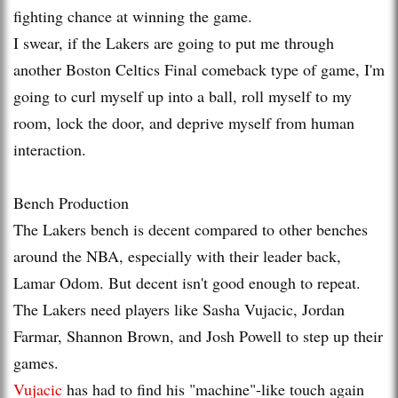
fighting chance at winning the game.
I swear, if the Lakers are going to put me through
another Boston Celtics Final comeback type of game, I'm
going to curl myself up into a ball, roll myself to my
room, lock the door, and deprive myself from human
interaction.
Bench Production
The Lakers bench is decent compared to other benches
around the NBA, especially with their leader back,
Lamar Odom. But decent isn't good enough to repeat.
The Lakers need players like Sasha Vujacic, Jordan
Farmar, Shannon Brown, and Josh Powell to step up their
games.
Vujacic
has had to find his "machine"-like touch again