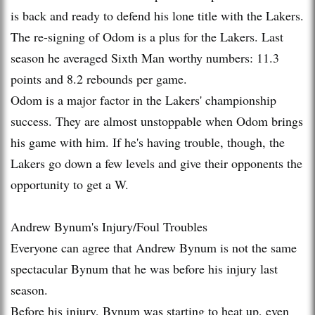
is back and ready to defend his lone title with the Lakers.
The re-signing of Odom is a plus for the Lakers. Last
season he averaged Sixth Man worthy numbers: 11.3
points and 8.2 rebounds per game.
Odom is a major factor in the Lakers' championship
success. They are almost unstoppable when Odom brings
his game with him. If he's having trouble, though, the
Lakers go down a few levels and give their opponents the
opportunity to get a W.
Andrew Bynum's Injury/Foul Troubles
Everyone can agree that Andrew Bynum is not the same
spectacular Bynum that he was before his injury last
season.
Before his injury, Bynum was starting to heat up, even