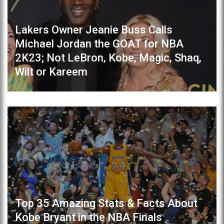
Lakers Owner Jeanie Buss Calls
Michael Jordan the GOAT for NBA
2K23; Not LeBron, Kobe, Magic, Shaq,
Wilt or Kareem
Top 35 Amazing Stats & Facts About
Kobe Bryant in the NBA Finals