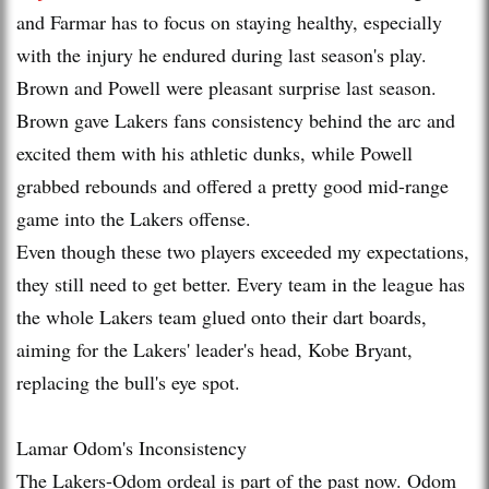
and Farmar has to focus on staying healthy, especially
with the injury he endured during last season's play.
Brown and Powell were pleasant surprise last season.
Brown gave Lakers fans consistency behind the arc and
excited them with his athletic dunks, while Powell
grabbed rebounds and offered a pretty good mid-range
game into the Lakers offense.
Even though these two players exceeded my expectations,
they still need to get better. Every team in the league has
the whole Lakers team glued onto their dart boards,
aiming for the Lakers' leader's head, Kobe Bryant,
replacing the bull's eye spot.
Lamar Odom's Inconsistency
The Lakers-Odom ordeal is part of the past now. Odom