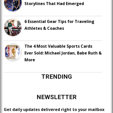
Storylines That Had Emerged
6 Essential Gear Tips for Traveling
Athletes & Coaches
The 4 Most Valuable Sports Cards
Ever Sold: Michael Jordan, Babe Ruth &
More
TRENDING
NEWSLETTER
Get daily updates delivered right to your mailbox