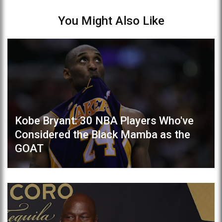
You Might Also Like
Kobe Bryant: 30 NBA Players Who've
Considered the Black Mamba as the
GOAT