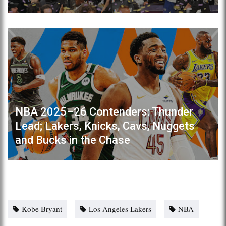
NBA 2025–26 Contenders: Thunder
Lead; Lakers, Knicks, Cavs, Nuggets
and Bucks in the Chase
Kobe Bryant
Los Angeles Lakers
NBA