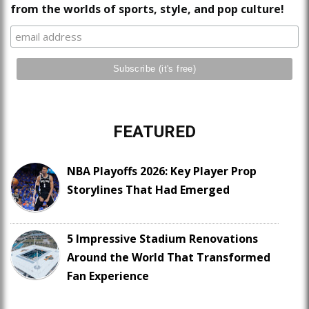
from the worlds of sports, style, and pop culture!
FEATURED
NBA Playoffs 2026: Key Player Prop
Storylines That Had Emerged
5 Impressive Stadium Renovations
Around the World That Transformed
Fan Experience