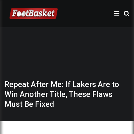
Repeat After Me: If Lakers Are to
Win Another Title, These Flaws
Must Be Fixed