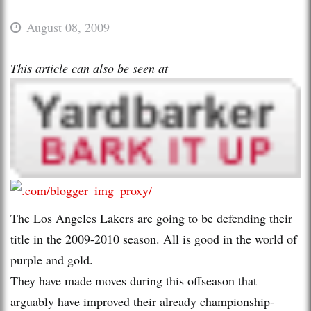
August 08, 2009
This article can also be seen at
The Los Angeles Lakers are going to be defending their
title in the 2009-2010 season. All is good in the world of
purple and gold.
They have made moves during this offseason that
arguably have improved their already championship-