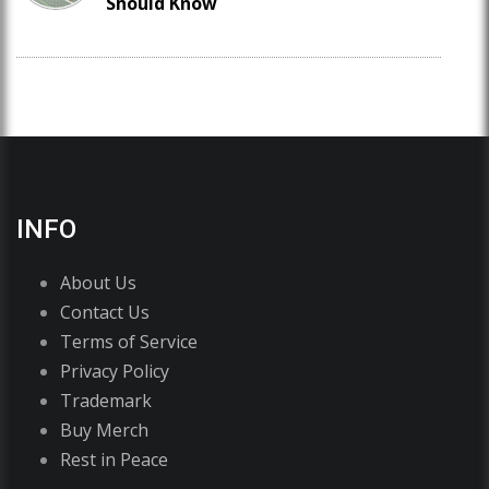
Should Know
INFO
About Us
Contact Us
Terms of Service
Privacy Policy
Trademark
Buy Merch
Rest in Peace