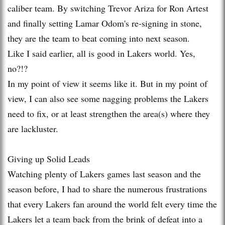
caliber team. By switching Trevor Ariza for Ron Artest
and finally setting Lamar Odom's re-signing in stone,
they are the team to beat coming into next season.
Like I said earlier, all is good in Lakers world. Yes,
no?!?
In my point of view it seems like it. But in my point of
view, I can also see some nagging problems the Lakers
need to fix, or at least strengthen the area(s) where they
are lackluster.
Giving up Solid Leads
Watching plenty of Lakers games last season and the
season before, I had to share the numerous frustrations
that every Lakers fan around the world felt every time the
Lakers let a team back from the brink of defeat into a