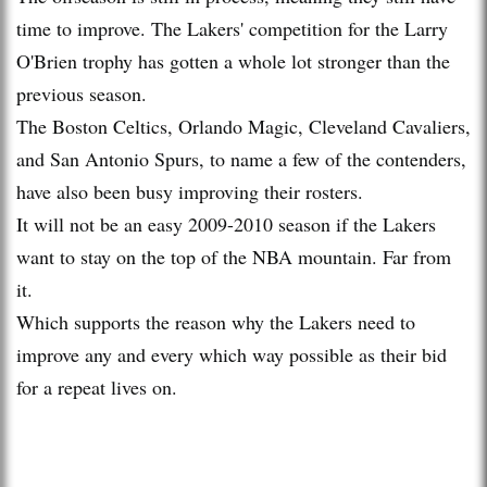
time to improve. The Lakers' competition for the Larry
O'Brien trophy has gotten a whole lot stronger than the
previous season.
The Boston Celtics, Orlando Magic, Cleveland Cavaliers,
and San Antonio Spurs, to name a few of the contenders,
have also been busy improving their rosters.
It will not be an easy 2009-2010 season if the Lakers
want to stay on the top of the NBA mountain. Far from
it.
Which supports the reason why the Lakers need to
improve any and every which way possible as their bid
for a repeat lives on.