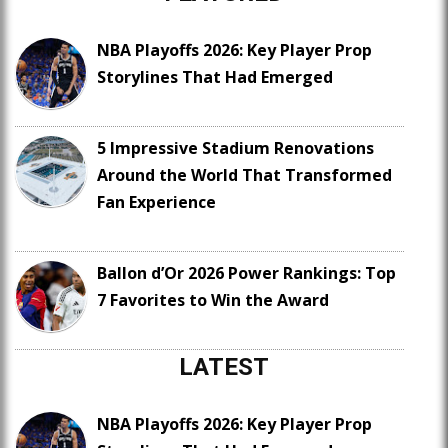
NBA Playoffs 2026: Key Player Prop
Storylines That Had Emerged
5 Impressive Stadium Renovations
Around the World That Transformed
Fan Experience
Ballon d’Or 2026 Power Rankings: Top
7 Favorites to Win the Award
LATEST
NBA Playoffs 2026: Key Player Prop