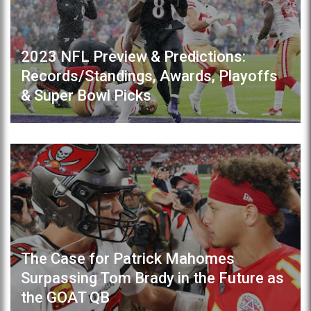
2023 NFL Preview & Predictions:
Records/Standings, Awards, Playoffs
& Super Bowl Picks
The Case for Patrick Mahomes
Surpassing Tom Brady in the Future as
the GOAT QB