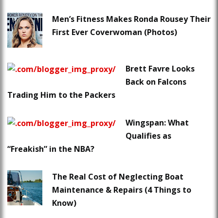
Men’s Fitness Makes Ronda Rousey Their
First Ever Coverwoman (Photos)
Brett Favre Looks
Back on Falcons
Trading Him to the Packers
Wingspan: What
Qualifies as
“Freakish” in the NBA?
The Real Cost of Neglecting Boat
Maintenance & Repairs (4 Things to
Know)