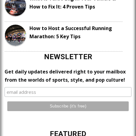
How to Fix It: 4 Proven Tips
How to Host a Successful Running
Marathon: 5 Key Tips
NEWSLETTER
Get daily updates delivered right to your mailbox
from the worlds of sports, style, and pop culture!
FEATURED