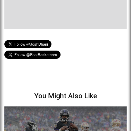
You Might Also Like