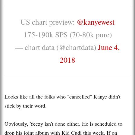
US chart preview:
@kanyewest
175-190k SPS (70-80k pure)
— chart data (@chartdata)
June 4,
2018
Looks like all the folks who "cancelled" Kanye didn't
stick by their word.
Obviously, Yeezy isn't done either. He is scheduled to
drop his joint album with Kid Cudi this week. If on