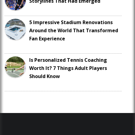
Storylines That Had Emerged
5 Impressive Stadium Renovations
Around the World That Transformed
Fan Experience
Is Personalized Tennis Coaching
Worth It? 7 Things Adult Players
Should Know