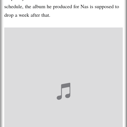
schedule, the album he produced for Nas is supposed to
drop a week after that.