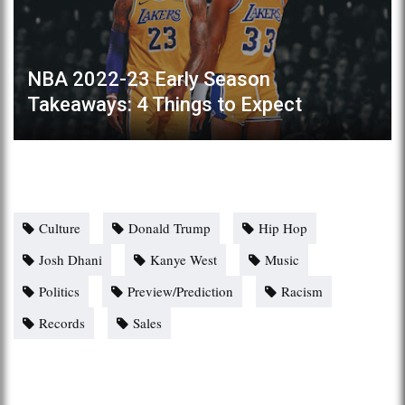
NBA 2022-23 Early Season
Takeaways: 4 Things to Expect
Culture
Donald Trump
Hip Hop
Josh Dhani
Kanye West
Music
Politics
Preview/Prediction
Racism
Records
Sales