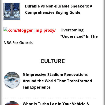
Durable vs Non-Durable Sneakers: A
Comprehensive Buying Guide
Overcoming
“Undersized” In The
NBA For Guards
CULTURE
5 Impressive Stadium Renovations
Around the World That Transformed
Fan Experience
What Is Turbo Lag in Your Vehicle &