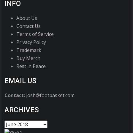
INFO
About Us
Contact Us
Terms of Service
Privacy Policy
Trademark
Buy Merch
Rest in Peace
EMAIL US
Contact:
josh@footbasket.com
ARCHIVES