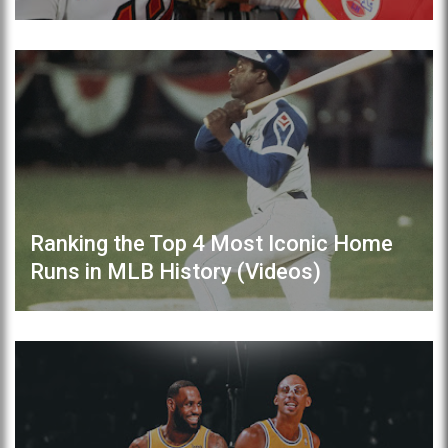
Ranking the Top 4 Most Iconic Home
Runs in MLB History (Videos)