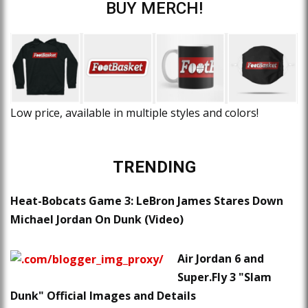
BUY MERCH!
Low price, available in multiple styles and colors!
TRENDING
Heat-Bobcats Game 3: LeBron James Stares Down
Michael Jordan On Dunk (Video)
Air Jordan 6 and
Super.Fly 3 "Slam
Dunk" Official Images and Details