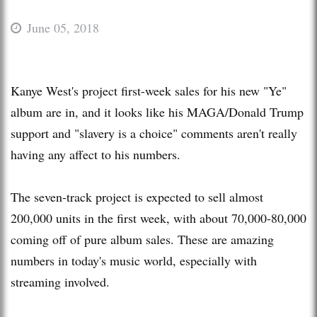
June 05, 2018
Kanye West's project first-week sales for his new "Ye"
album are in, and it looks like his MAGA/Donald Trump
support and "slavery is a choice" comments aren't really
having any affect to his numbers.
The seven-track project is expected to sell almost
200,000 units in the first week, with about 70,000-80,000
coming off of pure album sales. These are amazing
numbers in today's music world, especially with
streaming involved.