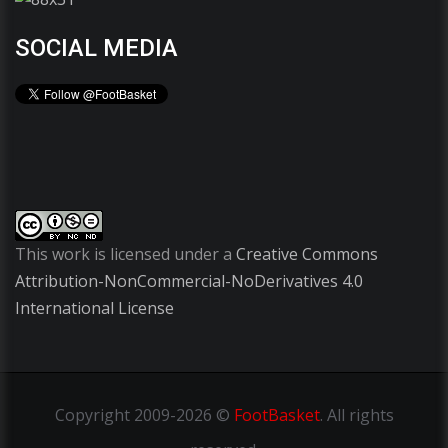
SOCIAL MEDIA
This work is licensed under a
Creative Commons
Attribution-NonCommercial-NoDerivatives 4.0
International License
Copyright
2009-2026 ©
FootBasket
.
All rights