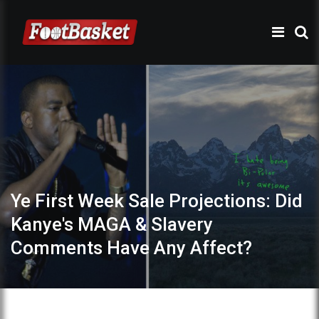
Ye First Week Sale Projections: Did
Kanye's MAGA & Slavery
Comments Have Any Affect?