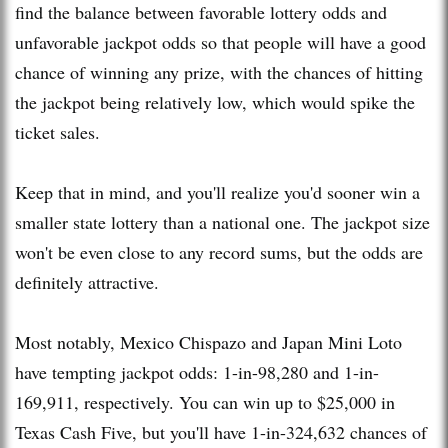
find the balance between favorable lottery odds and
unfavorable jackpot odds so that people will have a good
chance of winning any prize, with the chances of hitting
the jackpot being relatively low, which would spike the
ticket sales.
Keep that in mind, and you'll realize you'd sooner win a
smaller state lottery than a national one. The jackpot size
won't be even close to any record sums, but the odds are
definitely attractive.
Most notably, Mexico Chispazo and Japan Mini Loto
have tempting jackpot odds: 1-in-98,280 and 1-in-
169,911, respectively. You can win up to $25,000 in
Texas Cash Five, but you'll have 1-in-324,632 chances of