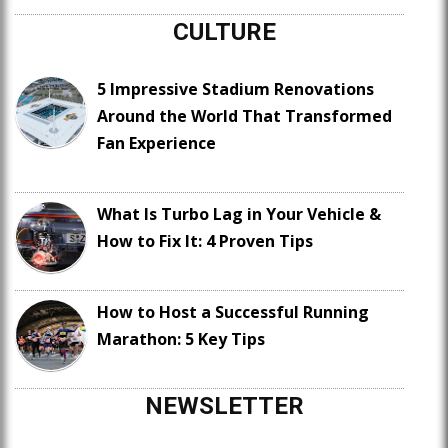
CULTURE
5 Impressive Stadium Renovations
Around the World That Transformed
Fan Experience
What Is Turbo Lag in Your Vehicle &
How to Fix It: 4 Proven Tips
How to Host a Successful Running
Marathon: 5 Key Tips
NEWSLETTER