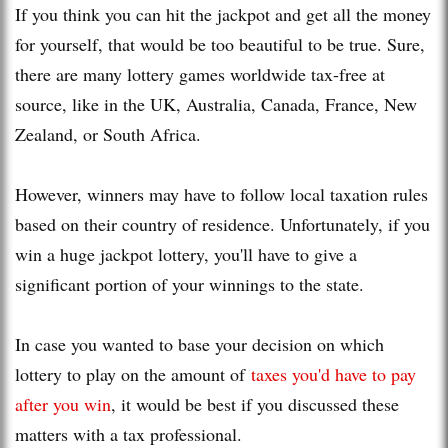
If you think you can hit the jackpot and get all the money
for yourself, that would be too beautiful to be true. Sure,
there are many lottery games worldwide tax-free at
source, like in the UK, Australia, Canada, France, New
Zealand, or South Africa.
However, winners may have to follow local taxation rules
based on their country of residence. Unfortunately, if you
win a huge jackpot lottery, you'll have to give a
significant portion of your winnings to the state.
In case you wanted to base your decision on which
lottery to play on the amount of
taxes you'd have to pay
after you win
, it would be best if you discussed these
matters with a tax professional.