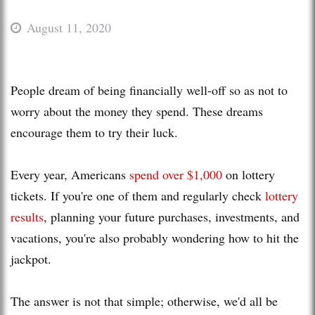
August 11, 2020
People dream of being financially well-off so as not to
worry about the money they spend. These dreams
encourage them to try their luck.
Every year, Americans
spend over $1,000
on lottery
tickets. If you're one of them and regularly check
lottery
results
, planning your future purchases, investments, and
vacations, you're also probably wondering how to hit the
jackpot.
The answer is not that simple; otherwise, we'd all be