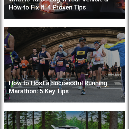
How to Fix It: 4 Proven Tips
How to Host a Successful Running
Marathon: 5 Key Tips