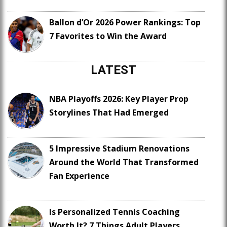
Ballon d’Or 2026 Power Rankings: Top
7 Favorites to Win the Award
LATEST
NBA Playoffs 2026: Key Player Prop
Storylines That Had Emerged
5 Impressive Stadium Renovations
Around the World That Transformed
Fan Experience
Is Personalized Tennis Coaching
Worth It? 7 Things Adult Players