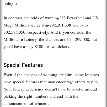
doing so.
In contrast, the odds of winning US Powerball and US
Mega Millions are at 1-in-292,201,338 and 1-in-
302,575,350, respectively. And if you consider the
Millionaire Lottery, the chances are 1-in-299,000, but
you'll have to pay $100 for two tickets.
Special Features
Even if the chances of winning are slim, some lotteries
have special features that may encourage others to play.
Your lottery experience doesn't have to revolve around
picking the right numbers and end with the
announcement of winners.