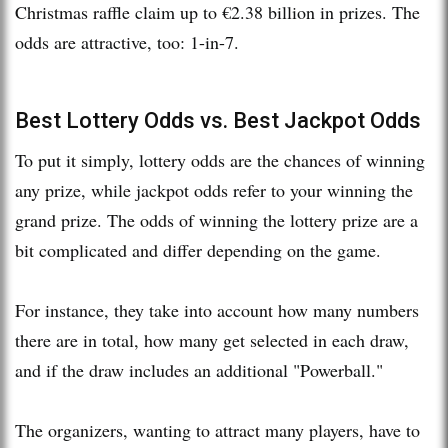
Christmas raffle claim up to €2.38 billion in prizes. The
odds are attractive, too: 1-in-7.
Best Lottery Odds vs. Best Jackpot Odds
To put it simply, lottery odds are the chances of winning
any prize, while jackpot odds refer to your winning the
grand prize. The odds of winning the lottery prize are a
bit complicated and differ depending on the game.
For instance, they take into account how many numbers
there are in total, how many get selected in each draw,
and if the draw includes an additional "Powerball."
The organizers, wanting to attract many players, have to