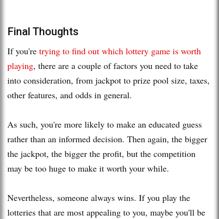
Final Thoughts
If you're
trying to find out which lottery game is worth
playing
, there are a couple of factors you need to take
into consideration, from jackpot to prize pool size, taxes,
other features, and odds in general.
As such, you're more likely to make an educated guess
rather than an informed decision. Then again, the bigger
the jackpot, the bigger the profit, but the competition
may be too huge to make it worth your while.
Nevertheless, someone always wins. If you play the
lotteries that are most appealing to you, maybe you'll be