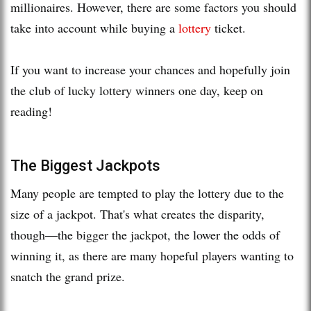
millionaires. However, there are some factors you should
take into account while buying a
lottery
ticket.
If you want to increase your chances and hopefully join
the club of lucky lottery winners one day, keep on
reading!
The Biggest Jackpots
Many people are tempted to play the lottery due to the
size of a jackpot. That's what creates the disparity,
though—the bigger the jackpot, the lower the odds of
winning it, as there are many hopeful players wanting to
snatch the grand prize.