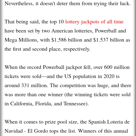
Nevertheless, it doesn't deter them from trying their luck.
That being said, the top 10
lottery jackpots of all time
have been set by two American lotteries, Powerball and
Mega Millions, with $1.586 billion and $1.537 billion as
the first and second place, respectively.
When the record Powerball jackpot fell, over 600 million
tickets were sold—and the US population in 2020 is
around 331 million. The competition was huge, and there
was more than one winner (the winning tickets were sold
in California, Florida, and Tennessee).
When it comes to prize pool size, the Spanish Loteria de
Navidad - El Gordo tops the list. Winners of this annual