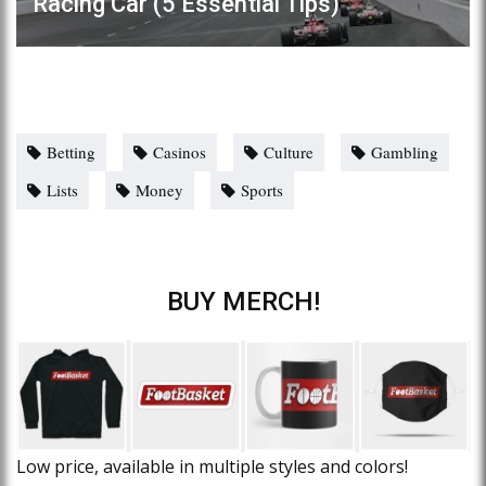
Racing Car (5 Essential Tips)
Betting
Casinos
Culture
Gambling
Lists
Money
Sports
BUY MERCH!
Low price, available in multiple styles and colors!