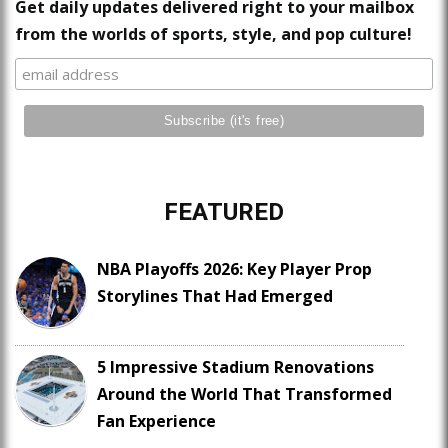
Get daily updates delivered right to your mailbox
from the worlds of sports, style, and pop culture!
FEATURED
NBA Playoffs 2026: Key Player Prop
Storylines That Had Emerged
5 Impressive Stadium Renovations
Around the World That Transformed
Fan Experience