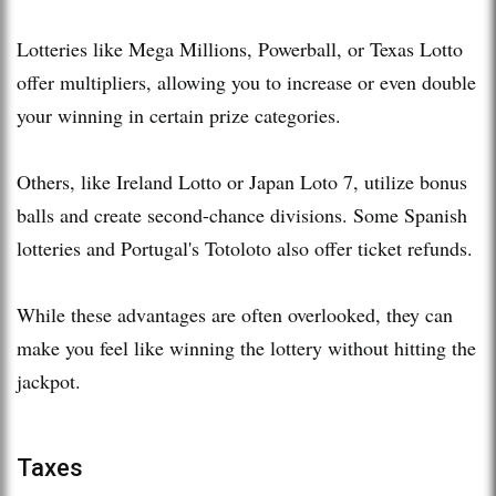
Lotteries like Mega Millions, Powerball, or Texas Lotto
offer multipliers, allowing you to increase or even double
your winning in certain prize categories.
Others, like Ireland Lotto or Japan Loto 7, utilize bonus
balls and create second-chance divisions. Some Spanish
lotteries and Portugal's Totoloto also offer ticket refunds.
While these advantages are often overlooked, they can
make you feel like winning the lottery without hitting the
jackpot.
Taxes