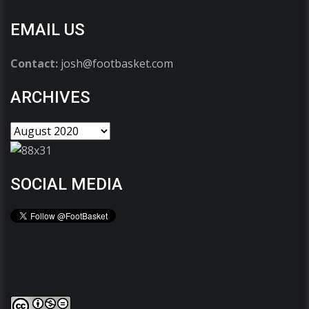
EMAIL US
Contact:
josh@footbasket.com
ARCHIVES
SOCIAL MEDIA