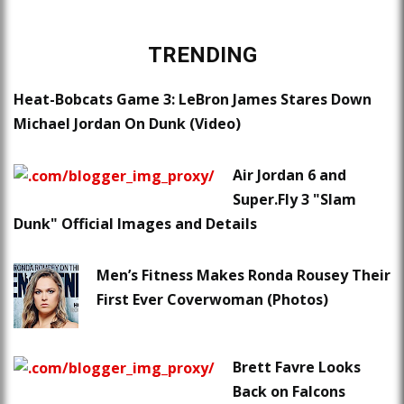
TRENDING
Heat-Bobcats Game 3: LeBron James Stares Down
Michael Jordan On Dunk (Video)
Air Jordan 6 and
Super.Fly 3 "Slam
Dunk" Official Images and Details
Men’s Fitness Makes Ronda Rousey Their
First Ever Coverwoman (Photos)
Brett Favre Looks
Back on Falcons