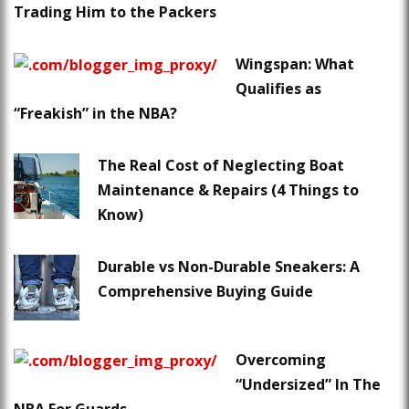
Trading Him to the Packers
Wingspan: What
Qualifies as
“Freakish” in the NBA?
The Real Cost of Neglecting Boat
Maintenance & Repairs (4 Things to
Know)
Durable vs Non-Durable Sneakers: A
Comprehensive Buying Guide
Overcoming
“Undersized” In The