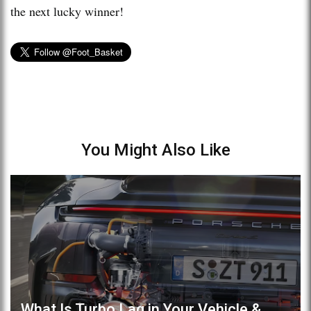
the next lucky winner!
You Might Also Like
What Is Turbo Lag in Your Vehicle &