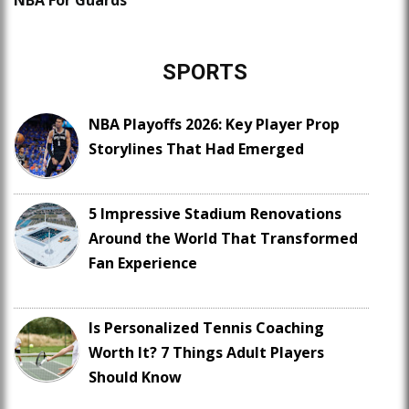
NBA For Guards
SPORTS
NBA Playoffs 2026: Key Player Prop
Storylines That Had Emerged
5 Impressive Stadium Renovations
Around the World That Transformed
Fan Experience
Is Personalized Tennis Coaching
Worth It? 7 Things Adult Players
Should Know