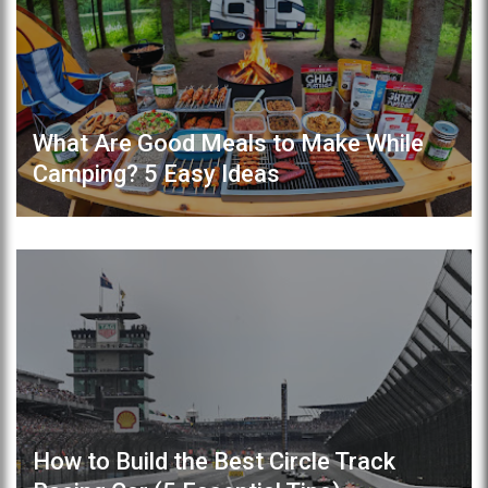
What Are Good Meals to Make While
Camping? 5 Easy Ideas
How to Build the Best Circle Track