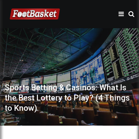
Sports Betting & Casinos: What Is
the Best Lottery to Play? (4 Things
to Know)