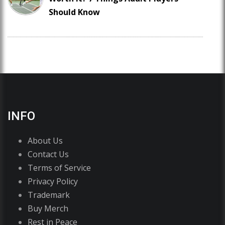
Should Know
INFO
About Us
Contact Us
Terms of Service
Privacy Policy
Trademark
Buy Merch
Rest in Peace