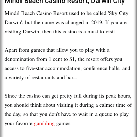
Mindil Beach Casino Resort, Darwin City
Mindil Beach Casino Resort used to be called 'Sky City
Darwin', but the name was changed in 2019. If you are
visiting Darwin, then this casino is a must to visit.
Apart from games that allow you to play with a
denomination from 1 cent to $1, the resort offers you
access to five-star accommodation, conference halls, and
a variety of restaurants and bars.
Since the casino can get pretty full during its peak hours,
you should think about visiting it during a calmer time of
the day, so that you don't have to wait in a queue to play
your favorite
gambling
games.