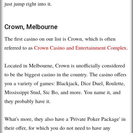
just jump right into it.
Crown, Melbourne
The first casino on our list is Crown, which is often
referred to as
Crown Casino and Entertainment Complex
.
Located in Melbourne, Crown is unofficially considered
to be the biggest casino in the country. The casino offers
you a variety of games: Blackjack, Dice Duel, Roulette,
Mississippi Stud, Sic Bo, and more. You name it, and
they probably have it.
What's more, they also have a 'Private Poker Package' in
their offer, for which you do not need to have any