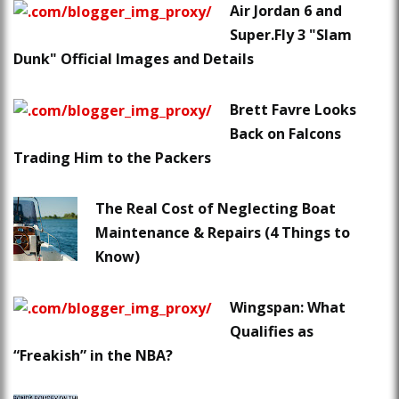
Air Jordan 6 and
Super.Fly 3 "Slam
Dunk" Official Images and Details
Brett Favre Looks
Back on Falcons
Trading Him to the Packers
The Real Cost of Neglecting Boat
Maintenance & Repairs (4 Things to
Know)
Wingspan: What
Qualifies as
“Freakish” in the NBA?