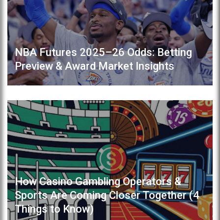
NBA Futures 2025–26 Odds: Betting
Preview & Award Market Insights
How Casino Gambling Operators &
Sports Are Coming Closer Together (4
Things to Know)