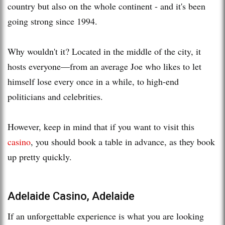
country but also on the whole continent - and it's been
going strong since 1994.
Why wouldn't it? Located in the middle of the city, it
hosts everyone—from an average Joe who likes to let
himself lose every once in a while, to high-end
politicians and celebrities.
However, keep in mind that if you want to visit this
casino
, you should book a table in advance, as they book
up pretty quickly.
Adelaide Casino, Adelaide
If an unforgettable experience is what you are looking