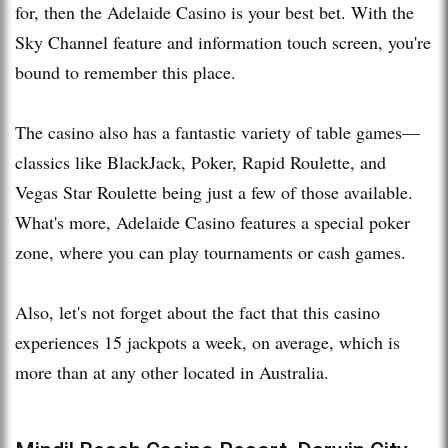
for, then the Adelaide Casino is your best bet. With the
Sky Channel feature and information touch screen, you're
bound to remember this place.
The casino also has a fantastic variety of table games—
classics like BlackJack, Poker, Rapid Roulette, and
Vegas Star Roulette being just a few of those available.
What's more, Adelaide Casino features a special poker
zone, where you can play tournaments or cash games.
Also, let's not forget about the fact that this casino
experiences 15 jackpots a week, on average, which is
more than at any other located in Australia.