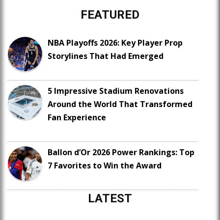
FEATURED
NBA Playoffs 2026: Key Player Prop
Storylines That Had Emerged
5 Impressive Stadium Renovations
Around the World That Transformed
Fan Experience
Ballon d’Or 2026 Power Rankings: Top
7 Favorites to Win the Award
LATEST