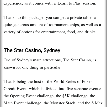
experience, as it comes with a 'Learn to Play' session.
Thanks to this package, you can get a private table, a
quite generous amount of tournament chips, as well as a
variety of options for entertainment, food, and drinks.
The Star Casino, Sydney
One of Sydney's main attractions, The Star Casino, is
known for one thing in particular.
That is being the host of the World Series of Poker
Circuit Event, which is divided into five separate events:
the Opening Event challenge, the $5K challenge, the
Main Event challenge, the Monster Stack, and the 6 Max