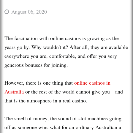
August 06, 2020
The fascination with online casinos is growing as the
years go by. Why wouldn't it? After all, they are available
everywhere you are, comfortable, and offer you very
generous bonuses for joining.
However, there is one thing that
online casinos in
Australia
or the rest of the world cannot give you—and
that is the atmosphere in a real casino.
The smell of money, the sound of slot machines going
off as someone wins what for an ordinary Australian a