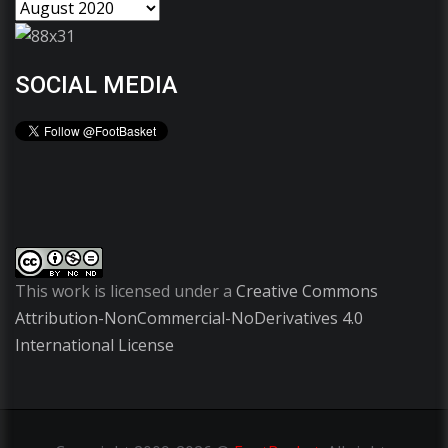
SOCIAL MEDIA
This work is licensed under a
Creative Commons
Attribution-NonCommercial-NoDerivatives 4.0
International License