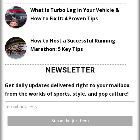
What Is Turbo Lag in Your Vehicle &
How to Fix It: 4 Proven Tips
How to Host a Successful Running
Marathon: 5 Key Tips
NEWSLETTER
Get daily updates delivered right to your mailbox
from the worlds of sports, style, and pop culture!