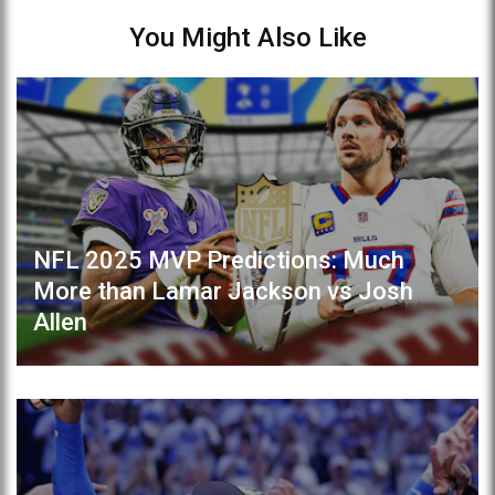
You Might Also Like
NFL 2025 MVP Predictions: Much
More than Lamar Jackson vs Josh
Allen