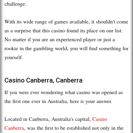
challenge.
With its wide range of games available, it shouldn't come
as a surprise that this casino found its place on our list.
No matter if you are an experienced player or just a
rookie in the gambling world, you will find something for
yourself.
Casino Canberra, Canberra
If you were ever wondering what casino was opened as
the first one ever in Australia, here is your answer.
Located in Canberra, Australia's capital,
Casino
Canberra
, was the first to be established not only in the