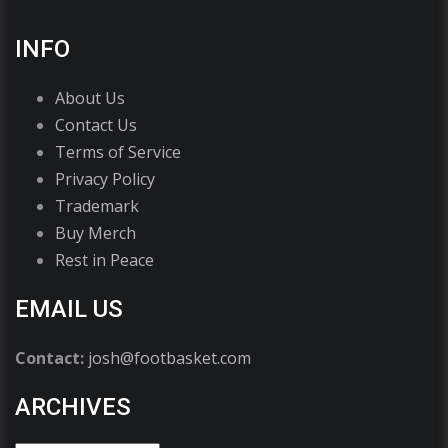
INFO
About Us
Contact Us
Terms of Service
Privacy Policy
Trademark
Buy Merch
Rest in Peace
EMAIL US
Contact:
josh@footbasket.com
ARCHIVES