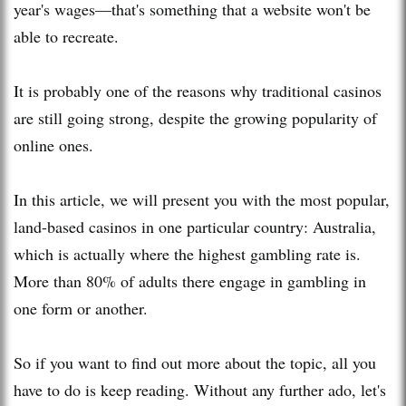
year's wages—that's something that a website won't be
able to recreate.
It is probably one of the reasons why traditional casinos
are still going strong, despite the growing popularity of
online ones.
In this article, we will present you with the most popular,
land-based casinos in one particular country: Australia,
which is actually where the highest gambling rate is.
More than 80% of adults there engage in gambling in
one form or another.
So if you want to find out more about the topic, all you
have to do is keep reading. Without any further ado, let's