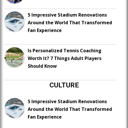
5 Impressive Stadium Renovations
Around the World That Transformed
Fan Experience
Is Personalized Tennis Coaching
Worth It? 7 Things Adult Players
Should Know
CULTURE
5 Impressive Stadium Renovations
Around the World That Transformed
Fan Experience