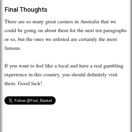
Final Thoughts
There are so many great casinos in Australia that we
could be going on about them for the next ten paragraphs
or so, but the ones we enlisted are certainly the most
famous.
If you want to feel like a local and have a real gambling
experience in this country, you should definitely visit
them. Good luck!