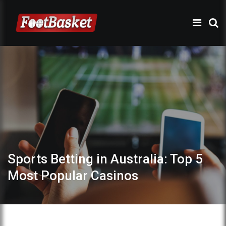
Sports Betting in Australia: Top 5
Most Popular Casinos