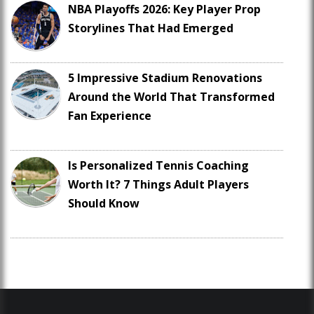
NBA Playoffs 2026: Key Player Prop
Storylines That Had Emerged
5 Impressive Stadium Renovations
Around the World That Transformed
Fan Experience
Is Personalized Tennis Coaching
Worth It? 7 Things Adult Players
Should Know