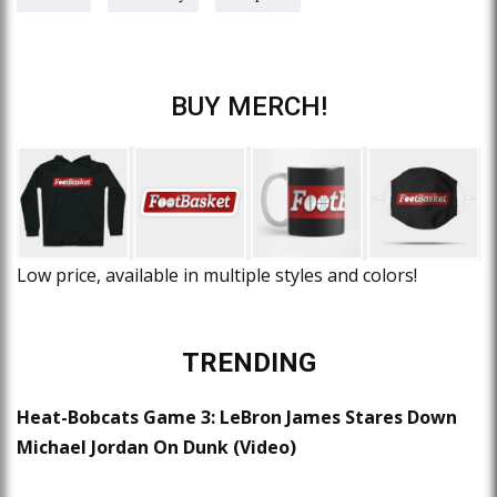
BUY MERCH!
Low price, available in multiple styles and colors!
TRENDING
Heat-Bobcats Game 3: LeBron James Stares Down
Michael Jordan On Dunk (Video)