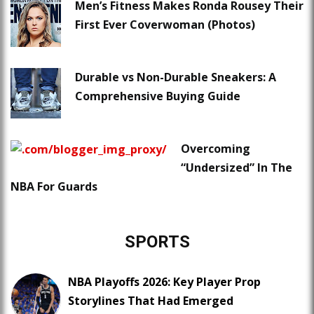
Men’s Fitness Makes Ronda Rousey Their
First Ever Coverwoman (Photos)
Durable vs Non-Durable Sneakers: A
Comprehensive Buying Guide
Overcoming
“Undersized” In The
NBA For Guards
SPORTS
NBA Playoffs 2026: Key Player Prop
Storylines That Had Emerged