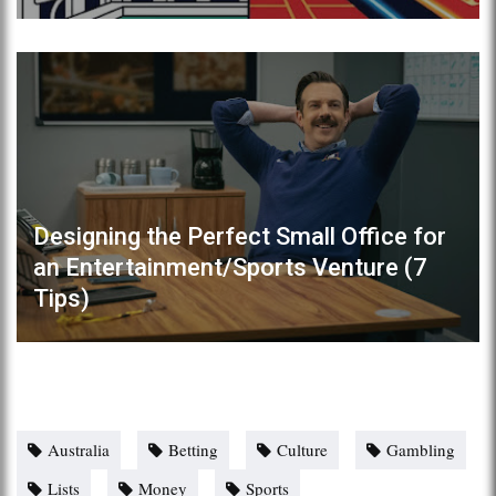
Designing the Perfect Small Office for
an Entertainment/Sports Venture (7
Tips)
Australia
Betting
Culture
Gambling
Lists
Money
Sports