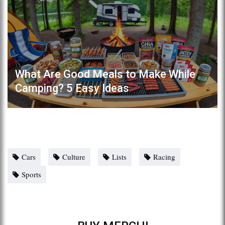
What Are Good Meals to Make While
Camping? 5 Easy Ideas
Cars
Culture
Lists
Racing
Sports