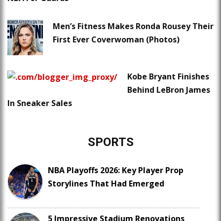
Men’s Fitness Makes Ronda Rousey Their
First Ever Coverwoman (Photos)
Kobe Bryant Finishes
Behind LeBron James
In Sneaker Sales
SPORTS
NBA Playoffs 2026: Key Player Prop
Storylines That Had Emerged
5 Impressive Stadium Renovations