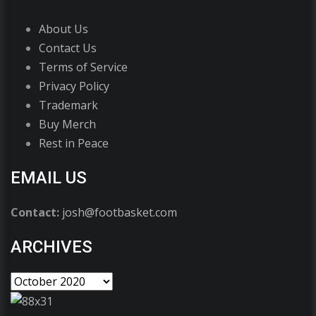
About Us
Contact Us
Terms of Service
Privacy Policy
Trademark
Buy Merch
Rest in Peace
EMAIL US
Contact:
josh@footbasket.com
ARCHIVES