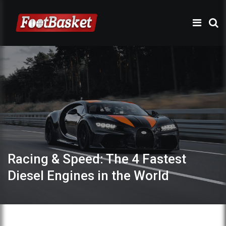
Racing & Speed: The 4 Fastest
Diesel Engines in the World