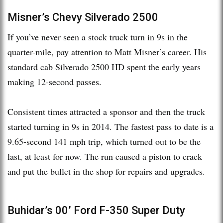
Misner’s Chevy Silverado 2500
If you’ve never seen a stock truck turn in 9s in the
quarter-mile, pay attention to Matt Misner’s career. His
standard cab Silverado 2500 HD spent the early years
making 12-second passes.
Consistent times attracted a sponsor and then the truck
started turning in 9s in 2014. The fastest pass to date is a
9.65-second 141 mph trip, which turned out to be the
last, at least for now. The run caused a piston to crack
and put the bullet in the shop for repairs and upgrades.
Buhidar’s 00’ Ford F-350 Super Duty