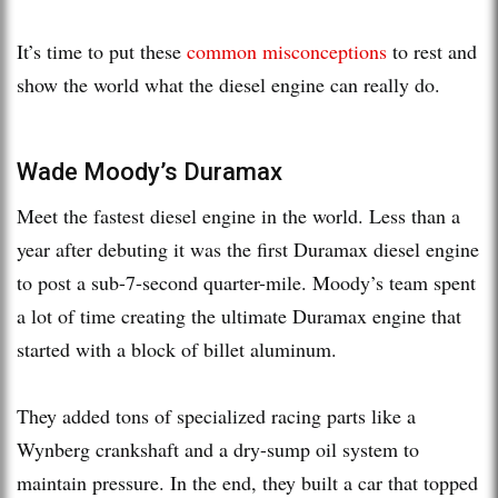
It’s time to put these
common misconceptions
to rest and
show the world what the diesel engine can really do.
Wade Moody’s Duramax
Meet the fastest diesel engine in the world. Less than a
year after debuting it was the first Duramax diesel engine
to post a sub-7-second quarter-mile. Moody’s team spent
a lot of time creating the ultimate Duramax engine that
started with a block of billet aluminum.
They added tons of specialized racing parts like a
Wynberg crankshaft and a dry-sump oil system to
maintain pressure. In the end, they built a car that topped