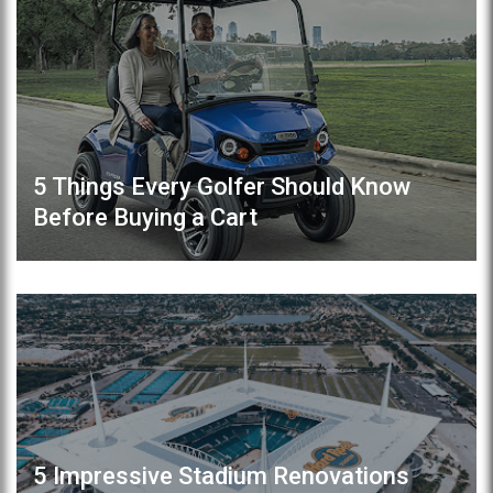
5 Things Every Golfer Should Know
Before Buying a Cart
5 Impressive Stadium Renovations