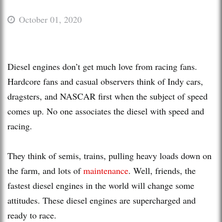
October 01, 2020
Diesel engines don’t get much love from racing fans.
Hardcore fans and casual observers think of Indy cars,
dragsters, and NASCAR first when the subject of speed
comes up. No one associates the diesel with speed and
racing.
They think of semis, trains, pulling heavy loads down on
the farm, and lots of
maintenance
. Well, friends, the
fastest diesel engines in the world will change some
attitudes. These diesel engines are supercharged and
ready to race.