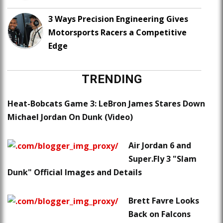
3 Ways Precision Engineering Gives
Motorsports Racers a Competitive
Edge
TRENDING
Heat-Bobcats Game 3: LeBron James Stares Down
Michael Jordan On Dunk (Video)
Air Jordan 6 and
Super.Fly 3 "Slam
Dunk" Official Images and Details
Brett Favre Looks
Back on Falcons