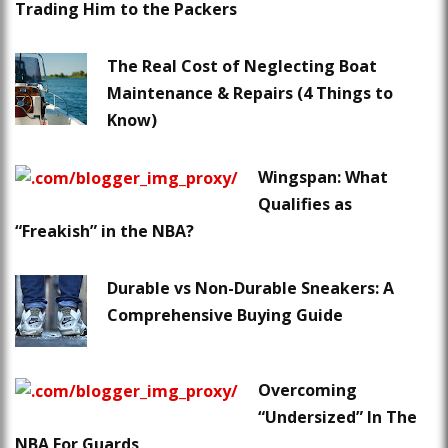
Trading Him to the Packers
The Real Cost of Neglecting Boat
Maintenance & Repairs (4 Things to
Know)
Wingspan: What
Qualifies as
“Freakish” in the NBA?
Durable vs Non-Durable Sneakers: A
Comprehensive Buying Guide
Overcoming
“Undersized” In The
NBA For Guards