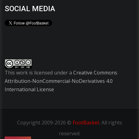
SOCIAL MEDIA
This work is licensed under a
Creative Commons
Attribution-NonCommercial-NoDerivatives 4.0
International License
Copyright
2009-2026 ©
FootBasket
.
All rights
reserved.