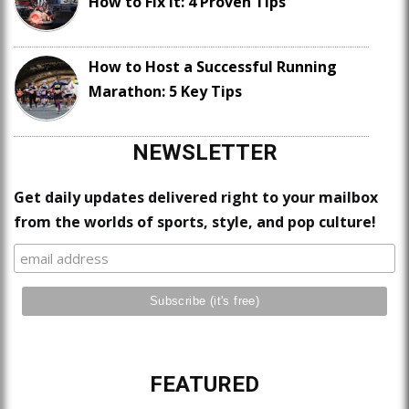
How to Fix It: 4 Proven Tips
How to Host a Successful Running
Marathon: 5 Key Tips
NEWSLETTER
Get daily updates delivered right to your mailbox
from the worlds of sports, style, and pop culture!
FEATURED