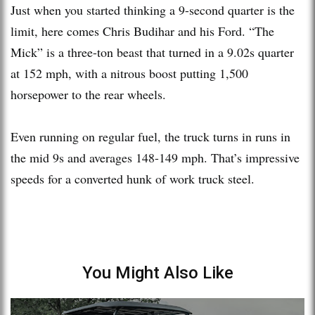
Just when you started thinking a 9-second quarter is the
limit, here comes Chris Budihar and his Ford. “The
Mick” is a three-ton beast that turned in a 9.02s quarter
at 152 mph, with a nitrous boost putting 1,500
horsepower to the rear wheels.
Even running on regular fuel, the truck turns in runs in
the mid 9s and averages 148-149 mph. That’s impressive
speeds for a converted hunk of work truck steel.
You Might Also Like