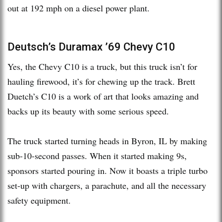
out at 192 mph on a diesel power plant.
Deutsch’s Duramax ’69 Chevy C10
Yes, the Chevy C10 is a truck, but this truck isn’t for
hauling firewood, it’s for chewing up the track. Brett
Duetch’s C10 is a work of art that looks amazing and
backs up its beauty with some serious speed.
The truck started turning heads in Byron, IL by making
sub-10-second passes. When it started making 9s,
sponsors started pouring in. Now it boasts a triple turbo
set-up with chargers, a parachute, and all the necessary
safety equipment.