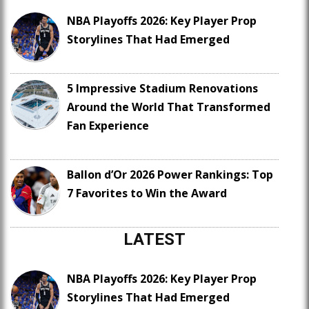
NBA Playoffs 2026: Key Player Prop
Storylines That Had Emerged
5 Impressive Stadium Renovations
Around the World That Transformed
Fan Experience
Ballon d’Or 2026 Power Rankings: Top
7 Favorites to Win the Award
LATEST
NBA Playoffs 2026: Key Player Prop
Storylines That Had Emerged