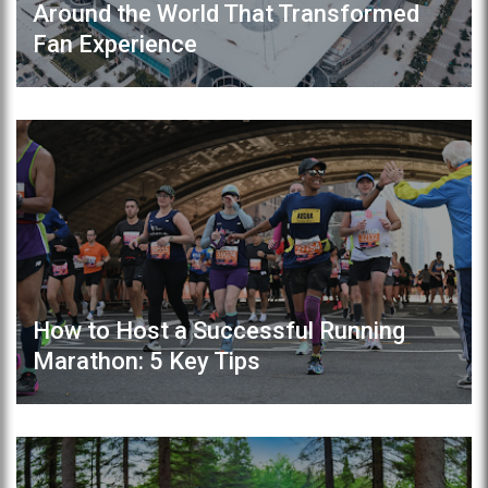
Around the World That Transformed
Fan Experience
How to Host a Successful Running
Marathon: 5 Key Tips