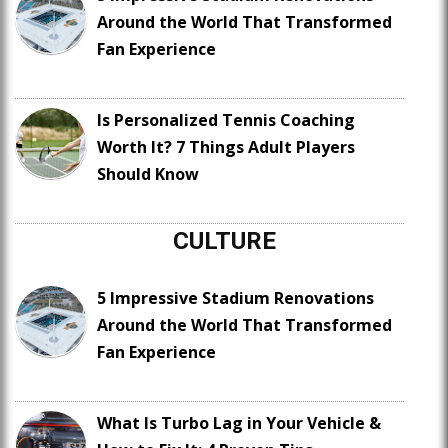
Around the World That Transformed
Fan Experience
Is Personalized Tennis Coaching
Worth It? 7 Things Adult Players
Should Know
CULTURE
5 Impressive Stadium Renovations
Around the World That Transformed
Fan Experience
What Is Turbo Lag in Your Vehicle &