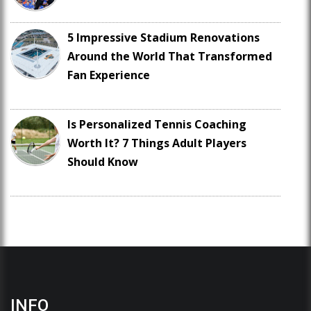
5 Impressive Stadium Renovations
Around the World That Transformed
Fan Experience
Is Personalized Tennis Coaching
Worth It? 7 Things Adult Players
Should Know
INFO