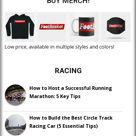
BUY MERCH!
Low price, available in multiple styles and colors!
RACING
How to Host a Successful Running
Marathon: 5 Key Tips
How to Build the Best Circle Track
Racing Car (5 Essential Tips)