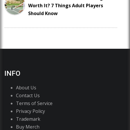
Worth It? 7 Things Adult Players
Should Know
INFO
About Us
Contact Us
Terms of Service
Privacy Policy
Trademark
Buy Merch