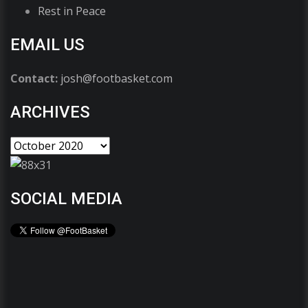
Rest in Peace
EMAIL US
Contact:
josh@footbasket.com
ARCHIVES
SOCIAL MEDIA