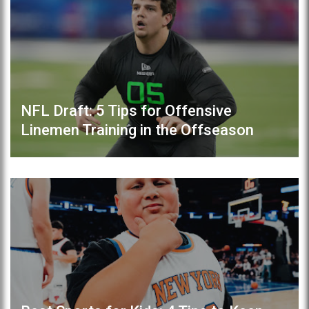
NFL Draft: 5 Tips for Offensive
Linemen Training in the Offseason