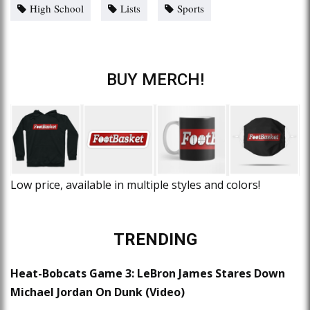
High School
Lists
Sports
BUY MERCH!
Low price, available in multiple styles and colors!
TRENDING
Heat-Bobcats Game 3: LeBron James Stares Down
Michael Jordan On Dunk (Video)