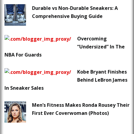
Durable vs Non-Durable Sneakers: A
Comprehensive Buying Guide
Overcoming
“Undersized” In The
NBA For Guards
Kobe Bryant Finishes
Behind LeBron James
In Sneaker Sales
Men’s Fitness Makes Ronda Rousey Their
First Ever Coverwoman (Photos)