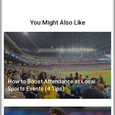
You Might Also Like
How to Boost Attendance at Local
Sports Events (4 Tips)