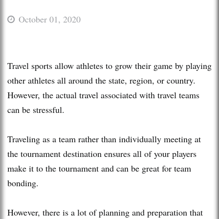
October 01, 2020
Travel sports allow athletes to grow their game by playing
other athletes all around the state, region, or country.
However, the actual travel associated with travel teams
can be stressful.
Traveling as a team rather than individually meeting at
the tournament destination ensures all of your players
make it to the tournament and can be great for team
bonding.
However, there is a lot of planning and preparation that