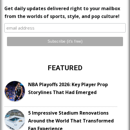
Get daily updates delivered right to your mailbox
from the worlds of sports, style, and pop culture!
FEATURED
NBA Playoffs 2026: Key Player Prop
Storylines That Had Emerged
5 Impressive Stadium Renovations
Around the World That Transformed
Fan Experience