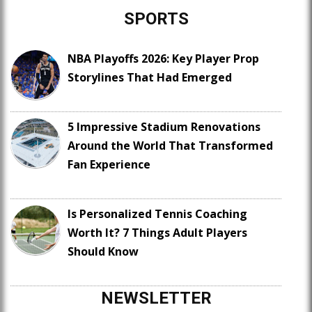
SPORTS
NBA Playoffs 2026: Key Player Prop
Storylines That Had Emerged
5 Impressive Stadium Renovations
Around the World That Transformed
Fan Experience
Is Personalized Tennis Coaching
Worth It? 7 Things Adult Players
Should Know
NEWSLETTER