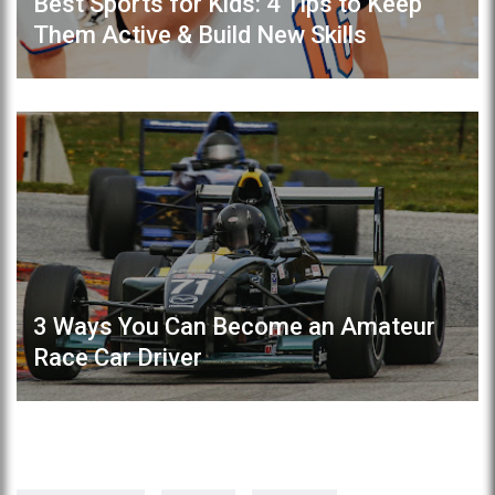
Best Sports for Kids: 4 Tips to Keep
Them Active & Build New Skills
3 Ways You Can Become an Amateur
Race Car Driver