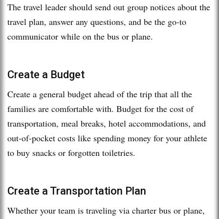
The travel leader should send out group notices about the
travel plan, answer any questions, and be the go-to
communicator while on the bus or plane.
Create a Budget
Create a general budget ahead of the trip that all the
families are comfortable with. Budget for the cost of
transportation, meal breaks, hotel accommodations, and
out-of-pocket costs like spending money for your athlete
to buy snacks or forgotten toiletries.
Create a Transportation Plan
Whether your team is traveling via charter bus or plane,