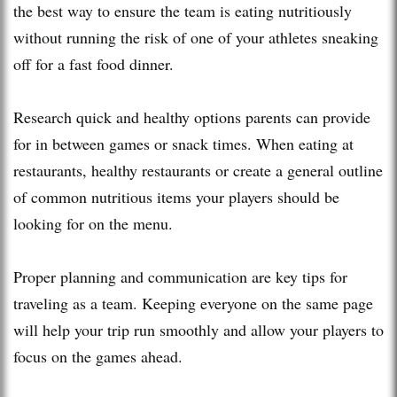
the best way to ensure the team is eating nutritiously
without running the risk of one of your athletes sneaking
off for a fast food dinner.
Research quick and healthy options parents can provide
for in between games or snack times. When eating at
restaurants, healthy restaurants or create a general outline
of common nutritious items your players should be
looking for on the menu.
Proper planning and communication are key tips for
traveling as a team. Keeping everyone on the same page
will help your trip run smoothly and allow your players to
focus on the games ahead.