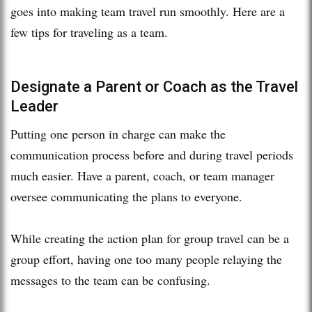
goes into making team travel run smoothly. Here are a
few tips for traveling as a team.
Designate a Parent or Coach as the Travel
Leader
Putting one person in charge can make the
communication process before and during travel periods
much easier. Have a parent, coach, or team manager
oversee communicating the plans to everyone.
While creating the action plan for group travel can be a
group effort, having one too many people relaying the
messages to the team can be confusing.