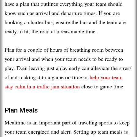
have a plan that outlines everything your team should
know such as arrival and departure times. If you are
booking a charter bus, ensure the bus and the team are
ready to hit the road at a reasonable time.
Plan for a couple of hours of breathing room between
your arrival and when your team needs to be ready to
play. Even leaving just a day early can alleviate the stress
of not making it to a game on time or
help your team
stay calm in a traffic jam situation
close to game time.
Plan Meals
Mealtime is an important part of traveling sports to keep
your team energized and alert. Setting up team meals is