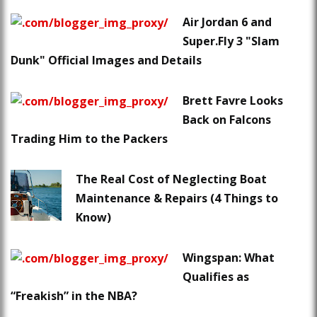
Air Jordan 6 and
Super.Fly 3 "Slam
Dunk" Official Images and Details
Brett Favre Looks
Back on Falcons
Trading Him to the Packers
The Real Cost of Neglecting Boat
Maintenance & Repairs (4 Things to
Know)
Wingspan: What
Qualifies as
“Freakish” in the NBA?