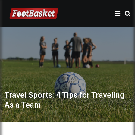
Travel Sports: 4 Tips for Traveling
As a Team