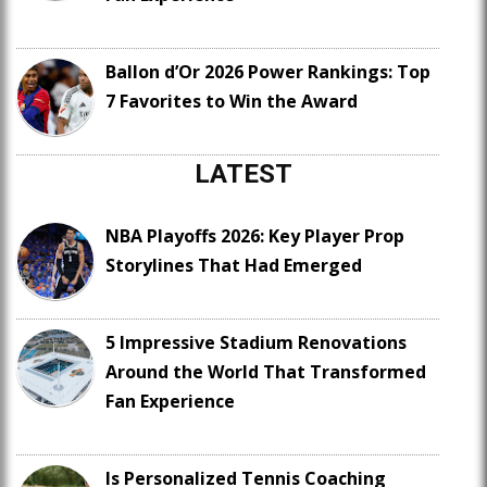
Ballon d’Or 2026 Power Rankings: Top
7 Favorites to Win the Award
LATEST
NBA Playoffs 2026: Key Player Prop
Storylines That Had Emerged
5 Impressive Stadium Renovations
Around the World That Transformed
Fan Experience
Is Personalized Tennis Coaching