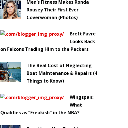
Men’s Fitness Makes Ronda
Rousey Their First Ever
Coverwoman (Photos)
Brett Favre
Looks Back
on Falcons Trading Him to the Packers
The Real Cost of Neglecting
Boat Maintenance & Repairs (4
Things to Know)
Wingspan:
What
Qualifies as “Freakish” in the NBA?