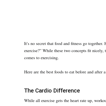
It’s no secret that food and fitness go togethe
exercise?” While these two concepts fit nicely, 
comes to exercising.
Here are the best foods to eat before and after 
The Cardio Difference
While all exercise gets the heart rate up, workou