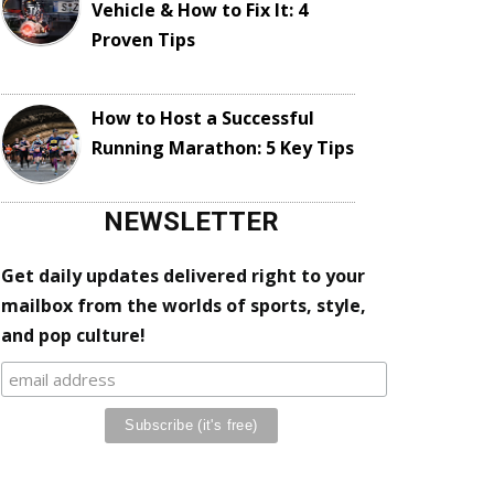
Vehicle & How to Fix It: 4
Proven Tips
How to Host a Successful
Running Marathon: 5 Key Tips
NEWSLETTER
Get daily updates delivered right to your
mailbox from the worlds of sports, style,
and pop culture!