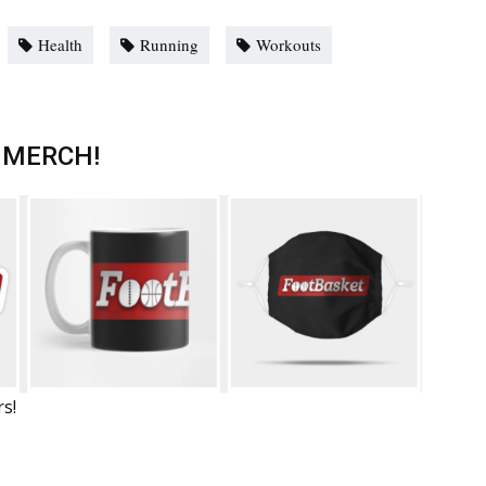
Health
Running
Workouts
 MERCH!
rs!