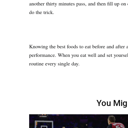
another thirty minutes pass, and then fill up on
do the trick.
Knowing the best foods to eat before and after 
performance. When you eat well and set yoursel
routine every single day.
You Mig