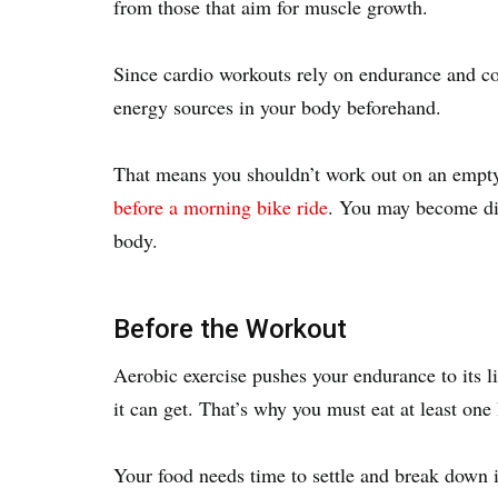
from those that aim for muscle growth.
Since cardio workouts rely on endurance and con
energy sources in your body beforehand.
That means you shouldn’t work out on an empt
before a morning bike ride
. You may become diz
body.
Before the Workout
Aerobic exercise pushes your endurance to its li
it can get. That’s why you must eat at least on
Your food needs time to settle and break down in