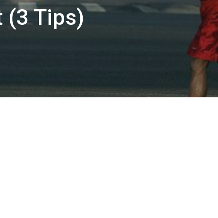
 (3 Tips)