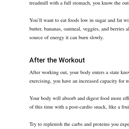
treadmill with a full stomach, you know the out
You’ll want to eat foods low in sugar and fat w
butter, bananas, oatmeal, veggies, and berries 
source of energy it can burn slowly.
After the Workout
After working out, your body enters a state kn
exercising, you have an increased capacity for n
Your body will absorb and digest food more effi
of this time with a post-cardio snack, like a fr
Try to replenish the carbs and proteins you exp