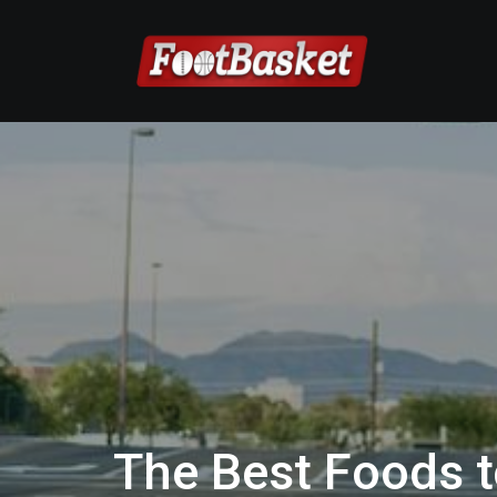
The Best Foods t