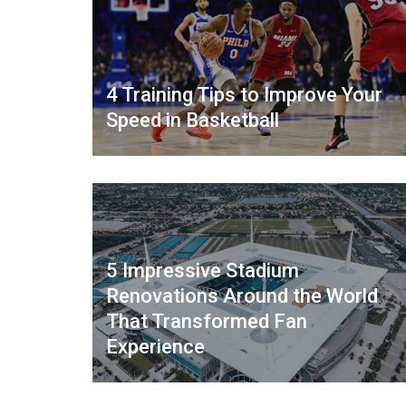
4 Training Tips to Improve Your
Speed in Basketball
5 Impressive Stadium
Renovations Around the World
That Transformed Fan
Experience