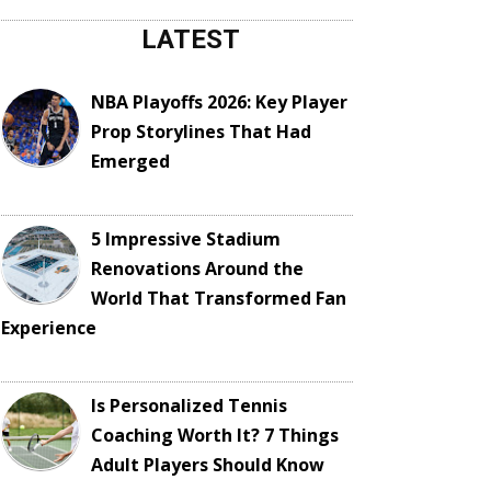
LATEST
NBA Playoffs 2026: Key Player
Prop Storylines That Had
Emerged
5 Impressive Stadium
Renovations Around the
World That Transformed Fan
Experience
Is Personalized Tennis
Coaching Worth It? 7 Things
Adult Players Should Know