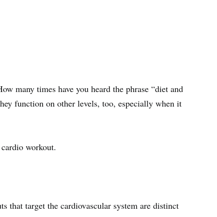
r. How many times have you heard the phrase “diet and
they function on other levels, too, especially when it
a cardio workout.
ts that target the cardiovascular system are distinct