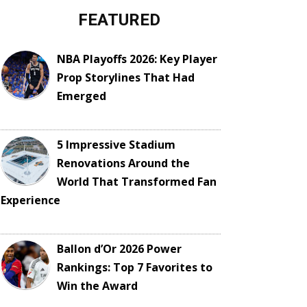
FEATURED
NBA Playoffs 2026: Key Player
Prop Storylines That Had
Emerged
5 Impressive Stadium
Renovations Around the
World That Transformed Fan
Experience
Ballon d’Or 2026 Power
Rankings: Top 7 Favorites to
Win the Award