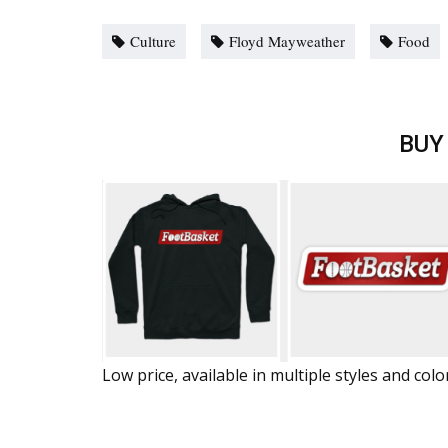
Culture
Floyd Mayweather
Food
BUY
Low price, available in multiple styles and colo