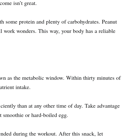
come isn’t great.
ith some protein and plenty of carbohydrates. Peanut
all work wonders. This way, your body has a reliable
own as the metabolic window. Within thirty minutes of
utrient intake.
ciently than at any other time of day. Take advantage
uit smoothie or hard-boiled egg.
ended during the workout. After this snack, let