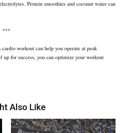
 electrolytes. Protein smoothies and coconut water can
***
a cardio workout can help you operate at peak
f up for success, you can optimize your workout
ht Also Like