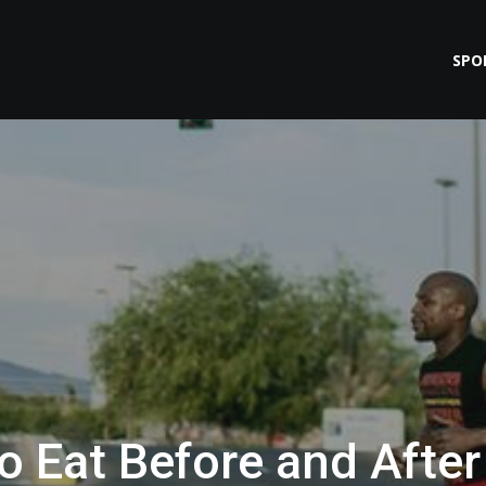
SPO
o Eat Before and After