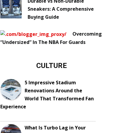
Durable vs Non-Durable
Sneakers: A Comprehensive
Buying Guide
Overcoming
“Undersized” In The NBA For Guards
CULTURE
5 Impressive Stadium
Renovations Around the
World That Transformed Fan
Experience
What Is Turbo Lag in Your