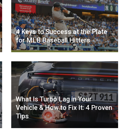
4 Keys to Success at the Plate
for MLB Baseball Hitters
What Is Turbo Lag in Your
Vehicle & How to Fix It: 4 Proven
Tips