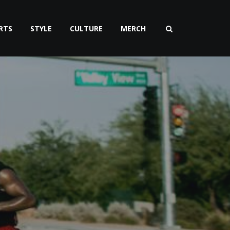
RTS
STYLE
CULTURE
MERCH