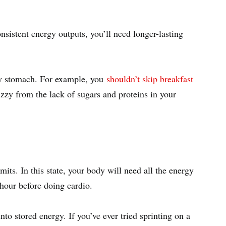
sistent energy outputs, you’ll need longer-lasting
y stomach. For example, you
shouldn’t skip breakfast
zy from the lack of sugars and proteins in your
mits. In this state, your body will need all the energy
e hour before doing cardio.
to stored energy. If you’ve ever tried sprinting on a