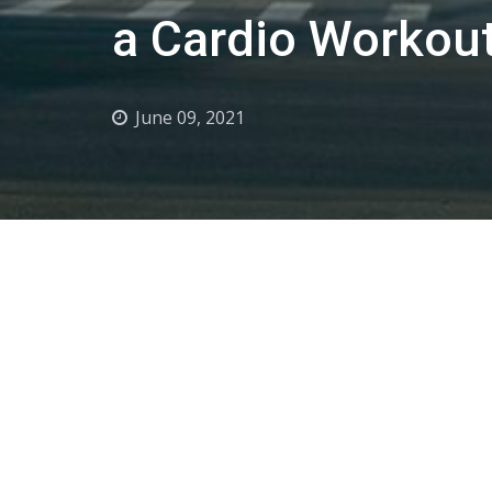
a Cardio Workout
June 09, 2021