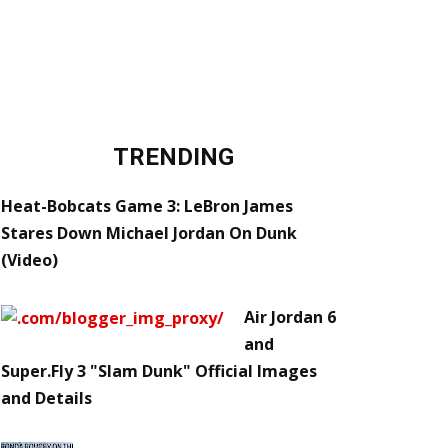
TRENDING
Heat-Bobcats Game 3: LeBron James
Stares Down Michael Jordan On Dunk
(Video)
Air Jordan 6
and
Super.Fly 3 "Slam Dunk" Official Images
and Details