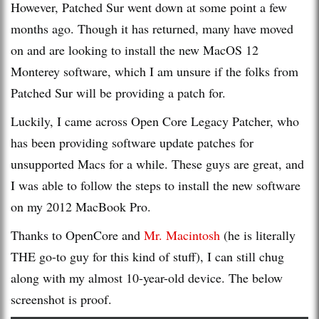
However, Patched Sur went down at some point a few
months ago. Though it has returned, many have moved
on and are looking to install the new MacOS 12
Monterey software, which I am unsure if the folks from
Patched Sur will be providing a patch for.
Luckily, I came across Open Core Legacy Patcher, who
has been providing software update patches for
unsupported Macs for a while. These guys are great, and
I was able to follow the steps to install the new software
on my 2012 MacBook Pro.
Thanks to OpenCore and
Mr. Macintosh
(he is literally
THE go-to guy for this kind of stuff), I can still chug
along with my almost 10-year-old device. The below
screenshot is proof.