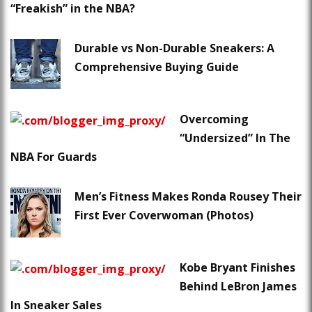
“Freakish” in the NBA?
Durable vs Non-Durable Sneakers: A
Comprehensive Buying Guide
Overcoming
“Undersized” In The
NBA For Guards
Men’s Fitness Makes Ronda Rousey Their
First Ever Coverwoman (Photos)
Kobe Bryant Finishes
Behind LeBron James
In Sneaker Sales