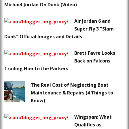
Michael Jordan On Dunk (Video)
Air Jordan 6 and
Super.Fly 3 "Slam
Dunk" Official Images and Details
Brett Favre Looks
Back on Falcons
Trading Him to the Packers
The Real Cost of Neglecting Boat
Maintenance & Repairs (4 Things to
Know)
Wingspan: What
Qualifies as