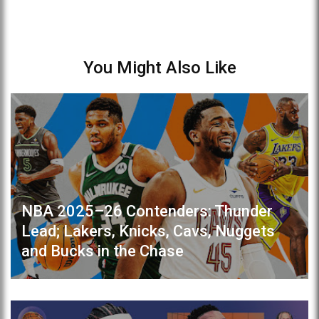
You Might Also Like
NBA 2025–26 Contenders: Thunder
Lead; Lakers, Knicks, Cavs, Nuggets
and Bucks in the Chase