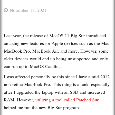
November 18, 2021
Last year, the release of MacOS 11 Big Sur introduced
amazing new features for Apple devices such as the Mac,
MacBook Pro, MacBook Air, and more. However, some
older devices would end up being unsupported and only
can run up to MacOS Catalina.
I was affected personally by this since I have a mid-2012
non-retina MacBook Pro. This thing is a tank, especially
after I upgraded the laptop with an SSD and increased
RAM. However,
utilizing a tool called Patched Sur
helped me run the new Big Sur program.