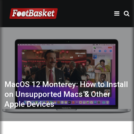
MacOS 12 Monterey: How to Install
on Unsupported Macs & Other
Apple Devices