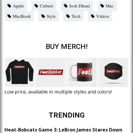
Apple
Culture
Josh Dhani
Mac
MacBook
Style
Tech
Videos
BUY MERCH!
Low price, available in multiple styles and colors!
TRENDING
Heat-Bobcats Game 3: LeBron James Stares Down