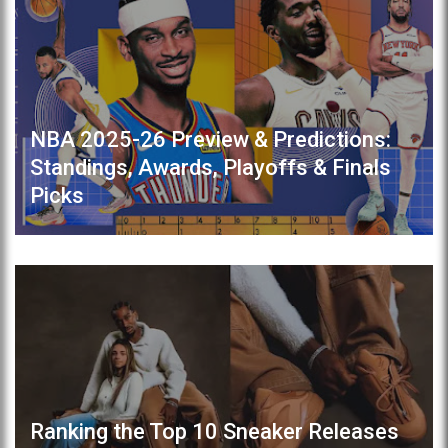
NBA 2025-26 Preview & Predictions:
Standings, Awards, Playoffs & Finals
Picks
Ranking the Top 10 Sneaker Releases