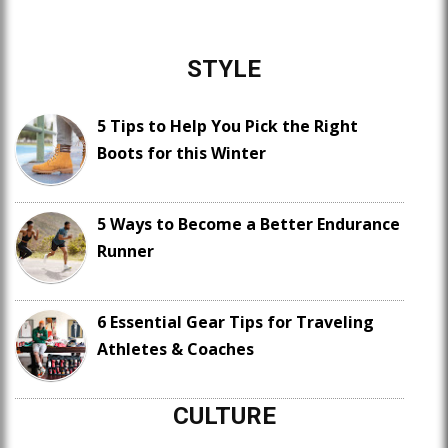
STYLE
5 Tips to Help You Pick the Right
Boots for this Winter
5 Ways to Become a Better Endurance
Runner
6 Essential Gear Tips for Traveling
Athletes & Coaches
CULTURE