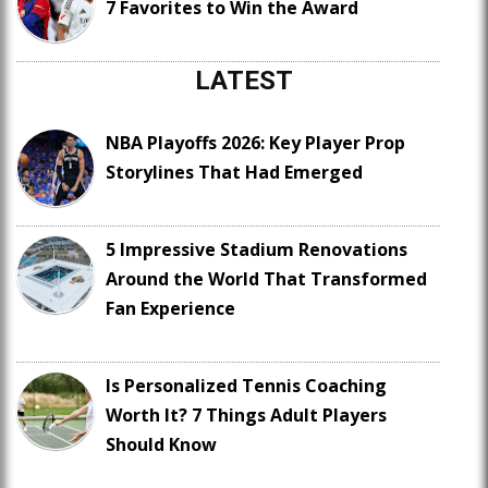
7 Favorites to Win the Award
LATEST
NBA Playoffs 2026: Key Player Prop
Storylines That Had Emerged
5 Impressive Stadium Renovations
Around the World That Transformed
Fan Experience
Is Personalized Tennis Coaching
Worth It? 7 Things Adult Players
Should Know