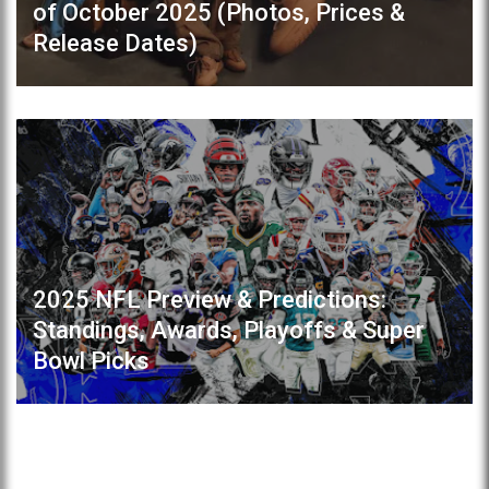
of October 2025 (Photos, Prices &
Release Dates)
2025 NFL Preview & Predictions:
Standings, Awards, Playoffs & Super
Bowl Picks