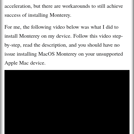
acceleration, but there are workarounds to still achieve
success of installing Monterey.
For me, the following video below was what I did to
install Monterey on my device. Follow this video step-
by-step, read the description, and you should have no
issue installing MacOS Monterey on your unsupported
Apple Mac device.