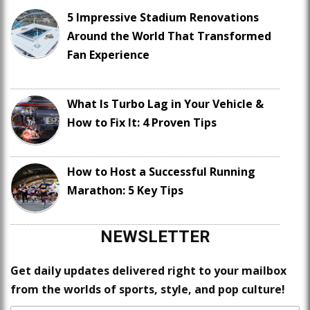
5 Impressive Stadium Renovations
Around the World That Transformed
Fan Experience
What Is Turbo Lag in Your Vehicle &
How to Fix It: 4 Proven Tips
How to Host a Successful Running
Marathon: 5 Key Tips
NEWSLETTER
Get daily updates delivered right to your mailbox
from the worlds of sports, style, and pop culture!