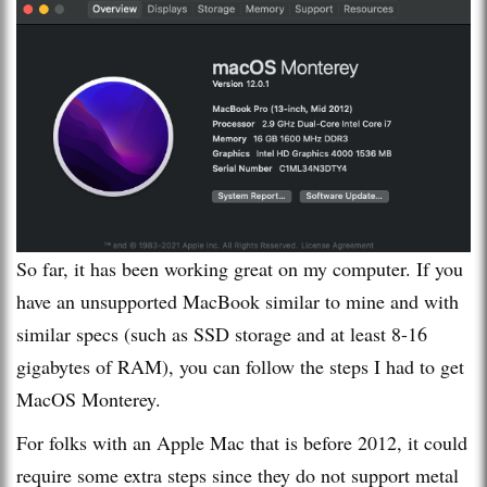
So far, it has been working great on my computer. If you
have an unsupported MacBook similar to mine and with
similar specs (such as SSD storage and at least 8-16
gigabytes of RAM), you can follow the steps I had to get
MacOS Monterey.
For folks with an Apple Mac that is before 2012, it could
require some extra steps since they do not support metal