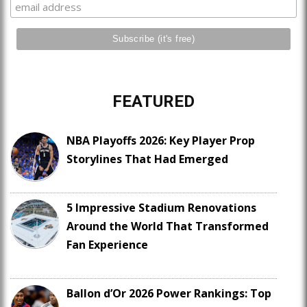
FEATURED
NBA Playoffs 2026: Key Player Prop
Storylines That Had Emerged
5 Impressive Stadium Renovations
Around the World That Transformed
Fan Experience
Ballon d’Or 2026 Power Rankings: Top