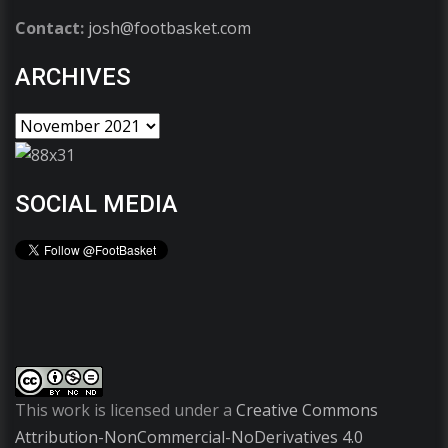
Contact:
josh@footbasket.com
ARCHIVES
SOCIAL MEDIA
This work is licensed under a
Creative Commons
Attribution-NonCommercial-NoDerivatives 4.0