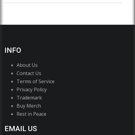
INFO
About Us
Contact Us
Terms of Service
Privacy Policy
Trademark
Buy Merch
Rest in Peace
EMAIL US