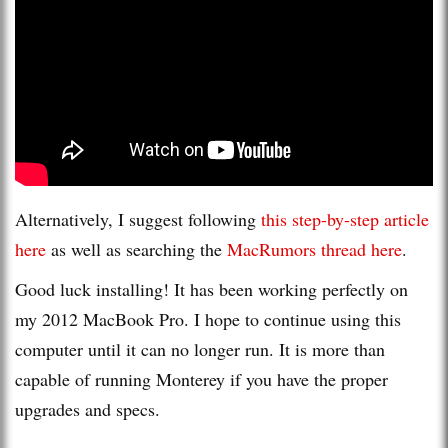
Alternatively, I suggest following
this step-by-step article
here
as well as searching the
MacRumors thread here
.
Good luck installing! It has been working perfectly on
my 2012 MacBook Pro. I hope to continue using this
computer until it can no longer run. It is more than
capable of running Monterey if you have the proper
upgrades and specs.