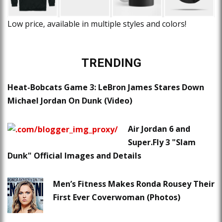
Low price, available in multiple styles and colors!
TRENDING
Heat-Bobcats Game 3: LeBron James Stares Down
Michael Jordan On Dunk (Video)
Air Jordan 6 and
Super.Fly 3 "Slam
Dunk" Official Images and Details
Men’s Fitness Makes Ronda Rousey Their
First Ever Coverwoman (Photos)