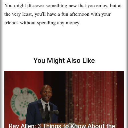
You might discover something new that you enjoy, but at
the very least, you'll have a fun afternoon with your
friends without spending any money.
You Might Also Like
Ray Allen: 3 Things to Know About the