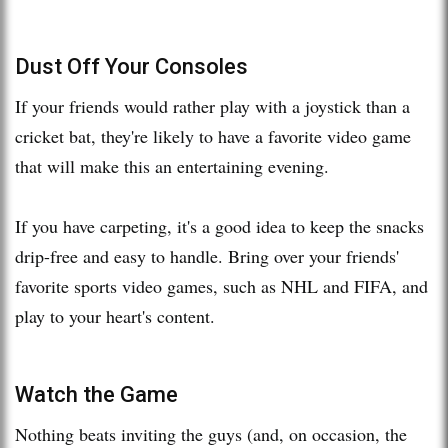
Dust Off Your Consoles
If your friends would rather play with a joystick than a
cricket bat, they're likely to have a favorite video game
that will make this an entertaining evening.
If you have carpeting, it's a good idea to keep the snacks
drip-free and easy to handle. Bring over your friends'
favorite sports video games, such as NHL and FIFA, and
play to your heart's content.
Watch the Game
Nothing beats inviting the guys (and, on occasion, the