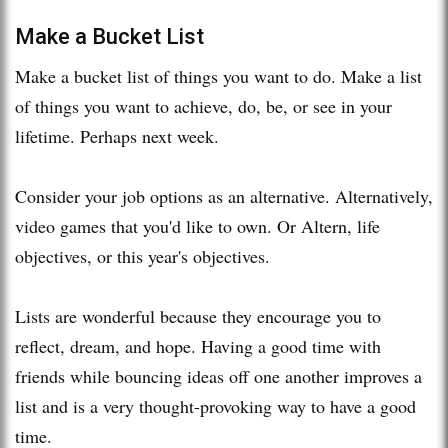
Make a Bucket List
Make a bucket list of things you want to do. Make a list
of things you want to achieve, do, be, or see in your
lifetime. Perhaps next week.
Consider your job options as an alternative. Alternatively,
video games that you'd like to own. Or Altern, life
objectives, or this year's objectives.
Lists are wonderful because they encourage you to
reflect, dream, and hope. Having a good time with
friends while bouncing ideas off one another improves a
list and is a very thought-provoking way to have a good
time.