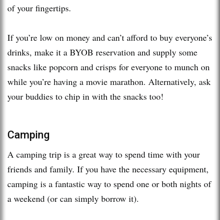
of your fingertips.
If you’re low on money and can’t afford to buy everyone’s
drinks, make it a BYOB reservation and supply some
snacks like popcorn and crisps for everyone to munch on
while you’re having a movie marathon. Alternatively, ask
your buddies to chip in with the snacks too!
Camping
A camping trip is a great way to spend time with your
friends and family. If you have the necessary equipment,
camping is a fantastic way to spend one or both nights of
a weekend (or can simply borrow it).