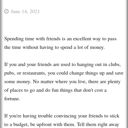
June 14, 2021
Spending time with friends is an excellent way to pass
the time without having to spend a lot of money.
If you and your friends are used to hanging out in clubs,
pubs, or restaurants, you could change things up and save
some money. No matter where you live, there are plenty
of places to go and do fun things that don't cost a
fortune.
If you're having trouble convincing your friends to stick
to a budget, be upfront with them. Tell them right away