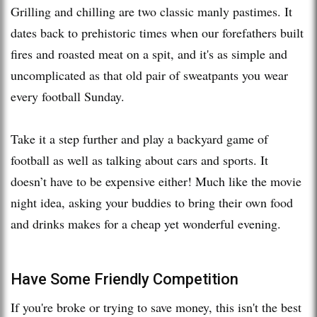
Grilling and chilling are two classic manly pastimes. It
dates back to prehistoric times when our forefathers built
fires and roasted meat on a spit, and it's as simple and
uncomplicated as that old pair of sweatpants you wear
every football Sunday.
Take it a step further and play a backyard game of
football as well as talking about cars and sports. It
doesn’t have to be expensive either! Much like the movie
night idea, asking your buddies to bring their own food
and drinks makes for a cheap yet wonderful evening.
Have Some Friendly Competition
If you're broke or trying to save money, this isn't the best