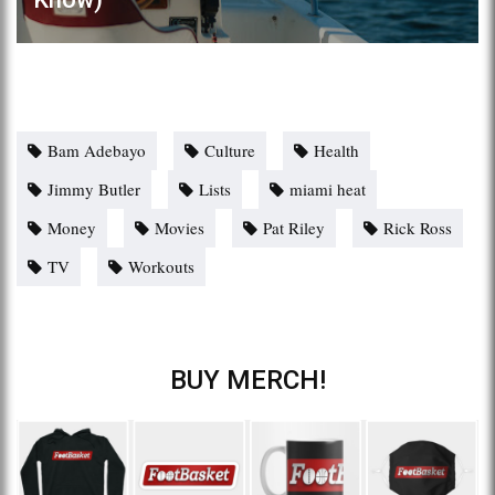
Bam Adebayo
Culture
Health
Jimmy Butler
Lists
miami heat
Money
Movies
Pat Riley
Rick Ross
TV
Workouts
BUY MERCH!