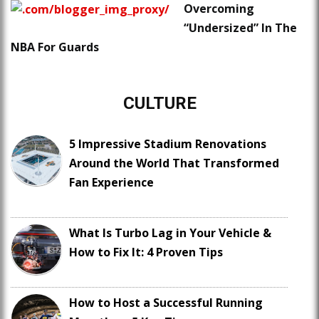
Overcoming
“Undersized” In The
NBA For Guards
CULTURE
5 Impressive Stadium Renovations
Around the World That Transformed
Fan Experience
What Is Turbo Lag in Your Vehicle &
How to Fix It: 4 Proven Tips
How to Host a Successful Running