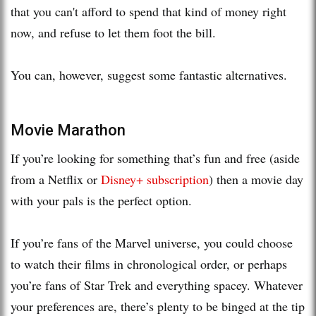
that you can't afford to spend that kind of money right
now, and refuse to let them foot the bill.
You can, however, suggest some fantastic alternatives.
Movie Marathon
If you’re looking for something that’s fun and free (aside
from a Netflix or
Disney+ subscription
) then a movie day
with your pals is the perfect option.
If you’re fans of the Marvel universe, you could choose
to watch their films in chronological order, or perhaps
you’re fans of Star Trek and everything spacey. Whatever
your preferences are, there’s plenty to be binged at the tip