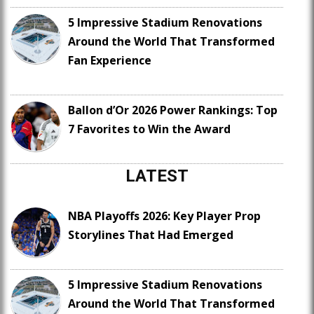
5 Impressive Stadium Renovations
Around the World That Transformed
Fan Experience
Ballon d’Or 2026 Power Rankings: Top
7 Favorites to Win the Award
LATEST
NBA Playoffs 2026: Key Player Prop
Storylines That Had Emerged
5 Impressive Stadium Renovations
Around the World That Transformed