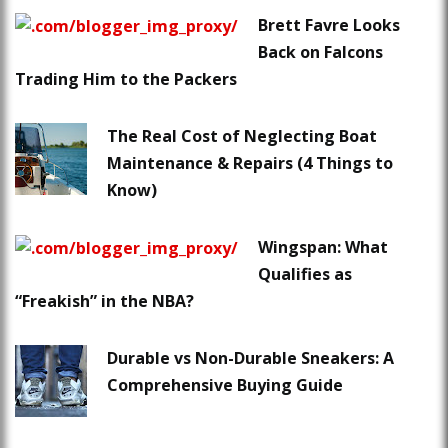
Brett Favre Looks
Back on Falcons
Trading Him to the Packers
The Real Cost of Neglecting Boat
Maintenance & Repairs (4 Things to
Know)
Wingspan: What
Qualifies as
“Freakish” in the NBA?
Durable vs Non-Durable Sneakers: A
Comprehensive Buying Guide