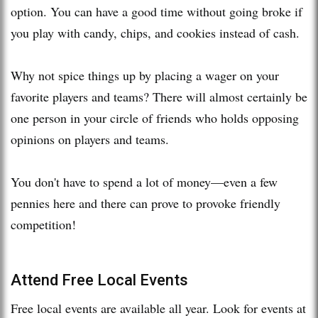
option. You can have a good time without going broke if
you play with candy, chips, and cookies instead of cash.
Why not spice things up by placing a wager on your
favorite players and teams? There will almost certainly be
one person in your circle of friends who holds opposing
opinions on players and teams.
You don't have to spend a lot of money—even a few
pennies here and there can prove to provoke friendly
competition!
Attend Free Local Events
Free local events are available all year. Look for events at