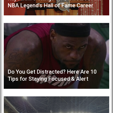
NBA Legend's Hall of Fame Career
Do You Get Distracted? Here Are 10
Tips for Staying Focused & Alert