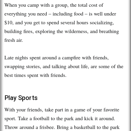
When you camp with a group, the total cost of
everything you need – including food – is well under
$10, and you get to spend several hours socializing,
building fires, exploring the wilderness, and breathing
fresh air.
Late nights spent around a campfire with friends,
swapping stories, and talking about life, are some of the
best times spent with friends.
Play Sports
With your friends, take part in a game of your favorite
sport. Take a football to the park and kick it around.
Throw around a frisbee. Bring a basketball to the park