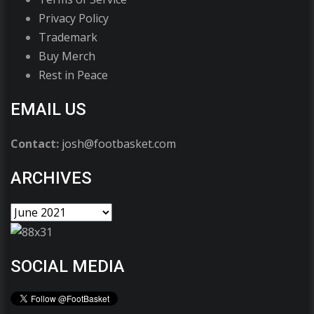
Privacy Policy
Trademark
Buy Merch
Rest in Peace
EMAIL US
Contact:
josh@footbasket.com
ARCHIVES
SOCIAL MEDIA