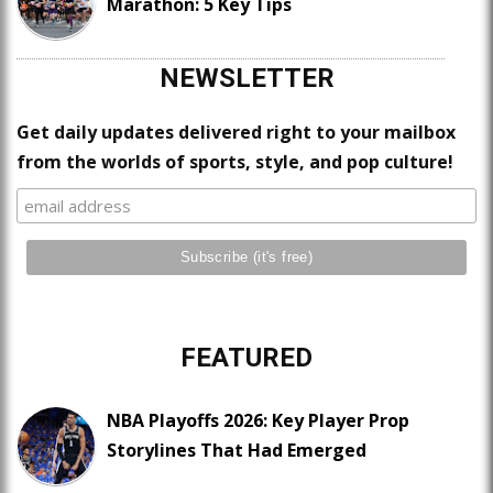
Marathon: 5 Key Tips
NEWSLETTER
Get daily updates delivered right to your mailbox
from the worlds of sports, style, and pop culture!
FEATURED
NBA Playoffs 2026: Key Player Prop
Storylines That Had Emerged