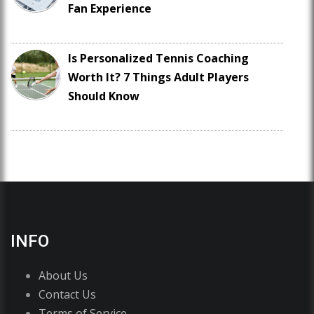
Fan Experience
Is Personalized Tennis Coaching
Worth It? 7 Things Adult Players
Should Know
INFO
About Us
Contact Us
Terms of Service