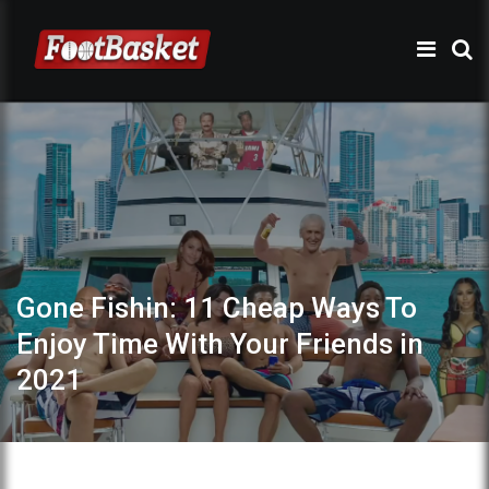
Gone Fishin: 11 Cheap Ways To
Enjoy Time With Your Friends in
2021