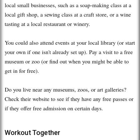
local small businesses, such as a soap-making class at a
local gift shop, a sewing class at a craft store, or a wine
tasting at a local restaurant or winery.
You could also attend events at your local library (or start
your own if one isn't already set up). Pay a visit to a free
museum or zoo (or find out when you might be able to
get in for free).
Do you live near any museums, zoos, or art galleries?
Check their website to see if they have any free passes or
if they offer free admission on certain days.
Workout Together