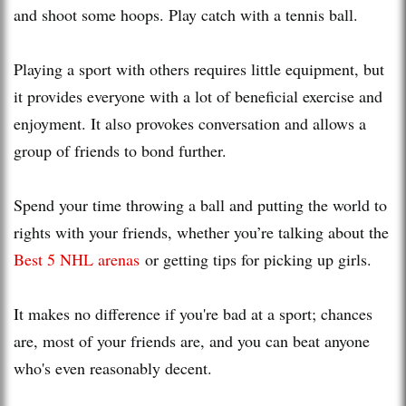
and shoot some hoops. Play catch with a tennis ball.
Playing a sport with others requires little equipment, but
it provides everyone with a lot of beneficial exercise and
enjoyment. It also provokes conversation and allows a
group of friends to bond further.
Spend your time throwing a ball and putting the world to
rights with your friends, whether you’re talking about the
Best 5 NHL arenas
or getting tips for picking up girls.
It makes no difference if you're bad at a sport; chances
are, most of your friends are, and you can beat anyone
who's even reasonably decent.