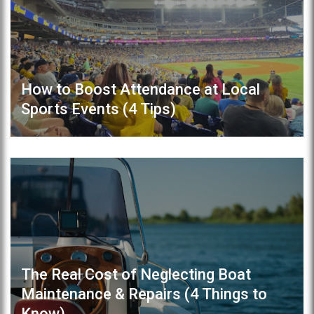
How to Boost Attendance at Local
Sports Events (4 Tips)
The Real Cost of Neglecting Boat
Maintenance & Repairs (4 Things to
Know)