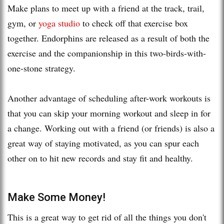
Make plans to meet up with a friend at the track, trail,
gym, or
yoga studio
to check off that exercise box
together. Endorphins are released as a result of both the
exercise and the companionship in this two-birds-with-
one-stone strategy.
Another advantage of scheduling after-work workouts is
that you can skip your morning workout and sleep in for
a change. Working out with a friend (or friends) is also a
great way of staying motivated, as you can spur each
other on to hit new records and stay fit and healthy.
Make Some Money!
This is a great way to get rid of all the things you don't