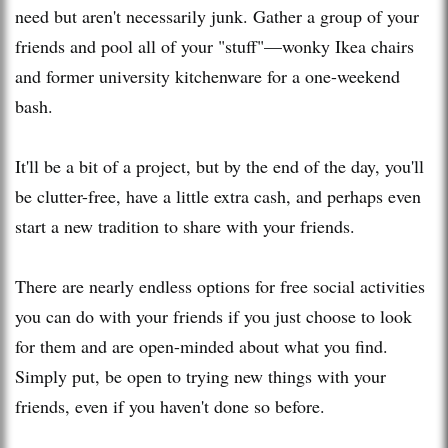
need but aren't necessarily junk. Gather a group of your
friends and pool all of your "stuff"—wonky Ikea chairs
and former university kitchenware for a one-weekend
bash.
It'll be a bit of a project, but by the end of the day, you'll
be clutter-free, have a little extra cash, and perhaps even
start a new tradition to share with your friends.
There are nearly endless options for free social activities
you can do with your friends if you just choose to look
for them and are open-minded about what you find.
Simply put, be open to trying new things with your
friends, even if you haven't done so before.