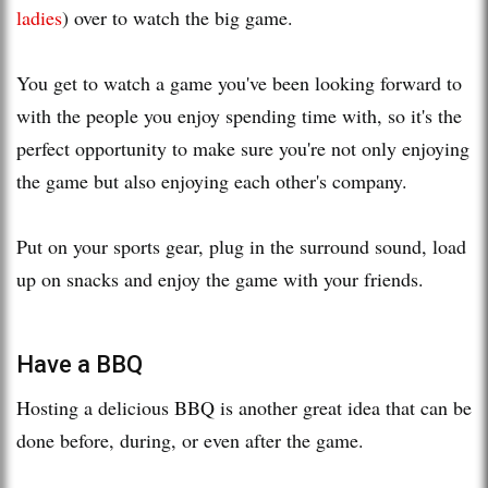
ladies
) over to watch the big game.
You get to watch a game you've been looking forward to
with the people you enjoy spending time with, so it's the
perfect opportunity to make sure you're not only enjoying
the game but also enjoying each other's company.
Put on your sports gear, plug in the surround sound, load
up on snacks and enjoy the game with your friends.
Have a BBQ
Hosting a delicious BBQ is another great idea that can be
done before, during, or even after the game.